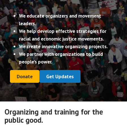
We educate organizers and movement
leaders.
We help develop effective strategies for
racial and economic justice movements.
We create innovative organizing projects.
We partner with organizations to build
people’s power.
Donate
Get Updates
Organizing and training for the
public good.