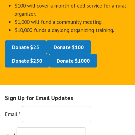
$100 will cover a month of cell service for a rural
organizer.
$1,000 will fund a community meeting.
$10,000 funds a daylong organizing training.
Donate $25
Donate $100
Donate $250
Donate $1000
Sign Up for Email Updates
Email
*