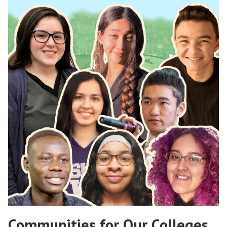
Communities for Our Colleges