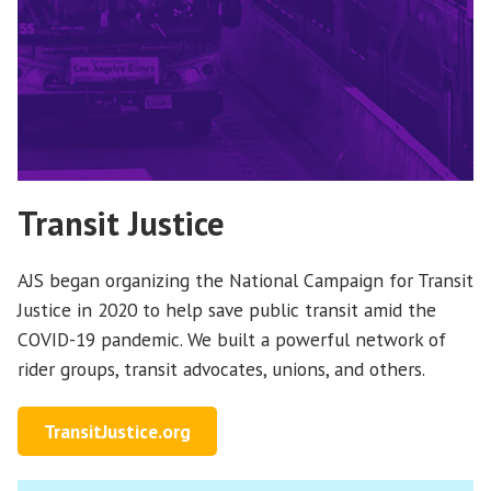
Transit Justice
AJS began organizing the National Campaign for Transit
Justice in 2020 to help save public transit amid the
COVID-19 pandemic. We built a powerful network of
rider groups, transit advocates, unions, and others.
TransitJustice.org