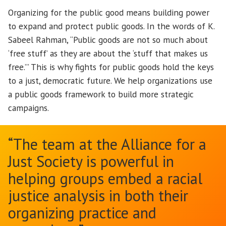
Organizing for the public good means building power
to expand and protect public goods. In the words of K.
Sabeel Rahman, “Public goods are not so much about
‘free stuff’ as they are about the ‘stuff that makes us
free.’” This is why fights for public goods hold the keys
to a just, democratic future. We help organizations use
a public goods framework to build more strategic
campaigns.
“The team at the Alliance for a
Just Society is powerful in
helping groups embed a racial
justice analysis in both their
organizing practice and