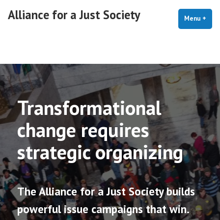
Skip
Alliance for a Just Society
to
Menu
+
exp
coll
content
Home
Transformational
change requires
strategic organizing
The Alliance for a Just Society builds
powerful issue campaigns that win.