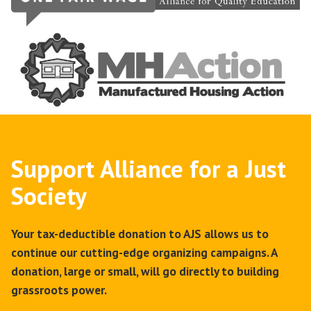
Support Alliance for a Just
Society
Your tax-deductible donation to AJS allows us to
continue our cutting-edge organizing campaigns. A
donation, large or small, will go directly to building
grassroots power.