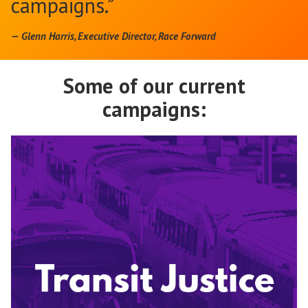
campaigns.”
— Glenn Harris, Executive Director, Race Forward
Some of our current
campaigns: