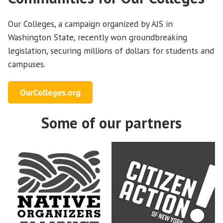
Our Colleges, a campaign organized by AJS in
Washington State, recently won groundbreaking
legislation, securing millions of dollars for students and
campuses.
OurColleges.org
Some of our partners