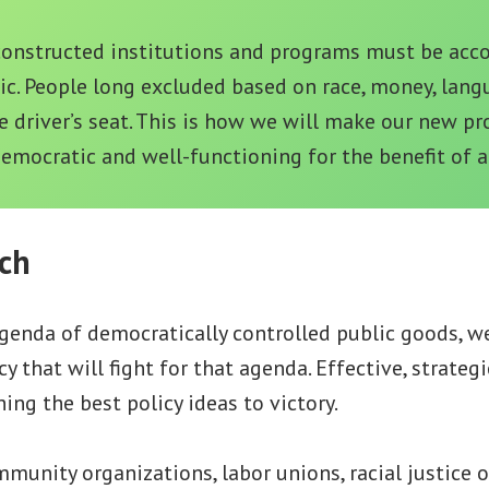
constructed institutions and programs must be acc
ic. People long excluded based on race, money, langu
e driver’s seat. This is how we will make our new p
democratic and well-functioning for the benefit of al
ch
genda of democratically controlled public goods, w
y that will fight for that agenda. Effective, strategi
ing the best policy ideas to victory.
unity organizations, labor unions, racial justice o