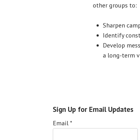
other groups to:
Sharpen camp
Identify cons
Develop messa
a long-term v
Sign Up for Email Updates
Email
*