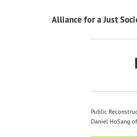
Skip
to
Alliance for a Just Soci
content
Public Reconstruc
Daniel HoSang of 