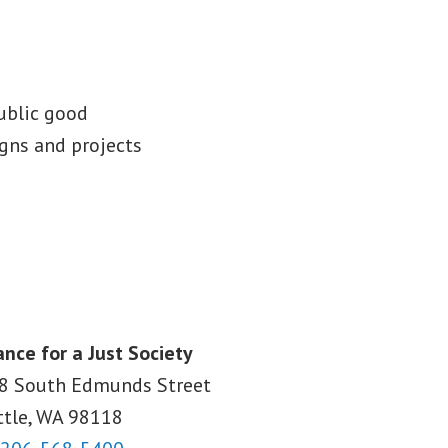
public good
gns and projects
ance for a Just Society
8 South Edmunds Street
ttle, WA
98118