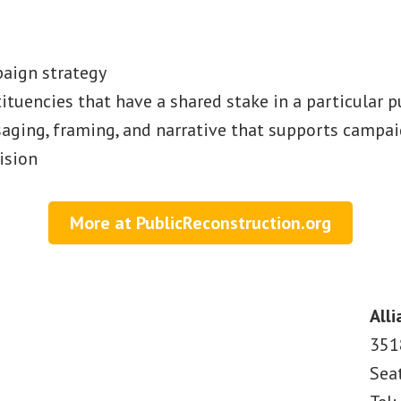
aign strategy
tituencies that have a shared stake in a particular 
ging, framing, and narrative that supports campai
ision
More at PublicReconstruction.org
Alli
351
Sea