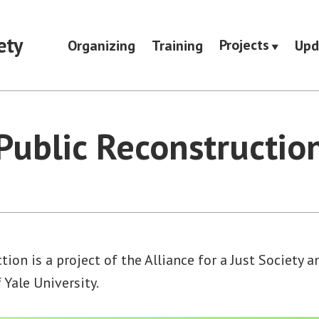
ety
Projects
Organizing
Training
Upd
Public Reconstructio
tion is a project of the Alliance for a Just Society 
Yale University.