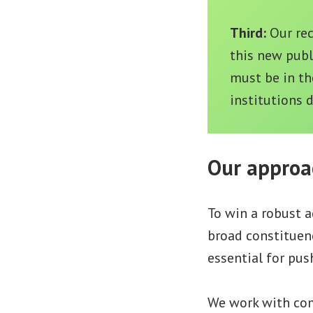
Third:
Our re
this new publ
must be in th
institutions 
Our approa
To win a robust a
broad constituenc
essential for push
We work with comm