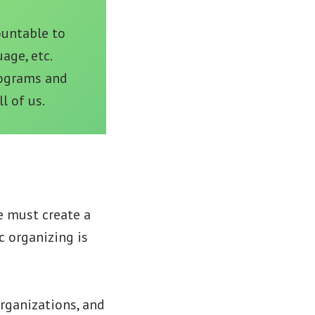
ountable to
age, etc.
rograms and
l of us.
e must create a
c organizing is
rganizations, and