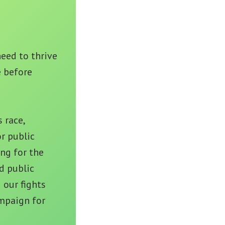
eed to thrive
e before
 race,
r public
ng for the
d public
 our fights
mpaign for