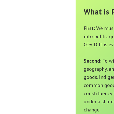
What is 
First:
We must
into public g
COVID. It is 
Second:
To wi
geography, an
goods. Indige
common good. 
constituency 
under a share
change.