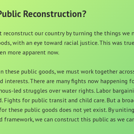
Public Reconstruction?
 reconstruct our country by turning the things we n
oods, with an eye toward racial justice. This was tru
even more apparent now.
n these public goods, we must work together across
d interests. There are many fights now happening fo
nous-led struggles over water rights. Labor bargaini
Fights for public transit and child care. But a broa
for these public goods does not yet exist. By uniting
d framework, we can construct this public as we ca