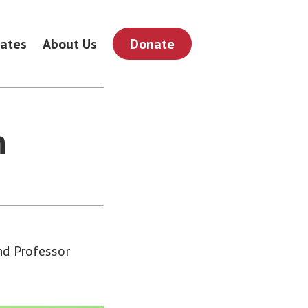
ates
About Us
Donate
n
and Professor