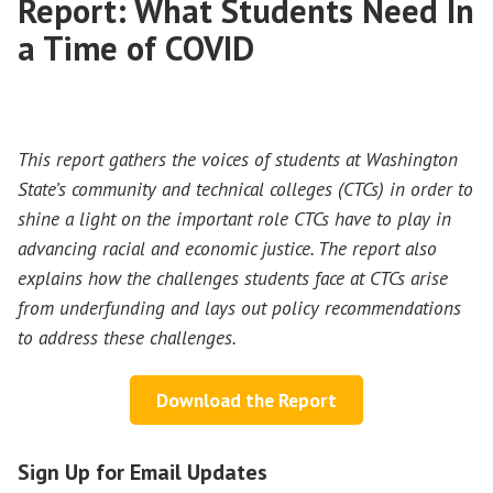
Report: What Students Need In
a Time of COVID
This report gathers the voices of students at Washington
State’s community and technical colleges (CTCs) in order to
shine a light on the important role CTCs have to play in
advancing racial and economic justice. The report also
explains how the challenges students face at CTCs arise
from underfunding and lays out policy recommendations
to address these challenges.
Download the Report
Sign Up for Email Updates