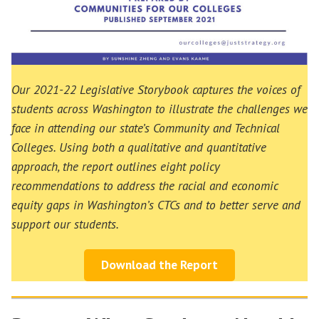
Our 2021-22 Legislative Storybook captures the voices of
students across Washington to illustrate the challenges we
face in attending our state’s Community and Technical
Colleges. Using both a qualitative and quantitative
approach, the report outlines eight policy
recommendations to address the racial and economic
equity gaps in Washington’s CTCs and to better serve and
support our students.
Download the Report