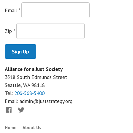
Email
*
Zip
*
Alliance for a Just Society
3518 South Edmunds Street
Seattle, WA
98118
Tel:
206-568-5400
Email:
admin@juststrategy.org
Facebook
Twitter
Home
About Us