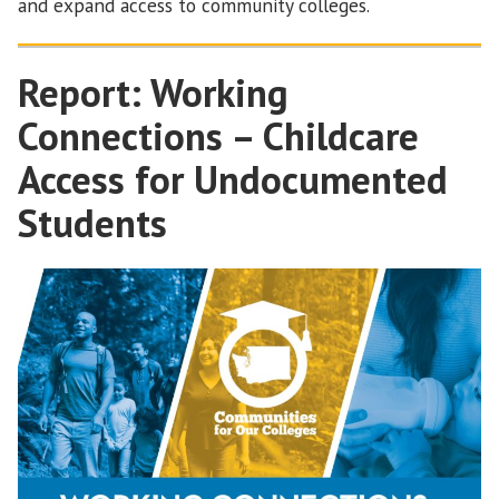
and expand access to community colleges.
Report: Working
Connections – Childcare
Access for Undocumented
Students