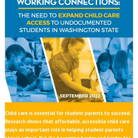
Child care is essential for student parents to succeed.
Research shows that affordable, accessible child care
plays an important role in helping student parents
stay in school. But it’s becoming harder and harder for