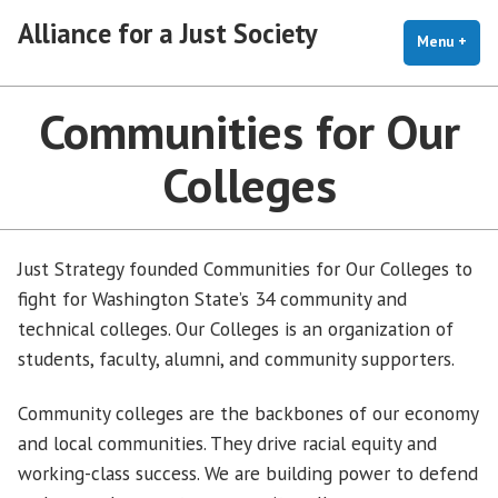
Skip
Alliance for a Just Society
to
Menu
+
exp
coll
content
Communities for Our
Colleges
Just Strategy founded Communities for Our Colleges to
fight for Washington State’s 34 community and
technical colleges. Our Colleges is an organization of
students, faculty, alumni, and community supporters.
Community colleges are the backbones of our economy
and local communities. They drive racial equity and
working-class success. We are building power to defend