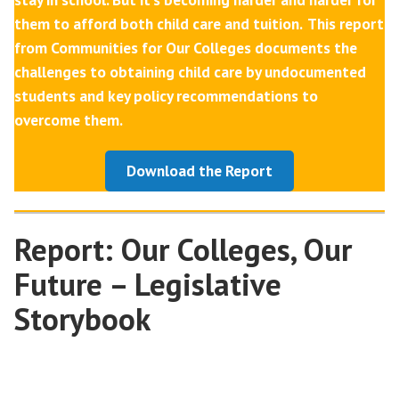
them to afford both child care and tuition.
This report
from Communities for Our Colleges documents the
challenges to obtaining child care by undocumented
students and key policy recommendations to
overcome them.
Download the Report
Report: Our Colleges, Our
Future – Legislative
Storybook