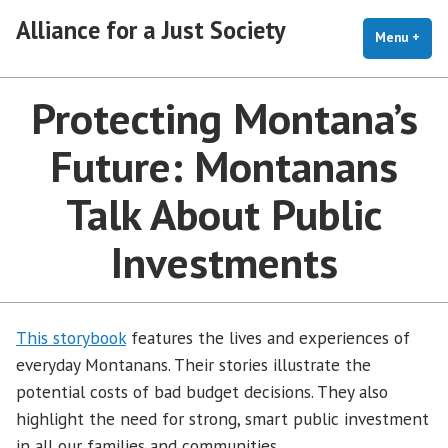
Skip
Alliance for a Just Society
to
Menu
+
exp
coll
content
Protecting Montana’s
Future: Montanans
Talk About Public
Investments
This storybook
features the lives and experiences of
everyday Montanans. Their stories illustrate the
potential costs of bad budget decisions. They also
highlight the need for strong, smart public investment
in all our families and communities.