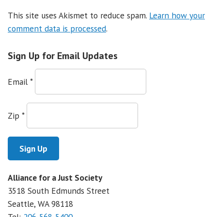
This site uses Akismet to reduce spam.
Learn how your
comment data is processed
.
Sign Up for Email Updates
Email
*
Zip
*
Alliance for a Just Society
3518 South Edmunds Street
Seattle, WA
98118
Tel:
206-568-5400