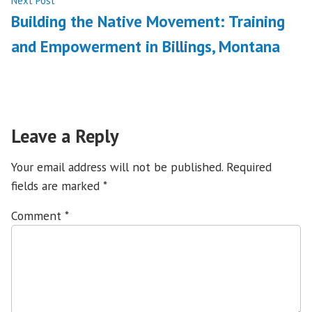
Next Post
post:
Building the Native Movement: Training
and Empowerment in Billings, Montana
Leave a Reply
Your email address will not be published.
Required
fields are marked
*
Comment
*