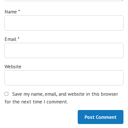
Name
*
Email
*
Website
Save my name, email, and website in this browser
for the next time I comment.