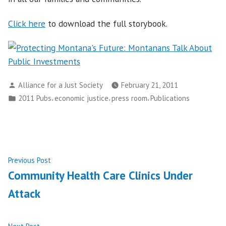
Click here
to download the full storybook.
Posted
Alliance for a Just Society
February 21, 2011
by
Posted
,
,
,
2011 Pubs
economic justice
press room
Publications
in
Post
Previous
Previous Post
post:
Community Health Care Clinics Under
navigation
Attack
Next