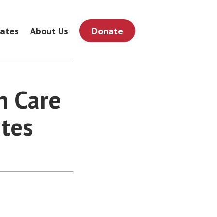
ates
About Us
Donate
h Care
ates