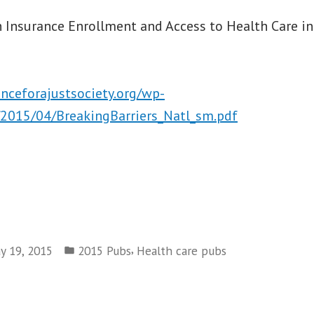
 Insurance Enrollment and Access to Health Care in
anceforajustsociety.org/wp-
2015/04/BreakingBarriers_Natl_sm.pdf
Posted
,
y 19, 2015
2015 Pubs
Health care pubs
in