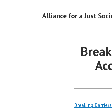
Skip
to
Alliance for a Just Soci
content
Break
Acc
Breaking Barrier