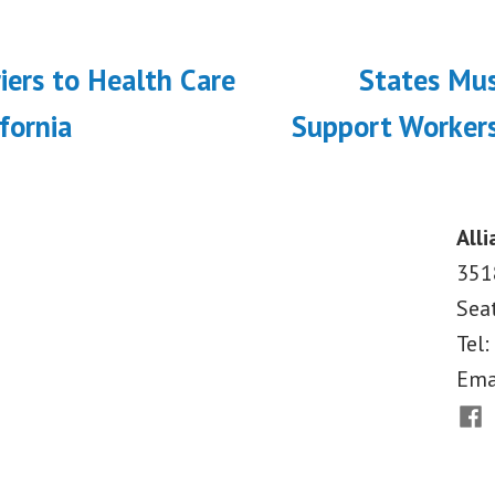
ous
iers to Health Care
States Mu
on
ifornia
Support Workers
Alli
351
Sea
Tel:
Ema
Fac