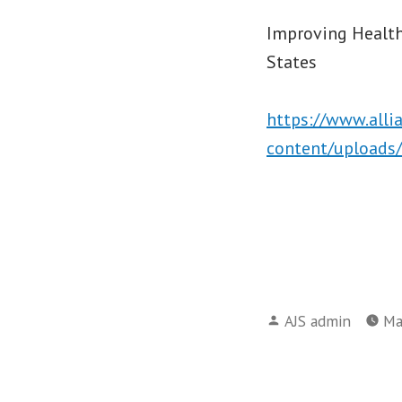
Improving Health
States
https://www.alli
content/uploads/
Posted
AJS admin
Ma
by