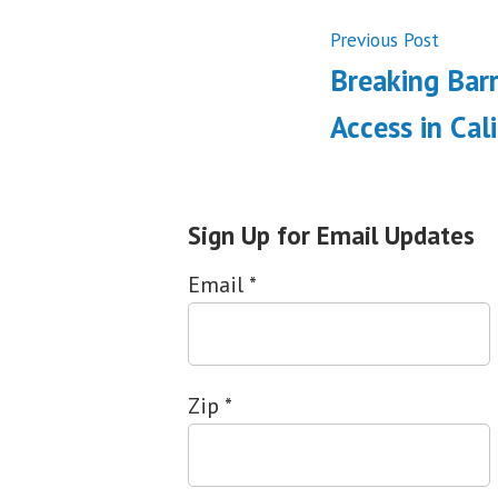
Post
Previ
Previous Post
post:
Breaking Barr
navigati
Access in Cal
Sign Up for Email Updates
Email
*
Zip
*