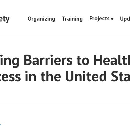
ety
Projects
Organizing
Training
Upd
ing Barriers to Healt
ess in the United St
s