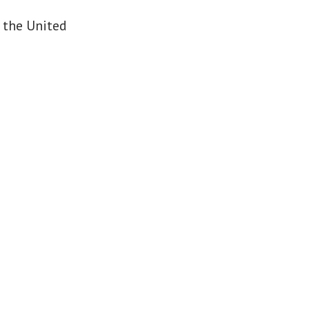
 the United