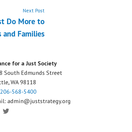
Next
Next Post
post:
st Do More to
 and Families
ance for a Just Society
8 South Edmunds Street
ttle, WA
98118
206-568-5400
il:
admin@juststrategy.org
ebook
Twitter