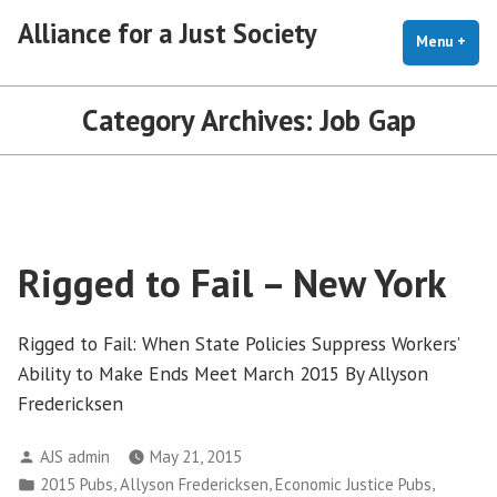
Skip
Alliance for a Just Society
to
Menu
+
exp
coll
content
Category Archives:
Job Gap
Rigged to Fail – New York
Rigged to Fail: When State Policies Suppress Workers’
Ability to Make Ends Meet March 2015 By Allyson
Fredericksen
Posted
AJS admin
May 21, 2015
by
Posted
,
,
,
2015 Pubs
Allyson Fredericksen
Economic Justice Pubs