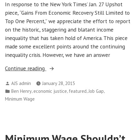
In response to the New York Times’ Jan. 27 Upshot
piece, “Gains From Economic Recovery Still Limited to
Top One Percent,” we appreciate the effort to report
on the historic, staggering and blatant income
inequality that has taken hold of America. This piece
made some excellent points around the continuing
inequality crisis. However, we have an answer
“Low-
Continue reading
Wage
Posted
AJS admin
January 28, 2015
Job
by
Posted
,
,
,
,
Ben Henry
economic justice
featured
Job Gap
Growth
in
Minimum Wage
a
Major
Factor
in
Minimum Wage Shouldn’t
Income