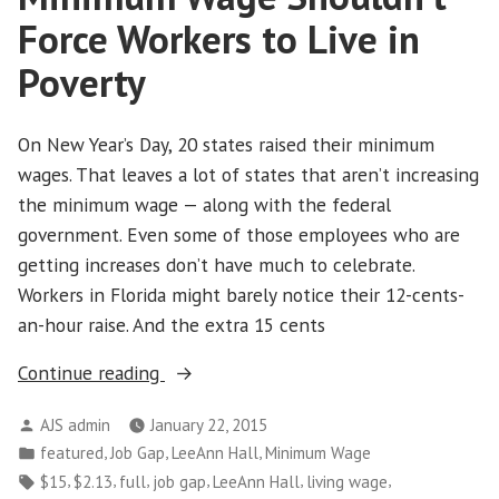
Inequality.
Force Workers to Live in
Patience
Poverty
is
Not
the
On New Year’s Day, 20 states raised their minimum
Answer.”
wages. That leaves a lot of states that aren’t increasing
the minimum wage — along with the federal
government. Even some of those employees who are
getting increases don’t have much to celebrate.
Workers in Florida might barely notice their 12-cents-
an-hour raise. And the extra 15 cents
“Minimum
Continue reading
Wage
Posted
AJS admin
January 22, 2015
Shouldn’t
by
Posted
,
,
,
featured
Job Gap
LeeAnn Hall
Minimum Wage
Force
in
Tags:
,
,
,
,
,
,
$15
$2.13
full
job gap
LeeAnn Hall
living wage
Workers