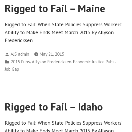
Rigged to Fail – Maine
Rigged to Fail: When State Policies Suppress Workers’
Ability to Make Ends Meet March 2015 By Allyson
Fredericksen
Posted
AJS admin
May 21, 2015
by
Posted
,
,
,
2015 Pubs
Allyson Fredericksen
Economic Justice Pubs
in
Job Gap
Rigged to Fail – Idaho
Rigged to Fail: When State Policies Suppress Workers’
Ability to Make Ends Meet March 2015 By Allyson