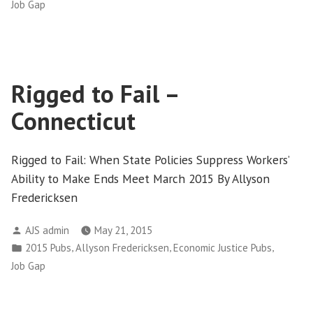
in
Job Gap
Rigged to Fail –
Connecticut
Rigged to Fail: When State Policies Suppress Workers’
Ability to Make Ends Meet March 2015 By Allyson
Fredericksen
Posted
AJS admin
May 21, 2015
by
Posted
,
,
,
2015 Pubs
Allyson Fredericksen
Economic Justice Pubs
in
Job Gap