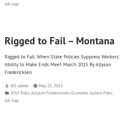
in
Job Gap
Rigged to Fail – Montana
Rigged to Fail: When State Policies Suppress Workers’
Ability to Make Ends Meet March 2015 By Allyson
Fredericksen
Posted
AJS admin
May 21, 2015
by
Posted
,
,
,
2015 Pubs
Allyson Fredericksen
Economic Justice Pubs
in
Job Gap