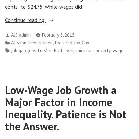
cents” to $24.75. While wages did
“Working
Continue reading
Families
Posted
AJS admin
February 6, 2015
Need
by
Posted
,
,
Allyson Fredericksen
featured
Job Gap
Good
in
Tags:
,
,
,
,
,
,
job gap
jobs
LeeAnn Hall
living
minimum
poverty
wage
Jobs
–
Not
Just
Low-Wage Job Growth a
Any
Job”
Major Factor in Income
Inequality. Patience is Not
the Answer.