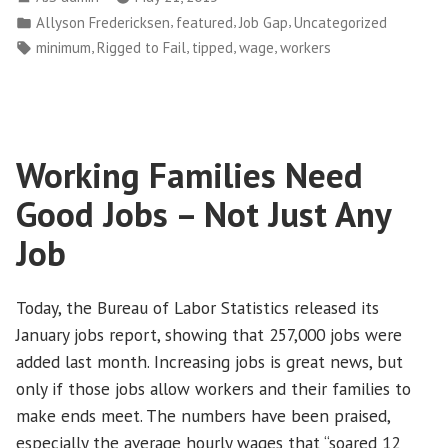
Do
by
Posted
,
,
,
Allyson Fredericksen
featured
Job Gap
Uncategorized
More
in
Tags:
,
,
,
,
minimum
Rigged to Fail
tipped
wage
workers
to
Support
Workers
and
Working Families Need
Families”
Good Jobs – Not Just Any
Job
Today, the Bureau of Labor Statistics released its
January jobs report, showing that 257,000 jobs were
added last month. Increasing jobs is great news, but
only if those jobs allow workers and their families to
make ends meet. The numbers have been praised,
especially the average hourly wages that “soared 12