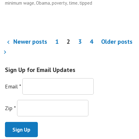
,
,
,
,
minimum wage
Obama
poverty
time
tipped
to
Live
in
Poverty”
Posts
Newer posts
1
2
3
4
Older posts
pagination
Sign Up for Email Updates
Email
*
Zip
*