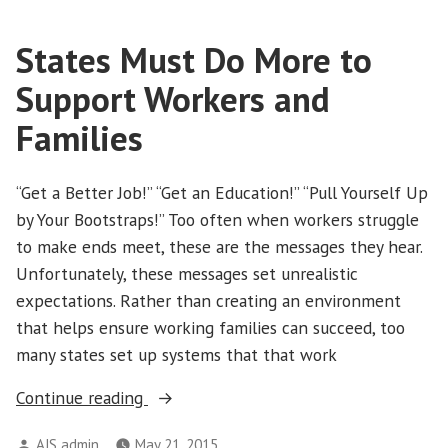
States Must Do More to
Support Workers and
Families
“Get a Better Job!” “Get an Education!” “Pull Yourself Up
by Your Bootstraps!” Too often when workers struggle
to make ends meet, these are the messages they hear.
Unfortunately, these messages set unrealistic
expectations. Rather than creating an environment
that helps ensure working families can succeed, too
many states set up systems that that work
“States
Continue reading
Must
Posted
AJS admin
May 21, 2015