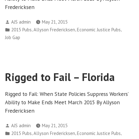
Fredericksen
Posted
AJS admin
May 21, 2015
by
Posted
,
,
,
2015 Pubs
Allyson Fredericksen
Economic Justice Pubs
in
Job Gap
Rigged to Fail – Florida
Rigged to Fail: When State Policies Suppress Workers’
Ability to Make Ends Meet March 2015 By Allyson
Fredericksen
Posted
AJS admin
May 21, 2015
by
Posted
,
,
,
2015 Pubs
Allyson Fredericksen
Economic Justice Pubs