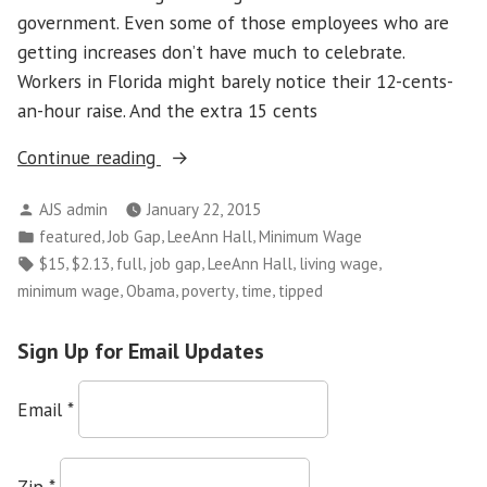
government. Even some of those employees who are
getting increases don’t have much to celebrate.
Workers in Florida might barely notice their 12-cents-
an-hour raise. And the extra 15 cents
“Minimum
Continue reading
Wage
Posted
AJS admin
January 22, 2015
Shouldn’t
by
Posted
,
,
,
featured
Job Gap
LeeAnn Hall
Minimum Wage
Force
in
Tags:
,
,
,
,
,
,
$15
$2.13
full
job gap
LeeAnn Hall
living wage
Workers
,
,
,
,
minimum wage
Obama
poverty
time
tipped
to
Live
Sign Up for Email Updates
in
Poverty”
Email
*
Zip
*