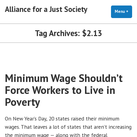
Skip
Alliance for a Just Society
to
Menu
+
exp
coll
content
Tag Archives:
$2.13
Minimum Wage Shouldn’t
Force Workers to Live in
Poverty
On New Year’s Day, 20 states raised their minimum
wages. That leaves a lot of states that aren’t increasing
the minimum wage — along with the federal