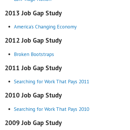
2013 Job Gap Study
America’s Changing Economy
2012 Job Gap Study
Broken Bootstraps
2011 Job Gap Study
Searching for Work That Pays 2011
2010 Job Gap Study
Searching for Work That Pays 2010
2009 Job Gap Study