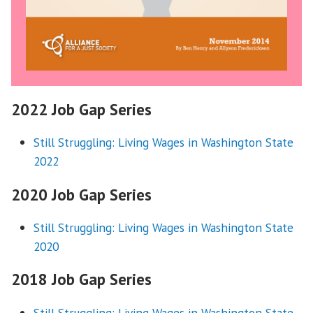
2022 Job Gap Series
Still Struggling: Living Wages in Washington State
2022
2020 Job Gap Series
Still Struggling: Living Wages in Washington State
2020
2018 Job Gap Series
Still Struggling: Living Wages in Washington State