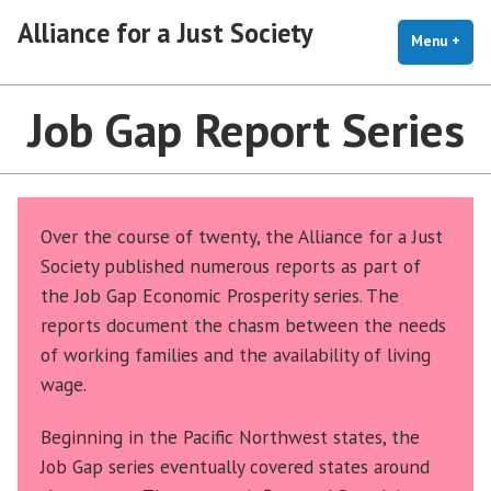
Skip
Alliance for a Just Society
to
Menu
+
exp
coll
content
Job Gap Report Series
Over the course of twenty, the Alliance for a Just
Society published numerous reports as part of
the Job Gap Economic Prosperity series. The
reports document the chasm between the needs
of working families and the availability of living
wage.
Beginning in the Pacific Northwest states, the
Job Gap series eventually covered states around