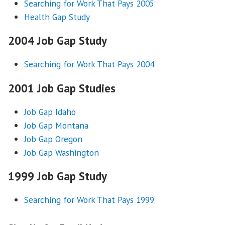
Searching for Work That Pays 2005
Health Gap Study
2004 Job Gap Study
Searching for Work That Pays 2004
2001 Job Gap Studies
Job Gap Idaho
Job Gap Montana
Job Gap Oregon
Job Gap Washington
1999 Job Gap Study
Searching for Work That Pays 1999