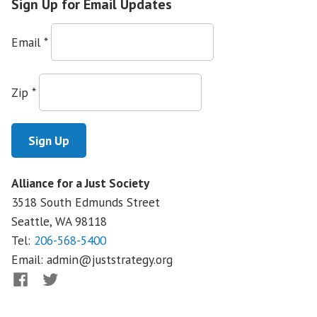
Sign Up for Email Updates
Email
*
Zip
*
Alliance for a Just Society
3518 South Edmunds Street
Seattle, WA
98118
Tel:
206-568-5400
Email:
admin@juststrategy.org
Facebook
Twitter