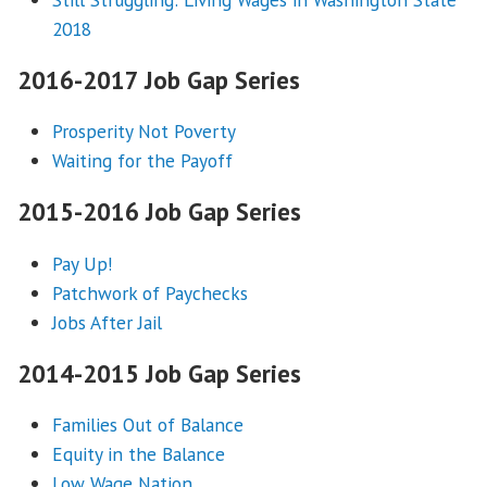
2018
2016-2017 Job Gap Series
Prosperity Not Poverty
Waiting for the Payoff
2015-2016 Job Gap Series
Pay Up!
Patchwork of Paychecks
Jobs After Jail
2014-2015 Job Gap Series
Families Out of Balance
Equity in the Balance
Low Wage Nation