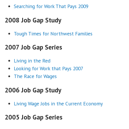
Searching for Work That Pays 2009
2008 Job Gap Study
Tough Times for Northwest Families
2007 Job Gap Series
Living in the Red
Looking for Work that Pays 2007
The Race for Wages
2006 Job Gap Study
Living Wage Jobs in the Current Economy
2005 Job Gap Series