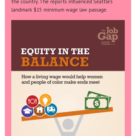
the country. The reports influenced Seattle’s
landmark $15 minimum wage law passage.