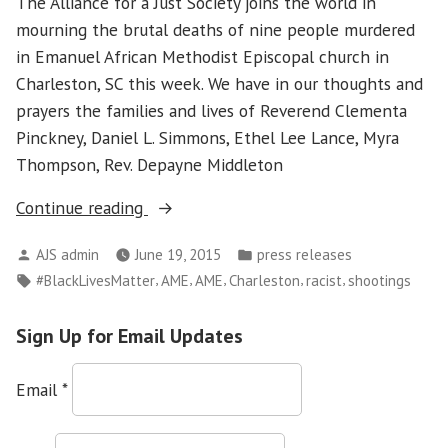
The Alliance for a Just Society joins the world in
mourning the brutal deaths of nine people murdered
in Emanuel African Methodist Episcopal church in
Charleston, SC this week. We have in our thoughts and
prayers the families and lives of Reverend Clementa
Pinckney, Daniel L. Simmons, Ethel Lee Lance, Myra
Thompson, Rev. Depayne Middleton
“AJS
Continue reading
Statement
Posted
Posted
AJS admin
June 19, 2015
press releases
on
by
in
Tags:
,
,
,
,
,
#BlackLivesMatter
AME
AME
Charleston
racist
shootings
Charleston
S.C.
Sign Up for Email Updates
Shootings”
Email
*