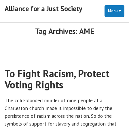
Skip
Alliance for a Just Society
to
Menu
+
exp
coll
content
Tag Archives:
AME
To Fight Racism, Protect
Voting Rights
The cold-blooded murder of nine people at a
Charleston church made it impossible to deny the
persistence of racism across the nation. So do the
symbols of support for slavery and segregation that