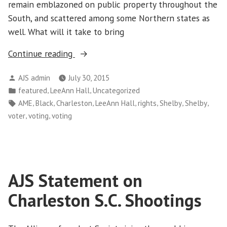
remain emblazoned on public property throughout the
South, and scattered among some Northern states as
well. What will it take to bring
“To
Continue reading
Fight
Posted
AJS admin
July 30, 2015
Racism,
by
Posted
,
,
featured
LeeAnn Hall
Uncategorized
Protect
in
Tags:
,
,
,
,
,
,
,
AME
Black
Charleston
LeeAnn Hall
rights
Shelby
Shelby
Voting
,
,
voter
voting
voting
Rights”
AJS Statement on
Charleston S.C. Shootings