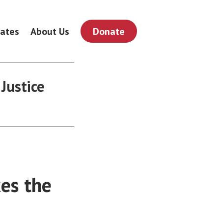
ates
About Us
Donate
Justice
es the