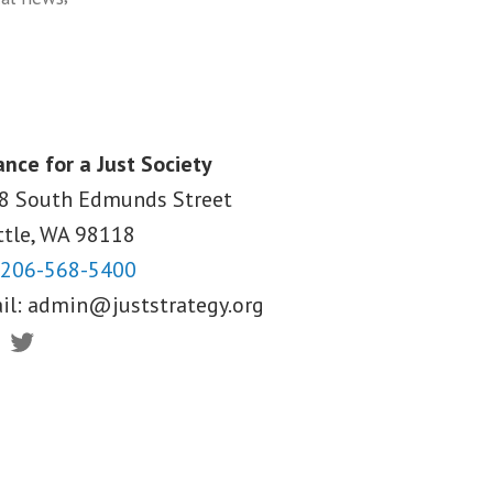
ance for a Just Society
8 South Edmunds Street
ttle, WA
98118
206-568-5400
il:
admin@juststrategy.org
ebook
Twitter