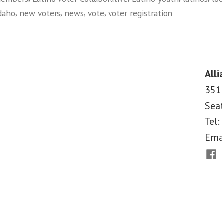
,
,
,
,
daho
new voters
news
vote
voter registration
on
ICAN’s
Voter
Registration
Alli
Work
351
Makes
Sea
the
News
Tel:
Ema
Fac