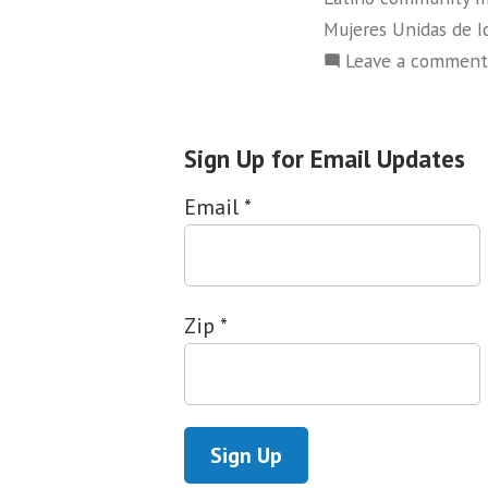
Mujeres Unidas de I
Leave a comment
Sign Up for Email Updates
Email
*
Zip
*