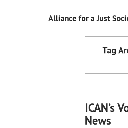
Skip
to
Alliance for a Just Soci
content
Tag Ar
ICAN’s V
News