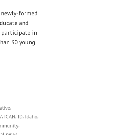
a newly-formed
educate and
participate in
 than 30 young
,
ative
,
,
,
,
V
ICAN
ID
Idaho
,
ommunity
,
cal news