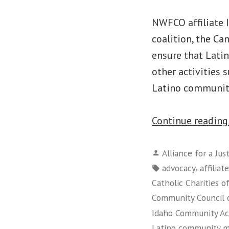
NWFCO affiliate 
coalition, the Ca
ensure that Lati
other activities 
Latino communit
Continue readin
Posted
Alliance for a Jus
by
Tags:
,
advocacy
affiliate
Catholic Charities o
Community Council 
Idaho Community Ac
Latino community 