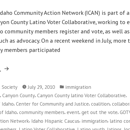
Idaho Community Action Network (ICAN) is part of 
nyon County Latino Voter Collaborative, working to 
no community members register and vote, as well as 
such as advocacy. On a recent weekend in July, more
y members participated
“ICAN’s
g
Voter
Posted
Registration
t Society
July 29, 2010
immigration
in
,
,
,
Canyon County
Canyon County latino Voter Collaborative
Work
,
,
,
f Idaho
Center for Community and Justice
coalition
collabor
Makes
,
,
,
,
of Idaho
community members
event
get out the vote
GOT
the
,
,
,
tion Network
Idaho Hispanic Caucus
immigration
latino c
News”
,
,
,
,
members
Latino Voter Collaborative
Latino youth
latinos
lo