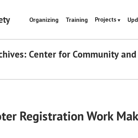
ety
Projects
Organizing
Training
Upd
chives:
Center for Community and 
oter Registration Work Mak