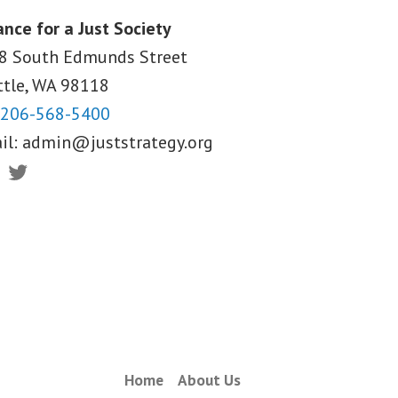
ance for a Just Society
8 South Edmunds Street
ttle, WA
98118
206-568-5400
il:
admin@juststrategy.org
ebook
Twitter
Home
About Us