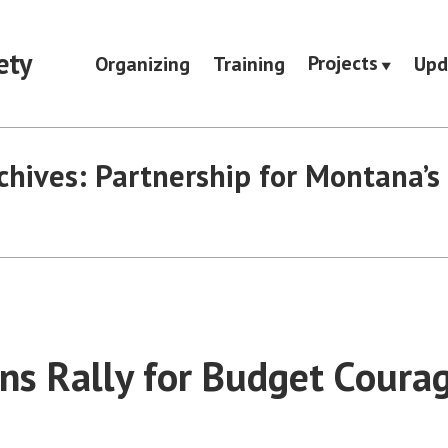
ety
Projects
Organizing
Training
Upd
chives:
Partnership for Montana’s
s Rally for Budget Courag