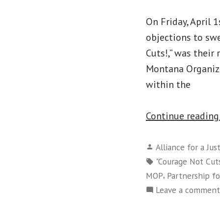
On Friday, April 
objections to sw
Cuts!,” was their
Montana Organizi
within the
Continue readin
Posted
Alliance for a Jus
by
Tags:
"Courage Not Cut
,
MOP
Partnership f
Leave a comment