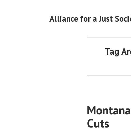
Skip
to
Alliance for a Just Soci
content
Tag Ar
Montanan
Cuts