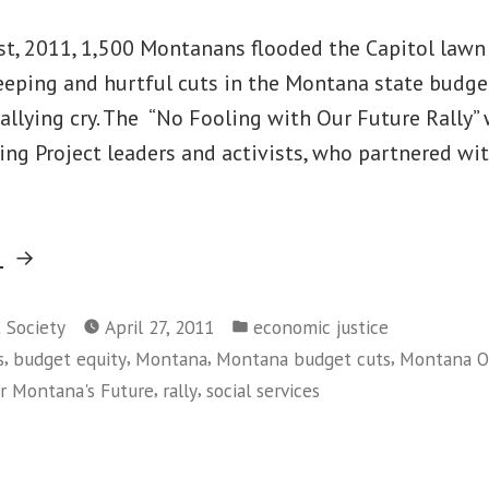
1st, 2011, 1,500 Montanans flooded the Capitol lawn 
eeping and hurtful cuts in the Montana state budget
 rallying cry. The “No Fooling with Our Future Rally
ng Project leaders and activists, who partnered wi
“Montanans
g
Rally
Posted
for
t Society
April 27, 2011
economic justice
in
,
,
,
,
s
budget equity
Montana
Montana budget cuts
Montana Or
Budget
,
,
or Montana's Future
rally
social services
Courage,
on
Not
Montanans
Cuts”
Rally