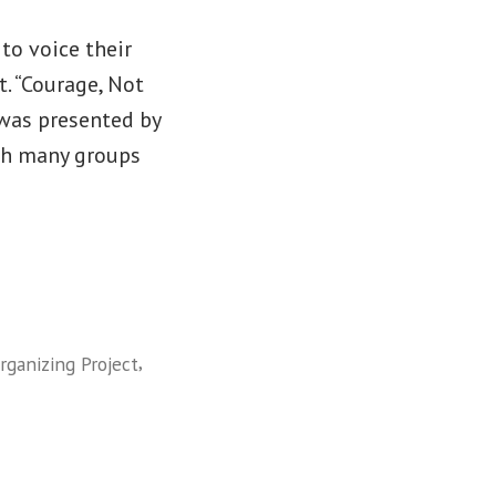
to voice their
. “Courage, Not
” was presented by
th many groups
,
ganizing Project