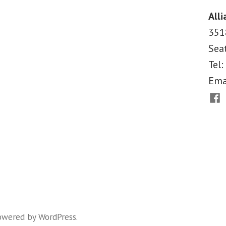
for
Alli
Budget
351
Courage,
Sea
Not
Cuts
Tel:
Ema
Fac
owered by WordPress
.