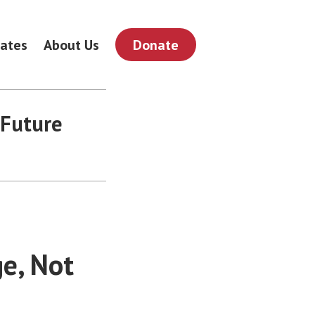
ates
About Us
Donate
 Future
e, Not