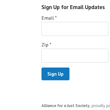
Sign Up for Email Updates
Email
*
Zip
*
Alliance for a Just Society
,
proudly p