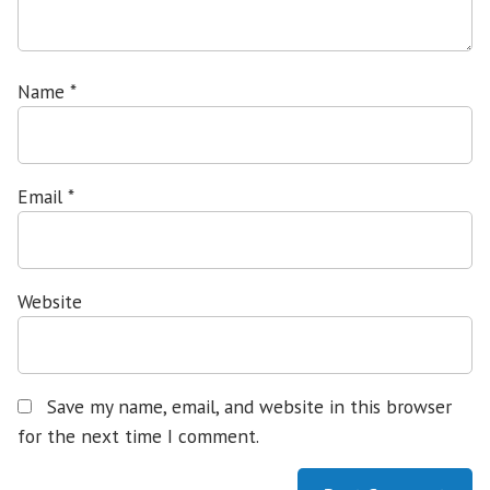
Name
*
Email
*
Website
Save my name, email, and website in this browser
for the next time I comment.