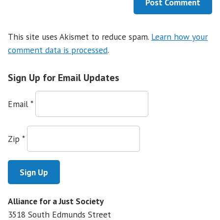
This site uses Akismet to reduce spam.
Learn how your
comment data is processed
.
Sign Up for Email Updates
Email
*
Zip
*
Alliance for a Just Society
3518 South Edmunds Street