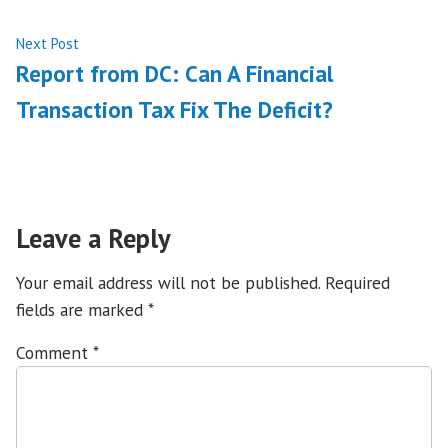
Next
Next Post
post:
Report from DC: Can A Financial
Transaction Tax Fix The Deficit?
Leave a Reply
Your email address will not be published.
Required
fields are marked
*
Comment
*