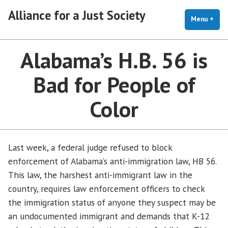
Skip
Alliance for a Just Society
to
Menu
+
exp
coll
content
Alabama’s H.B. 56 is
Bad for People of
Color
Last week, a federal judge refused to block
enforcement of Alabama’s anti-immigration law, HB 56.
This law, the harshest anti-immigrant law in the
country, requires law enforcement officers to check
the immigration status of anyone they suspect may be
an undocumented immigrant and demands that K-12