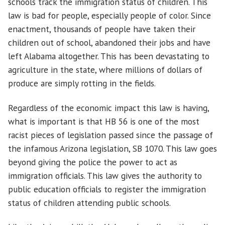
schools track the immigration status of children. This
law is bad for people, especially people of color. Since
enactment, thousands of people have taken their
children out of school, abandoned their jobs and have
left Alabama altogether. This has been devastating to
agriculture in the state, where millions of dollars of
produce are simply rotting in the fields.
Regardless of the economic impact this law is having,
what is important is that HB 56 is one of the most
racist pieces of legislation passed since the passage of
the infamous Arizona legislation, SB 1070. This law goes
beyond giving the police the power to act as
immigration officials. This law gives the authority to
public education officials to register the immigration
status of children attending public schools.