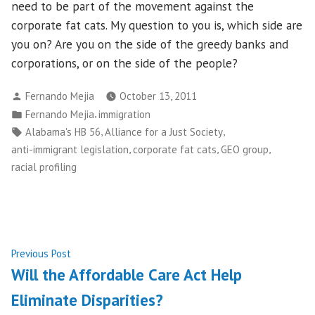
need to be part of the movement against the
corporate fat cats. My question to you is, which side are
you on? Are you on the side of the greedy banks and
corporations, or on the side of the people?
Posted
Fernando Mejia
October 13, 2011
by
Posted
,
Fernando Mejia
immigration
in
Tags:
,
,
Alabama's HB 56
Alliance for a Just Society
,
,
,
anti-immigrant legislation
corporate fat cats
GEO group
racial profiling
Post
Previous
Previous Post
post:
Will the Affordable Care Act Help
navigation
Eliminate Disparities?