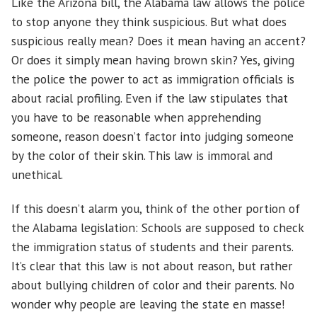
Like the Arizona bill, the Alabama law allows the police
to stop anyone they think suspicious. But what does
suspicious really mean? Does it mean having an accent?
Or does it simply mean having brown skin? Yes, giving
the police the power to act as immigration officials is
about racial profiling. Even if the law stipulates that
you have to be reasonable when apprehending
someone, reason doesn’t factor into judging someone
by the color of their skin. This law is immoral and
unethical.
If this doesn’t alarm you, think of the other portion of
the Alabama legislation: Schools are supposed to check
the immigration status of students and their parents.
It’s clear that this law is not about reason, but rather
about bullying children of color and their parents. No
wonder why people are leaving the state en masse!