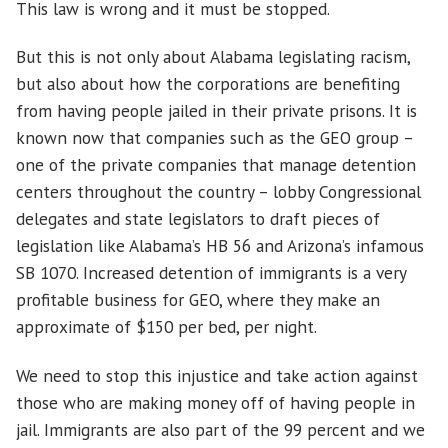
This law is wrong and it must be stopped.
But this is not only about Alabama legislating racism,
but also about how the corporations are benefiting
from having people jailed in their private prisons. It is
known now that companies such as the GEO group –
one of the private companies that manage detention
centers throughout the country – lobby Congressional
delegates and state legislators to draft pieces of
legislation like Alabama’s HB 56 and Arizona’s infamous
SB 1070. Increased detention of immigrants is a very
profitable business for GEO, where they make an
approximate of $150 per bed, per night.
We need to stop this injustice and take action against
those who are making money off of having people in
jail. Immigrants are also part of the 99 percent and we