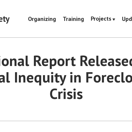
ety
Projects
Organizing
Training
Upd
ional Report Release
al Inequity in Forecl
Crisis