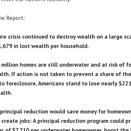
he Report:
re crisis continued to destroy wealth on a large sc
,679 in lost wealth per household.
million homes are still underwater and at risk of f
lth. If action is not taken to prevent a share of t
to foreclosure, Americans stand to lose nearly $221 
alth.
 principal reduction would save money for homeown
create jobs: A principal reduction program could 
gs of $7,710 per underwater homeowner, boost the 