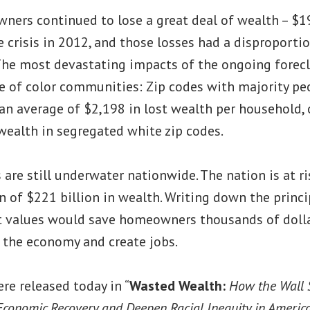
ers continued to lose a great deal of wealth – $19
e crisis in 2012, and those losses had a disproport
he most devastating impacts of the ongoing forecl
e of color communities: Zip codes with majority pe
n average of $2,198 in lost wealth per household, 
wealth in segregated white zip codes.
are still underwater nationwide. The nation is at ri
n of $221 billion in wealth. Writing down the prin
t values would save homeowners thousands of dollars
 the economy and create jobs.
re released today in “
Wasted Wealth:
How the Wall 
 Economic Recovery and Deepen Racial Inequity in Americ