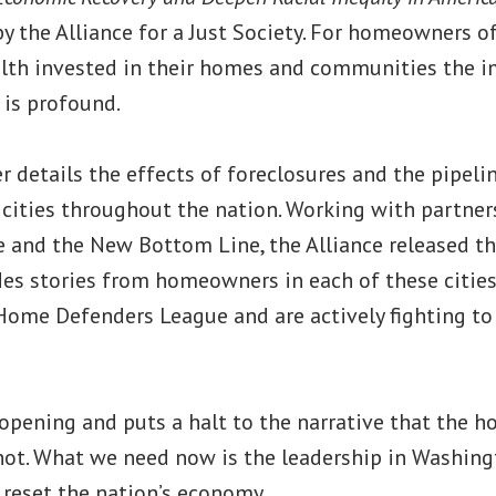
y the Alliance for a Just Society. For homeowners o
alth invested in their homes and communities the i
 is profound.
r details the effects of foreclosures and the pipel
cities throughout the nation. Working with partne
 and the New Bottom Line, the Alliance released th
des stories from homeowners in each of these citie
ome Defenders League and are actively fighting to 
 opening and puts a halt to the narrative that the ho
ly not. What we need now is the leadership in Washing
eset the nation’s economy.