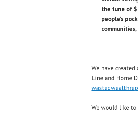
the tune of $
people’s pock
communities, 
We have created 
Line and Home De
wastedwealthrep
We would like to 