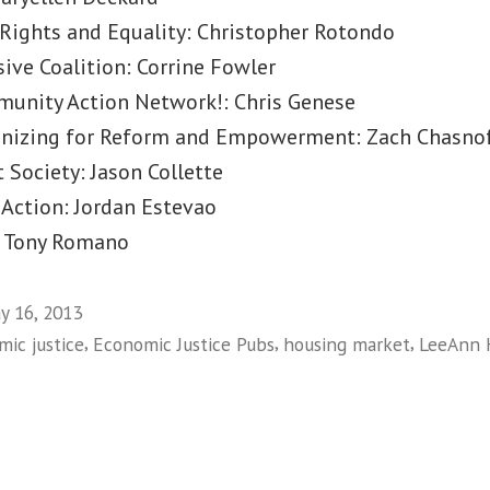
 Rights and Equality: Christopher Rotondo
ive Coalition: Corrine Fowler
unity Action Network!: Chris Genese
nizing for Reform and Empowerment: Zach Chasnof
t Society: Jason Collette
 Action: Jordan Estevao
y: Tony Romano
y 16, 2013
,
,
,
ic justice
Economic Justice Pubs
housing market
LeeAnn 