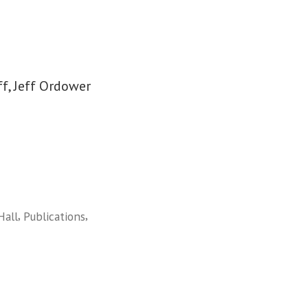
f, Jeff Ordower
,
,
Hall
Publications