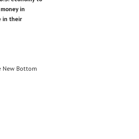
e money in
 in their
the New Bottom