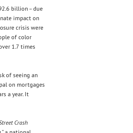
2.6 billion – due
ionate impact on
osure crisis were
ople of color
over 1.7 times
sk of seeing an
cipal on mortgages
 a year. It
Street Crash
a
,” a national