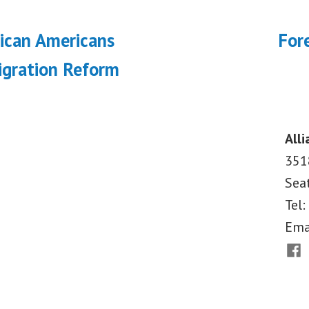
ous
rican Americans
Fore
on
gration Reform
Alli
351
Sea
Tel:
Ema
Fac