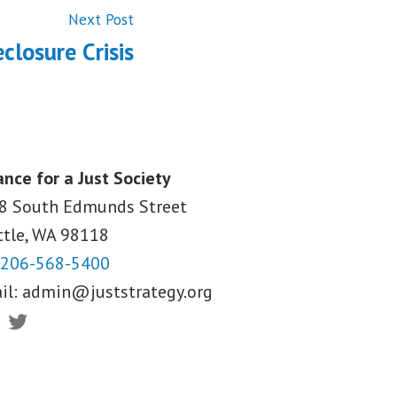
Next
Next Post
post:
closure Crisis
ance for a Just Society
8 South Edmunds Street
ttle, WA
98118
206-568-5400
il:
admin@juststrategy.org
ebook
Twitter