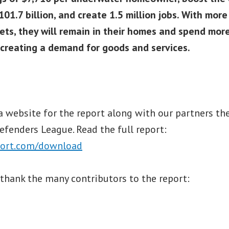
101.7 billion, and create 1.5 million jobs. With mor
ets, they will remain in their homes and spend more
creating a demand for goods and services.
a website for the report along with our partners 
fenders League. Read the full report:
ort.com/download
thank the many contributors to the report: