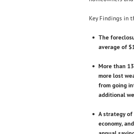
Key Findings in t
The foreclosu
average of $1
More than 13 
more lost wea
from going in
additional we
A strategy of
economy, and 
annual savin