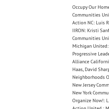
Occupy Our Homes
Communities Unit
Action NC: Luis 
IIRON: Kristi San
Communities Unit
Michigan United:
Progressive Leade
Alliance Califor
Haas, David Shar
Neighborhoods O
New Jersey Commu
New York Commun
Organize Now!: L
Action United : 