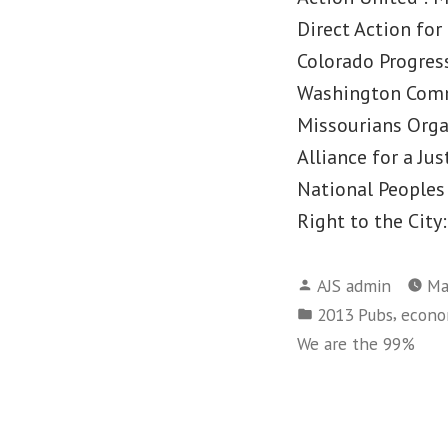
Direct Action for
Colorado Progress
Washington Comm
Missourians Orga
Alliance for a Jus
National Peoples
Right to the Cit
Posted
AJS admin
Ma
by
Posted
,
2013 Pubs
econom
in
We are the 99%