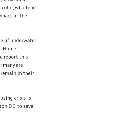
f color, who tend
mpact of the
ine of underwater
rs Home
e report this
s; many are
remain in their
using crisis is
ton D.C. to save