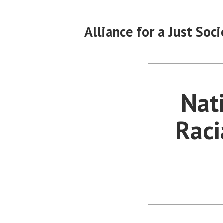
Skip
to
Alliance for a Just Soci
content
Nat
Raci