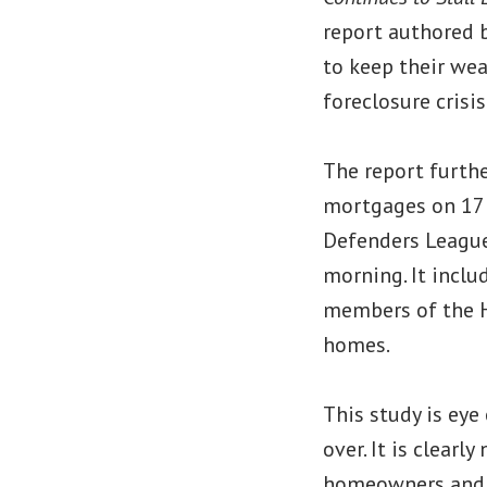
report authored b
to keep their we
foreclosure crisis
The report furthe
mortgages on 17 
Defenders League
morning. It inclu
members of the H
homes.
This study is eye
over. It is clear
homeowners and r