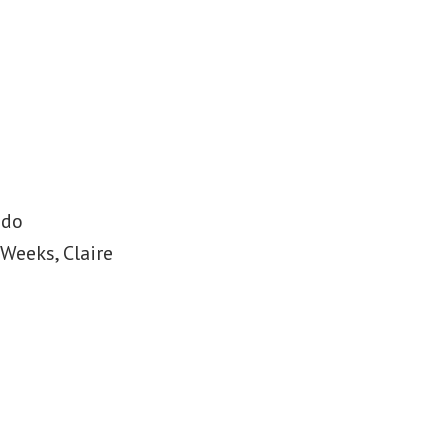
ado
Weeks, Claire