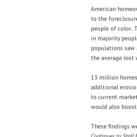
American homeown
to the foreclosur
people of color
.
T
in majority peopl
populations saw a
the average lost 
13 million homes 
additional erosio
to current marke
would also boost
These findings we
Continues to Stall