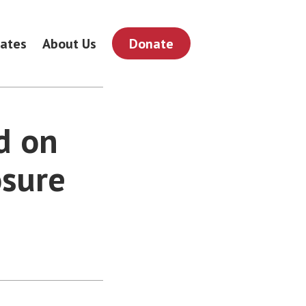
ates
About Us
Donate
d on
osure