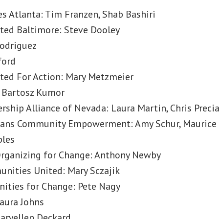
 Atlanta: Tim Franzen, Shab Bashiri
ed Baltimore: Steve Dooley
Rodriguez
ford
ed For Action: Mary Metzmeier
 Bartosz Kumor
rship Alliance of Nevada: Laura Martin, Chris Preci
nians Community Empowerment: Amy Schur, Maurice 
ples
rganizing for Change: Anthony Newby
nities United: Mary Sczajik
ities for Change: Pete Nagy
aura Johns
Maryellen Deckard