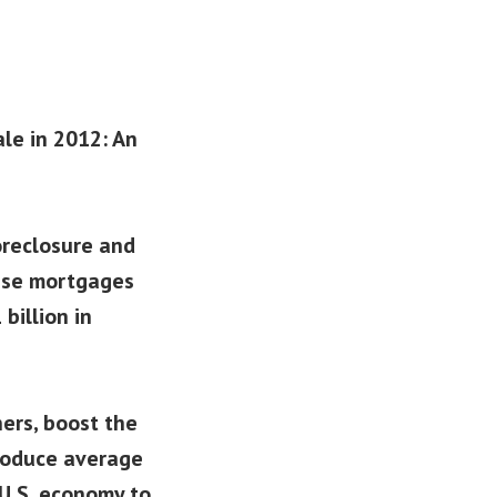
ale in 2012: An
oreclosure and
hese mortgages
billion in
ers, boost the
produce average
U.S. economy to