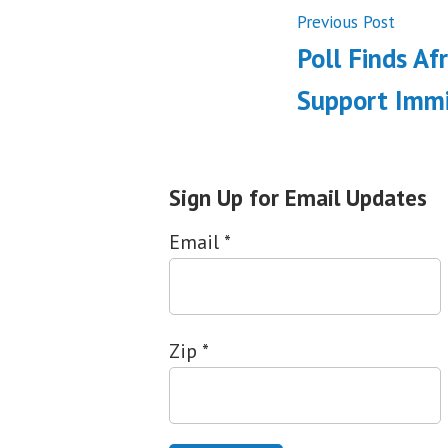
Post
Previ
Previous Post
post:
Poll Finds Af
navigati
Support Immi
Sign Up for Email Updates
Email
*
Zip
*