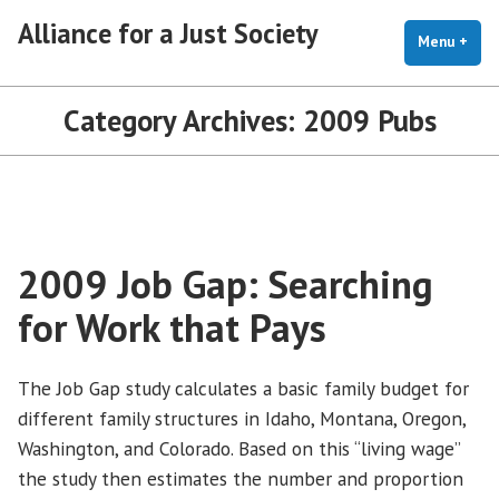
Skip
Alliance for a Just Society
to
Menu
+
exp
coll
content
Category Archives:
2009 Pubs
2009 Job Gap: Searching
for Work that Pays
The Job Gap study calculates a basic family budget for
different family structures in Idaho, Montana, Oregon,
Washington, and Colorado. Based on this “living wage”
the study then estimates the number and proportion