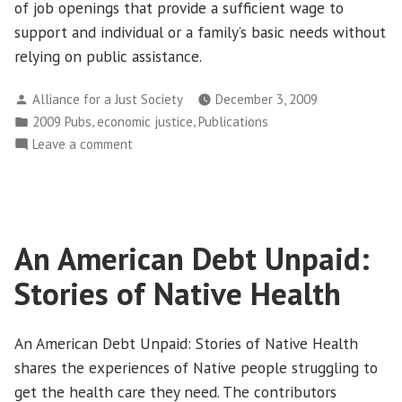
of job openings that provide a sufficient wage to
support and individual or a family’s basic needs without
relying on public assistance.
Posted
Alliance for a Just Society
December 3, 2009
by
Posted
,
,
2009 Pubs
economic justice
Publications
in
on
Leave a comment
2009
Job
Gap:
Searching
An American Debt Unpaid:
for
Work
Stories of Native Health
that
Pays
An American Debt Unpaid: Stories of Native Health
shares the experiences of Native people struggling to
get the health care they need. The contributors