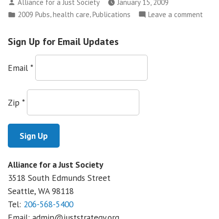
Posted
Alliance for a Just Society
January 15, 2009
Pulse
by
Posted
,
,
on
2009 Pubs
health care
Publications
Leave a comment
of
in
Taki
Main
the
Sign Up for Email Updates
Street:
Puls
Small
of
Email
*
Businesses,
Main
Health
Stree
Smal
Insurance,
Zip
*
Busin
and
Heal
Priorities
Insur
for
and
Reform”
Priori
Alliance for a Just Society
for
3518 South Edmunds Street
Refo
Seattle, WA
98118
Tel:
206-568-5400
Email:
admin@juststrategy.org