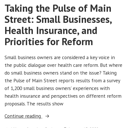
Test”
Taking the Pulse of Main
Put
to
Street: Small Businesses,
the
Test
Health Insurance, and
Priorities for Reform
Small business owners are considered a key voice in
the public dialogue over health care reform. But where
do small business owners stand on the issue? Taking
the Pulse of Main Street reports results from a survey
of 1,200 small business owners’ experiences with
health insurance and perspectives on different reform
proposals. The results show
“Taking
Continue reading
the