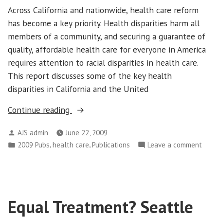
Across California and nationwide, health care reform
has become a key priority. Health disparities harm all
members of a community, and securing a guarantee of
quality, affordable health care for everyone in America
requires attention to racial disparities in health care.
This report discusses some of the key health
disparities in California and the United
“The
Continue reading
Health
Posted
AJS admin
June 22, 2009
Equity
by
Posted
,
,
on
2009 Pubs
health care
Publications
Leave a comment
Challenge:
in
The
People
Heal
of
Equit
Color
Chal
are
Equal Treatment? Seattle
Peop
Living
of