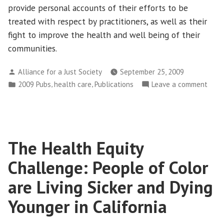
provide personal accounts of their efforts to be
treated with respect by practitioners, as well as their
fight to improve the health and well being of their
communities.
Posted
Alliance for a Just Society
September 25, 2009
by
Posted
,
,
on
2009 Pubs
health care
Publications
Leave a comment
in
An
Amer
Debt
Unpa
The Health Equity
Stori
of
Challenge: People of Color
Nati
Heal
are Living Sicker and Dying
Younger in California