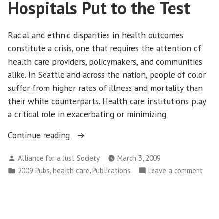
Hospitals Put to the Test
Color
Sicker
are
and
Livin
Racial and ethnic disparities in health outcomes
Dying
Sicke
constitute a crisis, one that requires the attention of
Younger
and
health care providers, policymakers, and communities
in
Dyin
alike. In Seattle and across the nation, people of color
California”
Youn
suffer from higher rates of illness and mortality than
in
their white counterparts. Health care institutions play
Calif
a critical role in exacerbating or minimizing
“Equal
Continue reading
Treatment?
Posted
Alliance for a Just Society
March 3, 2009
Seattle
by
Posted
,
,
on
2009 Pubs
health care
Publications
Leave a comment
Hospitals
in
Equa
Put
Trea
to
Seat
the
Hospi