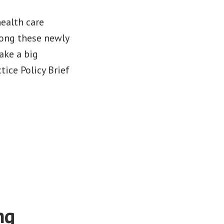
health care
mong these newly
ake a big
tice Policy Brief
ng