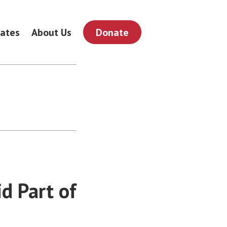
ates
About Us
Donate
d Part of