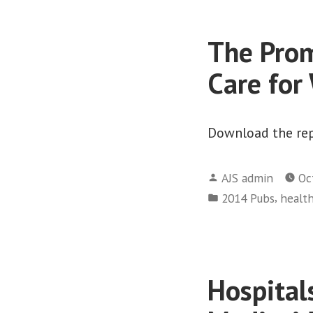
The Prom
Care for
Download the rep
Posted
AJS admin
Oc
by
Posted
,
2014 Pubs
health
in
Hospitals