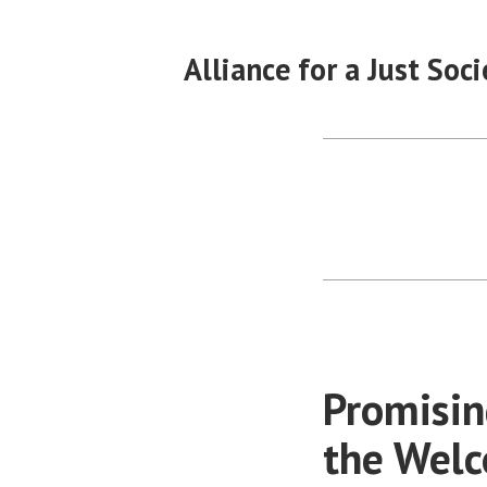
Skip
to
Alliance for a Just Soci
content
Promisin
the Wel