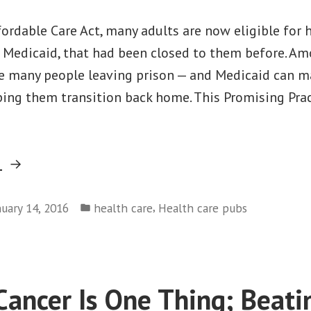
ordable Care Act, many adults are now eligible for 
s Medicaid, that had been closed to them before. A
re many people leaving prison — and Medicaid can m
ping them transition back home. This Promising Prac
“Promising
g
Practice:
Posted
Making
,
nuary 14, 2016
health care
Health care pubs
in
Medicaid
Part
of
Cancer Is One Thing; Beati
the