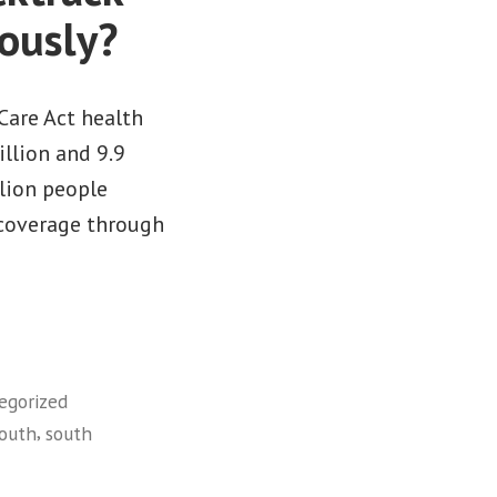
ously?
Care Act health
llion and 9.9
llion people
 coverage through
egorized
,
outh
south