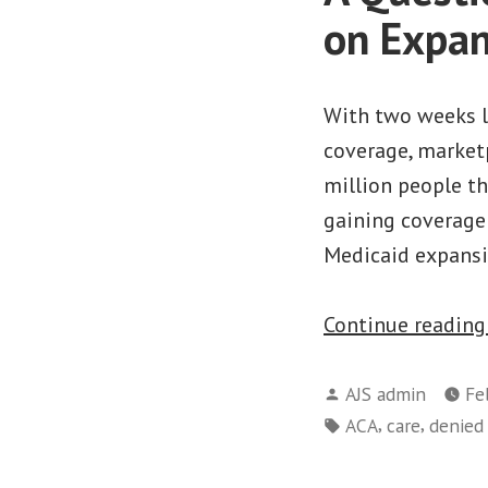
on Expan
With two weeks le
coverage, market
million people th
gaining coverage
Medicaid expansi
Continue readin
Posted
AJS admin
Fe
by
Tags:
,
,
ACA
care
denied