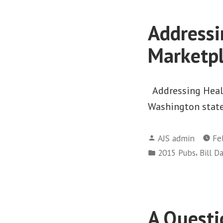
Addressi
Marketp
Addressing Healt
Washington state.
Posted
AJS admin
Fe
by
Posted
,
2015 Pubs
Bill D
in
A Questi