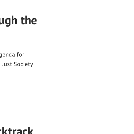
ough the
genda for
r a Just Society
ktrack