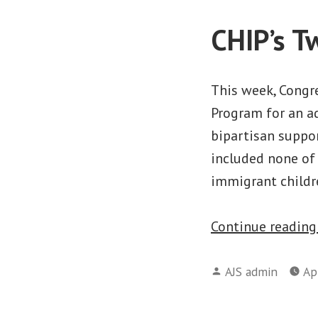
CHIP’s T
This week, Congre
Program for an ad
bipartisan suppor
included none of 
immigrant childre
Continue readin
Posted
AJS admin
Ap
by