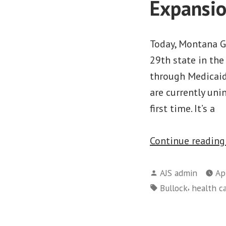
Expansi
Today, Montana G
29th state in th
through Medicaid
are currently uni
first time. It’s a
Continue readin
Posted
AJS admin
Ap
by
Tags:
,
Bullock
health c