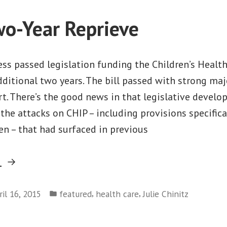
Medicaid
wo-Year Reprieve
Expansion”
ss passed legislation funding the Children’s Healt
ditional two years. The bill passed with strong maj
t. There’s the good news in that legislative develop
the attacks on CHIP – including provisions specifica
n – that had surfaced in previous
“CHIP’s
g
Two-
Posted
Year
,
,
ril 16, 2015
featured
health care
Julie Chinitz
in
Reprieve”