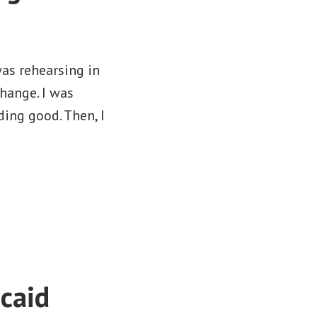
was rehearsing in
hange. I was
ing good. Then, I
caid