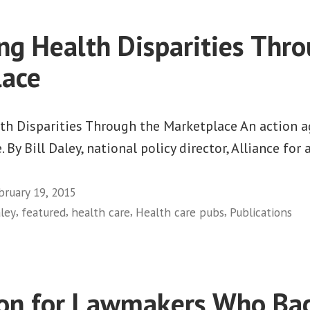
ng Health Disparities Thr
lace
h Disparities Through the Marketplace An action a
 By Bill Daley, national policy director, Alliance fo
bruary 19, 2015
,
,
,
,
aley
featured
health care
Health care pubs
Publications
on for Lawmakers Who Bac