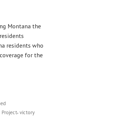
ing Montana the
residents
ana residents who
 coverage for the
zed
,
 Project
victory