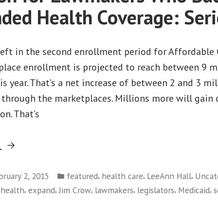
ded Health Coverage: Seri
ft in the second enrollment period for Affordable 
place enrollment is projected to reach between 9 mi
is year. That’s a net increase of between 2 and 3 mi
 through the marketplaces. Millions more will gain
on. That’s
“A
g
Question
Posted
for
,
,
,
bruary 2, 2015
featured
health care
LeeAnn Hall
Uncat
in
,
,
,
,
,
,
 health
expand
Jim Crow
lawmakers
legislators
Medicaid
s
Lawmakers
Who