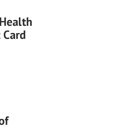
 Health
 Card
of