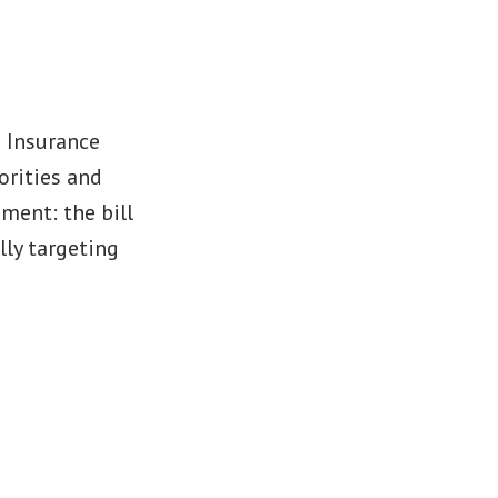
h Insurance
orities and
ment: the bill
lly targeting