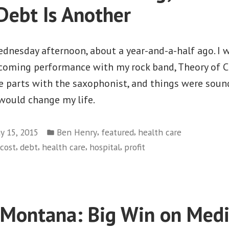
Welcome
Debt Is Another
Home”
ednesday afternoon, about a year-and-a-half ago. I 
pcoming performance with my rock band, Theory of C
 parts with the saxophonist, and things were sound
 would change my life.
Posted
,
,
y 15, 2015
Ben Henry
featured
health care
in
,
,
,
,
cost
debt
health care
hospital
profit
 Montana: Big Win on Medi