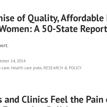
Backtrack
on
ise of Quality, Affordable
Expanded
Health
 Women: A 50-State Report
Coverage:
Seriously?”
ort.
tober 14, 2014
,
,
 care
Health care pubs
RESEARCH & POLICY
 and Clinics Feel the Pain 