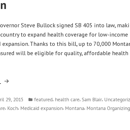
on
overnor Steve Bullock signed SB 405 into law, mak
e country to expand health coverage for low-income 
 expansion. Thanks to this bill, up to 70,000 Mont
nsured will be eligible for quality, affordable health
“Today
g
in
Posted
Montana:
,
,
,
ril 29, 2015
featured
health care
Sam Blair
Uncategori
in
,
,
,
,
are
Koch
Medicaid expansion
Montana
Montana Organizing
Big
Win
on