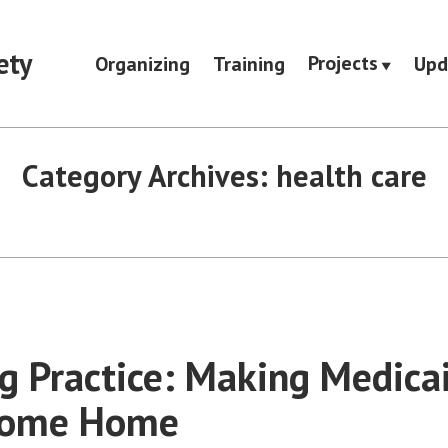
ety
Projects
Organizing
Training
Upd
Category Archives:
health care
g Practice: Making Medicai
come Home