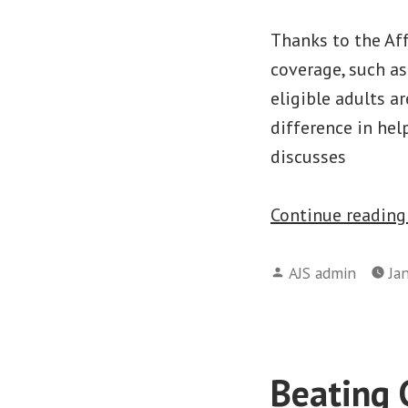
Thanks to the Aff
coverage, such a
eligible adults a
difference in hel
discusses
Continue readin
Posted
AJS admin
Ja
by
Beating 