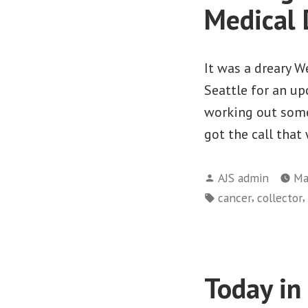
Medical 
It was a dreary W
Seattle for an u
working out some
got the call that
Posted
AJS admin
Ma
by
Tags:
,
,
cancer
collector
Today in