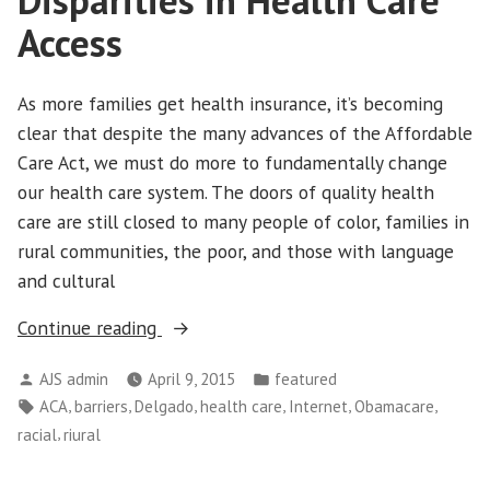
Disparities in Health Care
Access
As more families get health insurance, it’s becoming
clear that despite the many advances of the Affordable
Care Act, we must do more to fundamentally change
our health care system. The doors of quality health
care are still closed to many people of color, families in
rural communities, the poor, and those with language
and cultural
““Breaking
Continue reading
Barriers”
Posted
Posted
AJS admin
April 9, 2015
featured
Research
by
in
Tags:
,
,
,
,
,
,
ACA
barriers
Delgado
health care
Internet
Obamacare
Uncovers
,
racial
riural
Disparities
in