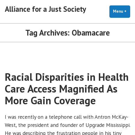
Skip
Alliance for a Just Society
to
Menu
+
exp
coll
content
Tag Archives:
Obamacare
Racial Disparities in Health
Care Access Magnified As
More Gain Coverage
I was recently on a telephone call with Antron McKay-
West, the president and founder of Upgrade Mississippi.
He was describing the frustration people in his tiny