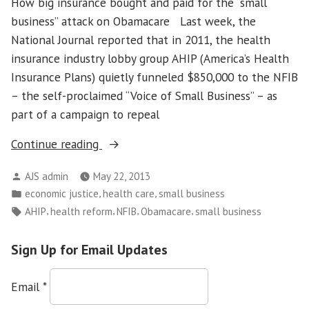
How big insurance bought and paid for the “small
business” attack on Obamacare Last week, the
National Journal reported that in 2011, the health
insurance industry lobby group AHIP (America’s Health
Insurance Plans) quietly funneled $850,000 to the NFIB
– the self-proclaimed “Voice of Small Business” – as
part of a campaign to repeal
“Laundering
Continue reading
The
Posted
AJS admin
May 22, 2013
Message”
by
Posted
,
,
economic justice
health care
small business
in
Tags:
,
,
,
,
AHIP
health reform
NFIB
Obamacare
small business
Sign Up for Email Updates
Email
*