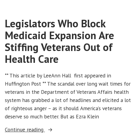
Health
Care
Legislators Who Block
Access”
Medicaid Expansion Are
Stiffing Veterans Out of
Health Care
** This article by LeeAnn Hall first appeared in
Huffington Post ** The scandal over long wait times for
veterans in the Department of Veterans Affairs health
system has grabbed a lot of headlines and elicited a lot
of righteous anger – as it should. America’s veterans
deserve so much better. But as Ezra Klein
“Legislators
Continue reading