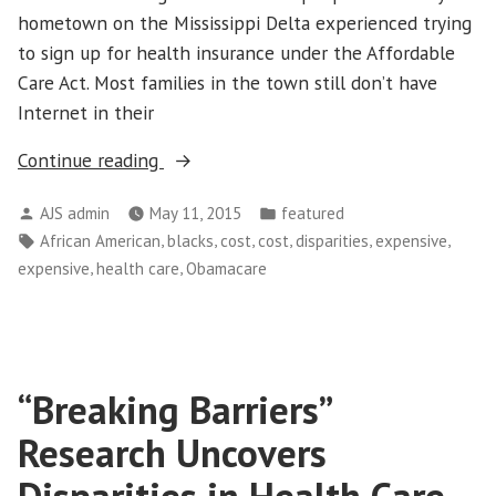
hometown on the Mississippi Delta experienced trying
to sign up for health insurance under the Affordable
Care Act. Most families in the town still don’t have
Internet in their
“Racial
Continue reading
Disparities
Posted
Posted
AJS admin
May 11, 2015
featured
in
by
in
Tags:
,
,
,
,
,
,
African American
blacks
cost
cost
disparities
expensive
Health
,
,
expensive
health care
Obamacare
Care
Access
Magnified
As
“Breaking Barriers”
More
Gain
Research Uncovers
Coverage”