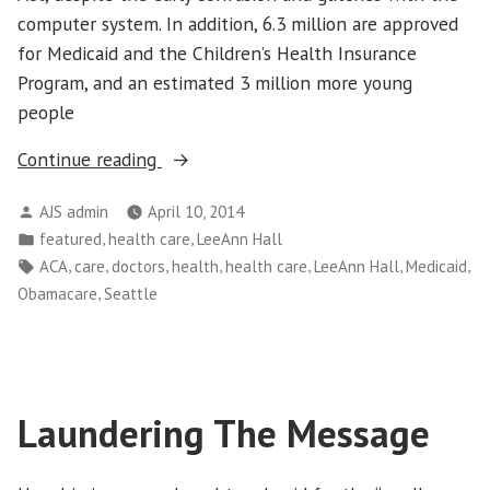
computer system. In addition, 6.3 million are approved
for Medicaid and the Children’s Health Insurance
Program, and an estimated 3 million more young
people
“After
Continue reading
Obamacare
Posted
AJS admin
April 10, 2014
Enrollment,
by
Posted
,
,
featured
health care
LeeAnn Hall
Three
in
Tags:
,
,
,
,
,
,
,
ACA
care
doctors
health
health care
LeeAnn Hall
Medicaid
Critical
,
Obamacare
Seattle
Steps”
Laundering The Message