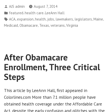
Who
Posted
AJS admin
August 7, 2014
Block
by
Posted
,
,
featured
health care
LeeAnn Hall
Medicaid
in
Tags:
,
,
,
,
,
,
,
ACA
expansion
health
jobs
lawmakers
legislators
Maine
Expansion
,
,
,
,
Medicaid
Obamacare
Texas
veterans
Virginia
Are
Stiffing
Veterans
Out
After Obamacare
of
Health
Enrollment, Three Critical
Care”
Steps
This article by LeeAnn Hall, first appeared in
Colorlines.com More than 7.1 million people have
obtained health coverage under the Affordable Care
Act, despite the early confusion and glitches with the