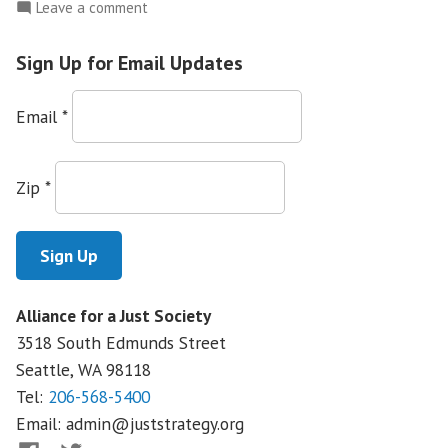
on
Leave a comment
Banks
and
Sign Up for Email Updates
Foreclosures:
Where’s
Email
*
the
Accountability?
Zip
*
Alliance for a Just Society
3518 South Edmunds Street
Seattle, WA
98118
Tel:
206-568-5400
Email:
admin@juststrategy.org