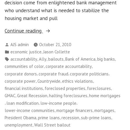
decision come from enlightened bank management
who understand what is needed to stabilize the
housing market and pull
“Banks
Continue reading
and
Posted
AJS admin
October 21, 2010
Foreclosures:
by
Posted
,
economic justice
Jason Collette
Where’s
in
Tags:
,
,
,
,
,
accountability
Ally
bailouts
Bank of America
big banks
the
,
,
communities of color
corporate accountability
Accountability?”
,
,
,
corporate donors
corporate fraud
corporate politicians
,
,
,
corporate power
Countrywide
ethics violations
,
,
,
financial institutions
foreclosed properties
foreclosures
,
,
,
GMAC
Great Recession
halting foreclosures
home mortgages
,
,
,
loan modification
low-income people
,
,
,
lower-income communities
mortgage financers
mortgages
,
,
,
,
President Obama
prime loans
recession
sub-prime loans
,
unemployment
Wall Street bailout