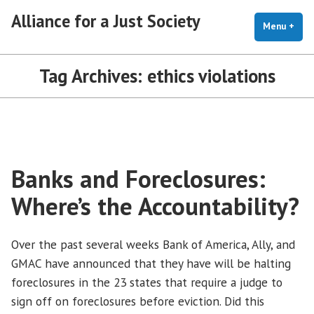
Skip
Alliance for a Just Society
to
Menu
+
exp
coll
content
Tag Archives:
ethics violations
Banks and Foreclosures:
Where’s the Accountability?
Over the past several weeks Bank of America, Ally, and
GMAC have announced that they have will be halting
foreclosures in the 23 states that require a judge to
sign off on foreclosures before eviction. Did this