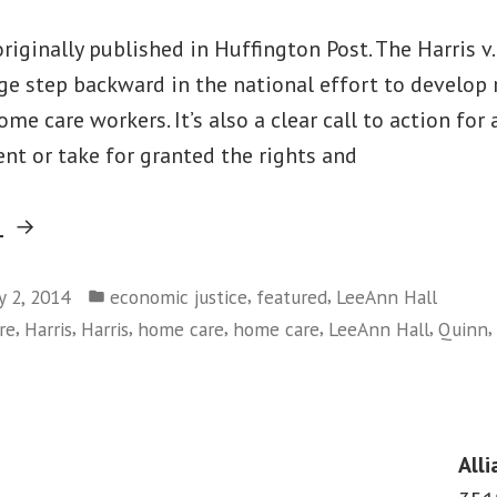
originally published in Huffington Post. The Harris v
e step backward in the national effort to develop 
me care workers. It’s also a clear call to action for 
t or take for granted the rights and
“LeeAnn
g
Hall:
Posted
Three
,
,
y 2, 2014
economic justice
featured
LeeAnn Hall
in
,
,
,
,
,
,
,
re
Harris
Harris
home care
home care
LeeAnn Hall
Quinn
Reasons
Why
Harris
v.
Alli
Quinn