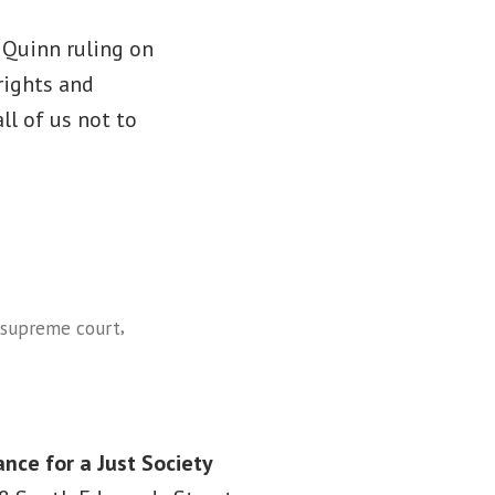
. Quinn ruling on
rights and
all of us not to
,
supreme court
ance for a Just Society