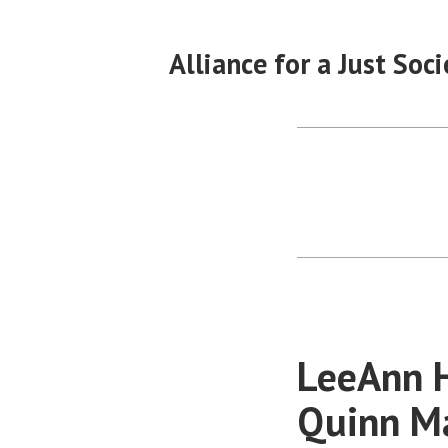
Skip
to
Alliance for a Just Soci
content
LeeAnn H
Quinn Ma