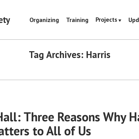
ety
Projects
Organizing
Training
Upd
Tag Archives:
Harris
all: Three Reasons Why Har
tters to All of Us