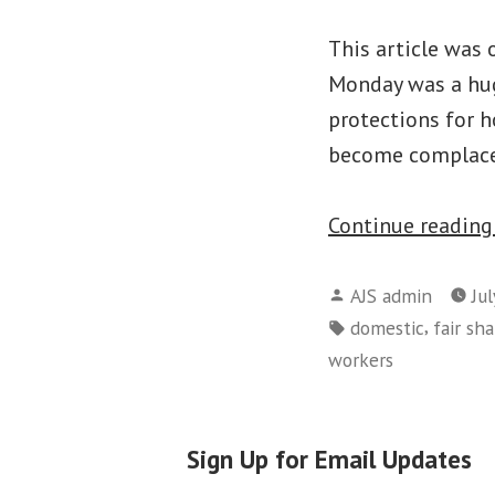
This article was 
Monday was a hug
protections for ho
become complacen
Continue readin
Posted
AJS admin
Jul
by
Tags:
,
domestic
fair sha
workers
Sign Up for Email Updates