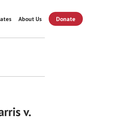
ates
About Us
Donate
ris v.