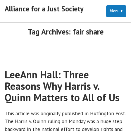
Skip
Alliance for a Just Society
to
Menu
+
exp
coll
content
Tag Archives:
fair share
LeeAnn Hall: Three
Reasons Why Harris v.
Quinn Matters to All of Us
This article was originally published in Huffington Post.
The Harris v. Quinn ruling on Monday was a huge step
backward in the national effort to develop rights and