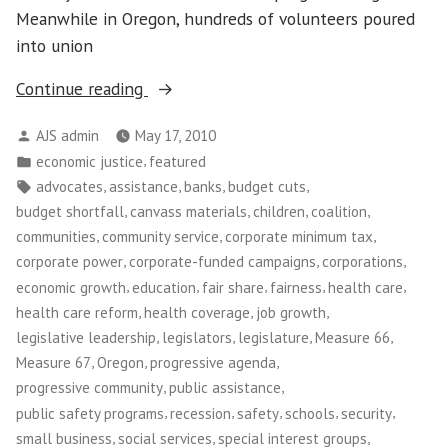
is
Meanwhile in Oregon, hundreds of volunteers poured
Over
into union
“Tax
Continue reading
Justice
Posted
AJS admin
May 17, 2010
in
by
Posted
,
economic justice
featured
Oregon”
in
Tags:
,
,
,
,
advocates
assistance
banks
budget cuts
,
,
,
,
budget shortfall
canvass materials
children
coalition
,
,
,
communities
community service
corporate minimum tax
,
,
,
corporate power
corporate-funded campaigns
corporations
,
,
,
,
,
economic growth
education
fair share
fairness
health care
,
,
,
health care reform
health coverage
job growth
,
,
,
,
legislative leadership
legislators
legislature
Measure 66
,
,
,
Measure 67
Oregon
progressive agenda
,
,
progressive community
public assistance
,
,
,
,
,
public safety programs
recession
safety
schools
security
,
,
,
small business
social services
special interest groups