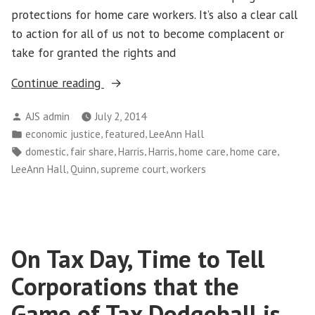
protections for home care workers. It’s also a clear call
to action for all of us not to become complacent or
take for granted the rights and
“LeeAnn
Continue reading
Hall:
Posted
AJS admin
July 2, 2014
Three
by
Posted
,
,
economic justice
featured
LeeAnn Hall
Reasons
in
Tags:
,
,
,
,
,
,
domestic
fair share
Harris
Harris
home care
home care
Why
,
,
,
LeeAnn Hall
Quinn
supreme court
workers
Harris
v.
Quinn
Matters
On Tax Day, Time to Tell
to
All
Corporations that the
of
Game of Tax Dodgeball is
Us”