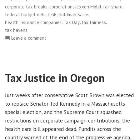
that
,
,
,
,
corporate tax breaks
corporations
Exxon Mobil
fair share
the
,
,
,
federal budget deficit
GE
Goldman Sachs
Game
,
,
,
health insurance companies
Tax Day
tax fairness
of
tax havens
Tax
on
Leave a comment
Dodgeball
On
Tax
is
Day,
Over”
Time
Tax Justice in Oregon
to
Tell
Corporations
Just weeks after conservative Scott Brown was elected
that
to replace Senator Ted Kennedy in a Massachusetts
the
special election, and the Supreme Court squashed
Game
restrictions on corporate campaign contributions, the
of
Tax
health care bill appeared dead. Pundits across the
Dodgeball
country warned of the end of the progressive agenda.