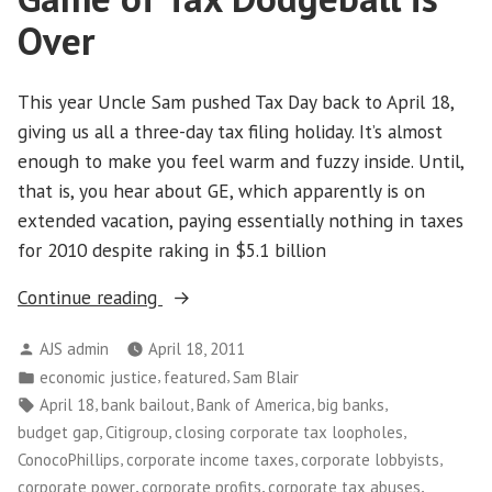
Over
This year Uncle Sam pushed Tax Day back to April 18,
giving us all a three-day tax filing holiday. It’s almost
enough to make you feel warm and fuzzy inside. Until,
that is, you hear about GE, which apparently is on
extended vacation, paying essentially nothing in taxes
for 2010 despite raking in $5.1 billion
“On
Continue reading
Tax
Posted
AJS admin
April 18, 2011
Day,
by
Posted
,
,
economic justice
featured
Sam Blair
Time
in
Tags:
,
,
,
,
April 18
bank bailout
Bank of America
big banks
to
,
,
,
budget gap
Citigroup
closing corporate tax loopholes
Tell
,
,
,
ConocoPhillips
corporate income taxes
corporate lobbyists
Corporations
,
,
,
corporate power
corporate profits
corporate tax abuses