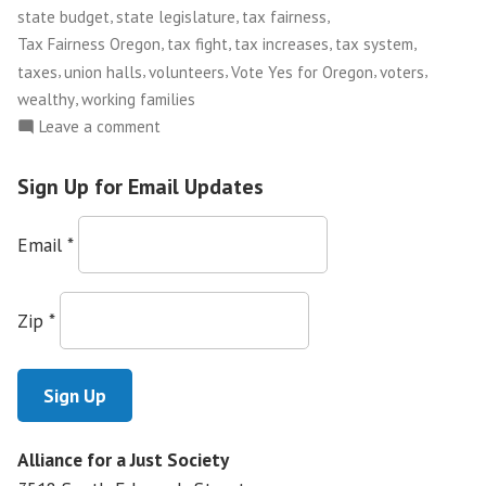
,
,
,
state budget
state legislature
tax fairness
,
,
,
,
Tax Fairness Oregon
tax fight
tax increases
tax system
,
,
,
,
,
taxes
union halls
volunteers
Vote Yes for Oregon
voters
,
wealthy
working families
on
Leave a comment
Tax
Justice
Sign Up for Email Updates
in
Oregon
Email
*
Zip
*
Alliance for a Just Society