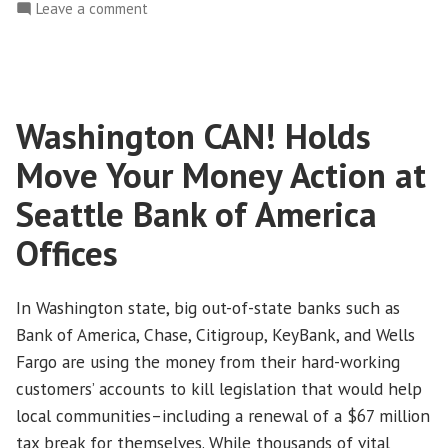
Tax
on
Leave a comment
Dodgeball
On
Tax
is
Day,
Over”
Time
Washington CAN! Holds
to
Tell
Move Your Money Action at
Corporations
that
Seattle Bank of America
the
Offices
Game
of
Tax
In Washington state, big out-of-state banks such as
Dodgeball
Bank of America, Chase, Citigroup, KeyBank, and Wells
is
Fargo are using the money from their hard-working
Over
customers’ accounts to kill legislation that would help
local communities–including a renewal of a $67 million
tax break for themselves. While thousands of vital