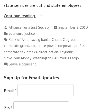
state services are cut and state employees
“Washington
Continue reading
CAN!
Posted
Alliance for a Just Society
September 9, 2010
Holds
by
Posted
economic justice
Move
in
Tags:
,
,
,
,
Bank of America
big banks
Chase
Citigroup
Your
,
,
,
corporate greed
corporate power
corporate profits
Money
,
,
,
corporate tax breaks
direct action
KeyBank
Action
,
,
Move Your Money
Washington CAN
Wells Fargo
at
on
Leave a comment
Seattle
Washington
Bank
CAN!
Sign Up for Email Updates
of
Holds
Move
America
Email
*
Your
Offices”
Money
Action
Zip
*