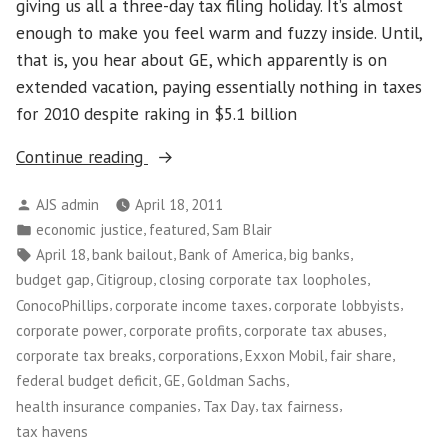
giving us all a three-day tax filing holiday. It’s almost
enough to make you feel warm and fuzzy inside. Until,
that is, you hear about GE, which apparently is on
extended vacation, paying essentially nothing in taxes
for 2010 despite raking in $5.1 billion
“On
Continue reading
Tax
Posted
AJS admin
April 18, 2011
Day,
by
Posted
,
,
economic justice
featured
Sam Blair
Time
in
Tags:
,
,
,
,
April 18
bank bailout
Bank of America
big banks
to
,
,
,
budget gap
Citigroup
closing corporate tax loopholes
Tell
,
,
,
ConocoPhillips
corporate income taxes
corporate lobbyists
Corporations
,
,
,
corporate power
corporate profits
corporate tax abuses
that
,
,
,
,
corporate tax breaks
corporations
Exxon Mobil
fair share
the
,
,
,
federal budget deficit
GE
Goldman Sachs
Game
,
,
,
health insurance companies
Tax Day
tax fairness
of
tax havens