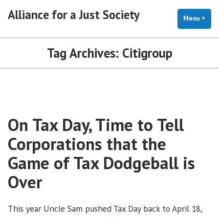
Skip
Alliance for a Just Society
to
Menu
+
exp
coll
content
Tag Archives:
Citigroup
On Tax Day, Time to Tell
Corporations that the
Game of Tax Dodgeball is
Over
This year Uncle Sam pushed Tax Day back to April 18,