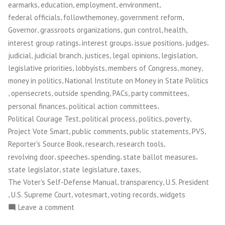
,
,
,
,
earmarks
education
employment
environment
,
,
,
federal officials
followthemoney
government reform
,
,
,
,
Governor
grassroots organizations
gun control
health
,
,
,
,
interest group ratings
interest groups
issue positions
judges
,
,
,
,
,
judicial
judicial branch
justices
legal opinions
legislation
,
,
,
,
legislative priorities
lobbyists
members of Congress
money
,
money in politics
National Institute on Money in State Politics
,
,
,
,
,
opensecrets
outside spending
PACs
party committees
,
,
personal finances
political action committees
,
,
,
,
Political Courage Test
political process
politics
poverty
,
,
,
,
Project Vote Smart
public comments
public statements
PVS
,
,
,
Reporter's Source Book
research
research tools
,
,
,
,
revolving door
speeches
spending
state ballot measures
,
,
,
state legislator
state legislature
taxes
,
,
The Voter's Self-Defense Manual
transparency
U.S. President
,
,
,
,
U.S. Supreme Court
votesmart
voting records
widgets
on
Leave a comment
Project