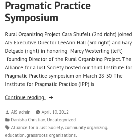
Pragmatic Practice
in
Idaho
Symposium
Rural Organizing Project Cara Shufelt (2nd right) joined
AJS Executive Director LeeAnn Hall (3rd right) and Gary
Delgado (right) in honoring Marcy Westerling (left)
founding Director of the Rural Organizing Project. The
Alliance for a Just Society hosted our third Institute for
Pragmatic Practice symposium on March 28-30. The
Institute for Pragmatic Practice (IPP) is
“Alliance
Continue reading
Hosts
Posted
AJS admin
April 10, 2012
Institute
by
Posted
,
Danisha Christian
Uncategorized
for
in
Tags:
,
,
Alliance for a Just Society
community organizing
Pragmatic
,
,
education
grassroots organizations