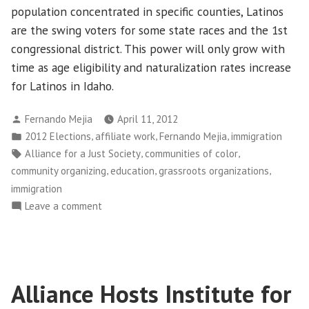
population concentrated in specific counties, Latinos
are the swing voters for some state races and the 1st
congressional district. This power will only grow with
time as age eligibility and naturalization rates increase
for Latinos in Idaho.
Posted
Fernando Mejia
April 11, 2012
by
Posted
,
,
,
2012 Elections
affiliate work
Fernando Mejia
immigration
in
Tags:
,
,
Alliance for a Just Society
communities of color
,
,
,
community organizing
education
grassroots organizations
immigration
on
Leave a comment
The
Immigrant
&
Latino
Alliance Hosts Institute for
Vote
Matters