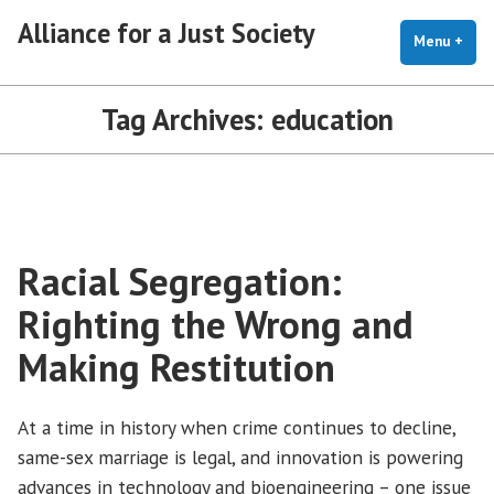
Skip
Alliance for a Just Society
to
Menu
+
exp
coll
content
Tag Archives:
education
Racial Segregation:
Righting the Wrong and
Making Restitution
At a time in history when crime continues to decline,
same-sex marriage is legal, and innovation is powering
advances in technology and bioengineering – one issue