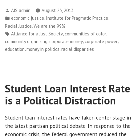
One
Posted
AJS admin
August 23, 2013
Should
by
Posted
,
,
economic justice
Institute for Pragmatic Practice
Live
in
,
Racial Justice
We are the 99%
in
Tags:
,
,
Alliance for a Just Society
communities of color
Fear…”
,
,
,
community organizing
corporate money
corporate power
Courts
,
,
education
money in politics
racial disparities
Rule
on
NYPD
“Stop
Student Loan Interest Rate
and
Frisk””
is a Political Distraction
Student loan interest rates have taken center stage in
the latest partisan political debate. In response to the
economic crisis, the federal government reduced the