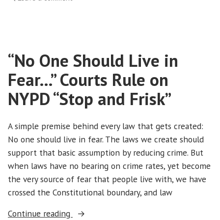
MARCHING
ONWARD!
“No One Should Live in
Fear…” Courts Rule on
NYPD “Stop and Frisk”
A simple premise behind every law that gets created:
No one should live in fear. The laws we create should
support that basic assumption by reducing crime. But
when laws have no bearing on crime rates, yet become
the very source of fear that people live with, we have
crossed the Constitutional boundary, and law
““No
Continue reading