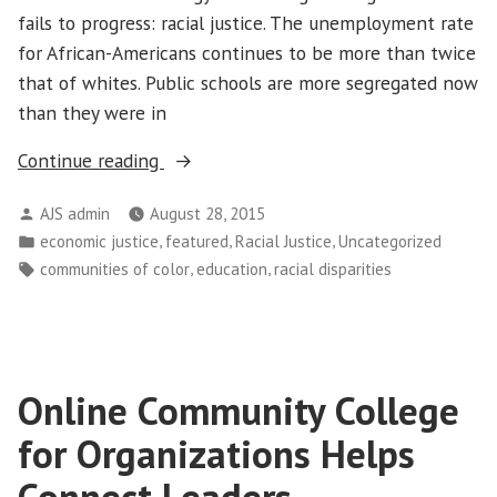
fails to progress: racial justice. The unemployment rate
for African-Americans continues to be more than twice
that of whites. Public schools are more segregated now
than they were in
“Racial
Continue reading
Segregation:
Posted
AJS admin
August 28, 2015
Righting
by
Posted
,
,
,
economic justice
featured
Racial Justice
Uncategorized
the
in
Tags:
,
,
communities of color
education
racial disparities
Wrong
and
Making
Restitution”
Online Community College
for Organizations Helps