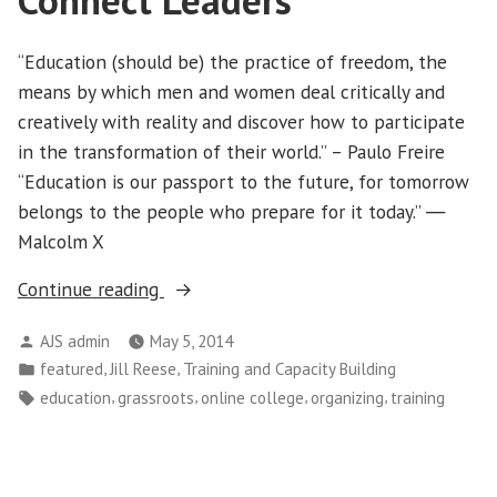
Connect Leaders
“Education (should be) the practice of freedom, the
means by which men and women deal critically and
creatively with reality and discover how to participate
in the transformation of their world.” – Paulo Freire
“Education is our passport to the future, for tomorrow
belongs to the people who prepare for it today.” ―
Malcolm X
“Online
Continue reading
Community
Posted
AJS admin
May 5, 2014
College
by
Posted
,
,
featured
Jill Reese
Training and Capacity Building
for
in
Tags:
,
,
,
,
education
grassroots
online college
organizing
training
Organizations
Helps
Connect