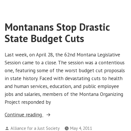
Vote
Smart
Montanans Stop Drastic
State Budget Cuts
Last week, on April 28, the 62nd Montana Legislative
Session came to a close. The session was a contentious
one, featuring some of the worst budget cut proposals
in state history. Faced with devastating cuts to health
and human services, education, and public employee
jobs and salaries, members of the Montana Organizing
Project responded by
“Montanans
Continue reading
Stop
Posted
Alliance for a Just Society
May 4, 2011
Drastic