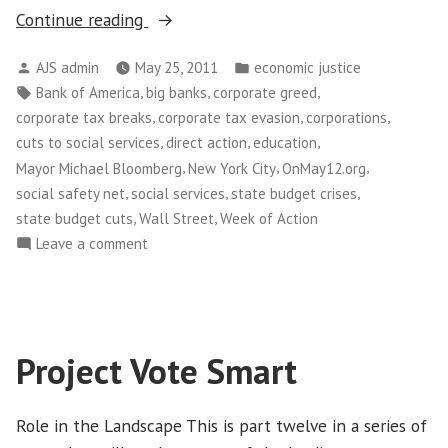
“Thousands
Continue reading
of
Posted
Posted
AJS admin
May 25, 2011
economic justice
New
by
in
Tags:
,
,
,
Bank of America
big banks
corporate greed
Yorkers
,
,
,
corporate tax breaks
corporate tax evasion
corporations
Take
,
,
,
cuts to social services
direct action
education
Over
,
,
,
Mayor Michael Bloomberg
New York City
OnMay12.org
Wall
,
,
,
social safety net
social services
state budget crises
Street”
,
,
state budget cuts
Wall Street
Week of Action
on
Leave a comment
Thousands
of
New
Yorkers
Project Vote Smart
Take
Over
Wall
Role in the Landscape This is part twelve in a series of
Street