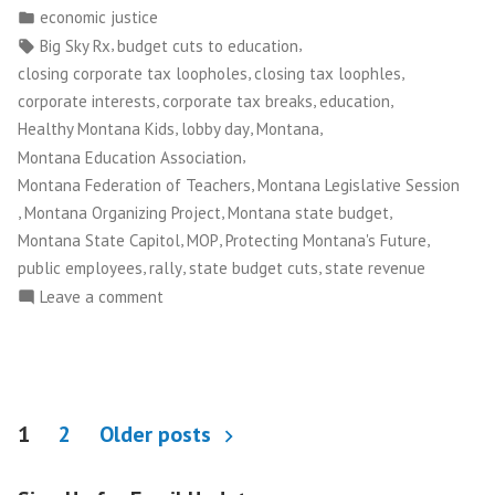
by
Posted
economic justice
State
in
Tags:
,
,
Big Sky Rx
budget cuts to education
Budget
,
,
closing corporate tax loopholes
closing tax loophles
Cuts”
,
,
,
corporate interests
corporate tax breaks
education
,
,
,
Healthy Montana Kids
lobby day
Montana
,
Montana Education Association
,
Montana Federation of Teachers
Montana Legislative Session
,
,
,
Montana Organizing Project
Montana state budget
,
,
,
Montana State Capitol
MOP
Protecting Montana's Future
,
,
,
public employees
rally
state budget cuts
state revenue
on
Leave a comment
Montanans
Stop
Drastic
State
Posts
Budget
1
2
Older posts
Cuts
pagination