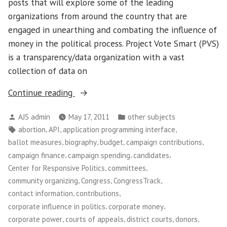
posts that will explore some of the leading
organizations from around the country that are
engaged in unearthing and combating the influence of
money in the political process. Project Vote Smart (PVS)
is a transparency/data organization with a vast
collection of data on
“Project
Continue reading
Vote
Posted
Posted
AJS admin
May 17, 2011
other subjects
Smart”
by
in
Tags:
,
,
,
abortion
API
application programming interface
,
,
,
,
ballot measures
biography
budget
campaign contributions
,
,
,
campaign finance
campaign spending
candidates
,
,
Center for Responsive Politics
committees
,
,
,
community organizing
Congress
CongressTrack
,
,
contact information
contributions
,
,
corporate influence in politics
corporate money
,
,
,
,
corporate power
courts of appeals
district courts
donors