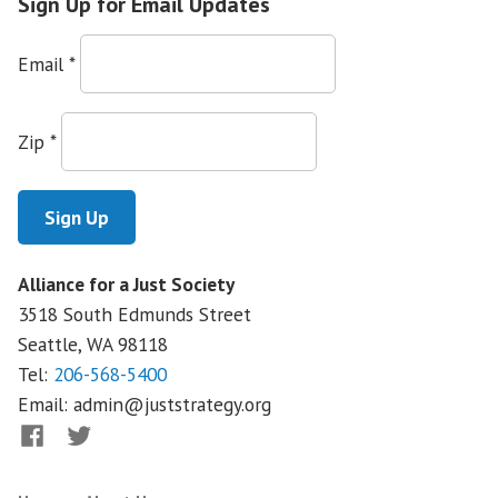
Sign Up for Email Updates
Email
*
Zip
*
Alliance for a Just Society
3518 South Edmunds Street
Seattle, WA
98118
Tel:
206-568-5400
Email:
admin@juststrategy.org
Facebook
Twitter