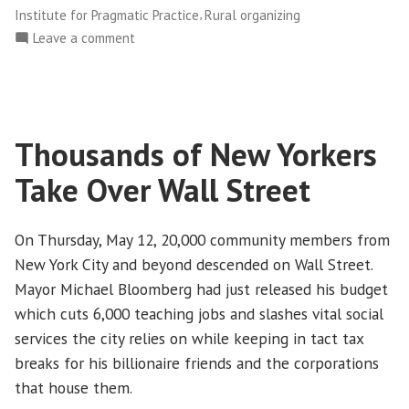
Practice
,
Institute for Pragmatic Practice
Rural organizing
Symposium”
on
Leave a comment
Alliance
Hosts
Institute
for
Thousands of New Yorkers
Pragmatic
Practice
Take Over Wall Street
Symposium
On Thursday, May 12, 20,000 community members from
New York City and beyond descended on Wall Street.
Mayor Michael Bloomberg had just released his budget
which cuts 6,000 teaching jobs and slashes vital social
services the city relies on while keeping in tact tax
breaks for his billionaire friends and the corporations
that house them.