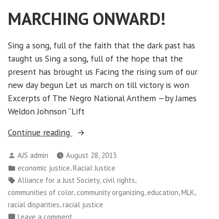
Leaders”
MARCHING ONWARD!
Sing a song, full of the faith that the dark past has
taught us Sing a song, full of the hope that the
present has brought us Facing the rising sum of our
new day begun Let us march on till victory is won
Excerpts of The Negro National Anthem —by James
Weldon Johnson “Lift
“MARCHING
Continue reading
ONWARD!”
Posted
AJS admin
August 28, 2013
by
Posted
,
economic justice
Racial Justice
in
Tags:
,
,
Alliance for a Just Society
civil rights
,
,
,
,
communities of color
community organizing
education
MLK
,
racial disparities
racial justice
on
Leave a comment