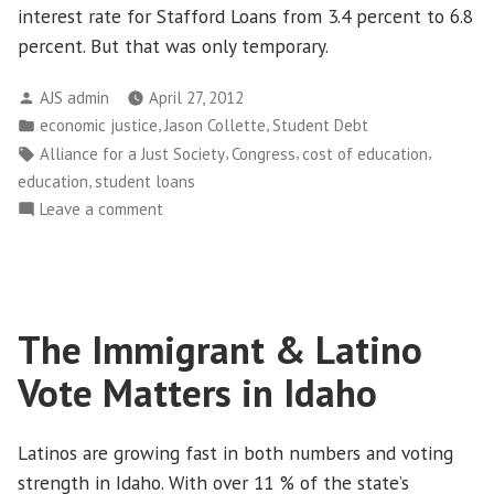
interest rate for Stafford Loans from 3.4 percent to 6.8
percent. But that was only temporary.
Posted
AJS admin
April 27, 2012
by
Posted
,
,
economic justice
Jason Collette
Student Debt
in
Tags:
,
,
,
Alliance for a Just Society
Congress
cost of education
,
education
student loans
on
Leave a comment
Student
Loan
Interest
Rate
The Immigrant & Latino
is
a
Vote Matters in Idaho
Political
Distraction
Latinos are growing fast in both numbers and voting
strength in Idaho. With over 11 % of the state’s