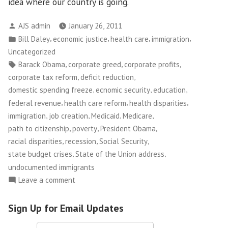
idea where our country is going.
Posted
AJS admin
January 26, 2011
by
Posted
,
,
,
,
Bill Daley
economic justice
health care
immigration
in
Uncategorized
Tags:
,
,
,
Barack Obama
corporate greed
corporate profits
,
,
corporate tax reform
deficit reduction
,
,
,
domestic spending freeze
ecnomic security
education
,
,
,
federal revenue
health care reform
health disparities
,
,
,
,
immigration
job creation
Medicaid
Medicare
,
,
,
path to citizenship
poverty
President Obama
,
,
,
racial disparities
recession
Social Security
,
,
state budget crises
State of the Union address
undocumented immigrants
on
Leave a comment
On
the
Sign Up for Email Updates
State