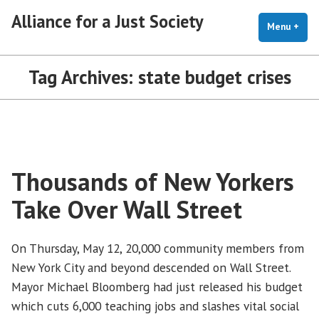
Skip
Alliance for a Just Society
to
Menu
+
exp
coll
content
Tag Archives:
state budget crises
Thousands of New Yorkers
Take Over Wall Street
On Thursday, May 12, 20,000 community members from
New York City and beyond descended on Wall Street.
Mayor Michael Bloomberg had just released his budget
which cuts 6,000 teaching jobs and slashes vital social