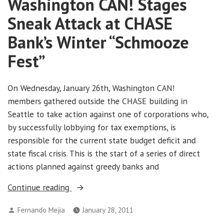
Washington CAN! Stages
Take
Over
Sneak Attack at CHASE
Wall
Street
Bank’s Winter “Schmooze
Fest”
On Wednesday, January 26th, Washington CAN!
members gathered outside the CHASE building in
Seattle to take action against one of corporations who,
by successfully lobbying for tax exemptions, is
responsible for the current state budget deficit and
state fiscal crisis. This is the start of a series of direct
actions planned against greedy banks and
“Washington
Continue reading
CAN!
Posted
Fernando Mejia
January 28, 2011
Stages