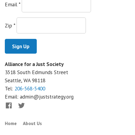
of
Email
*
the
Union:
Where
Zip
*
Are
We
Going?
A
National
Alliance for a Just Society
Mystery
3518 South Edmunds Street
Seattle, WA
98118
Tel:
206-568-5400
Email:
admin@juststrategy.org
Facebook
Twitter
Home
About Us