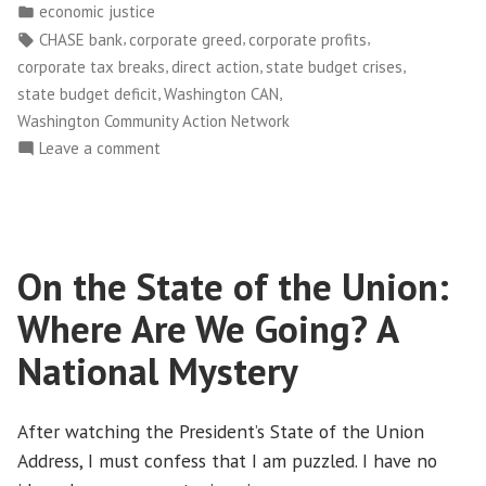
by
Posted
economic justice
Sneak
in
Tags:
,
,
,
CHASE bank
corporate greed
corporate profits
Attack
,
,
,
corporate tax breaks
direct action
state budget crises
at
,
,
state budget deficit
Washington CAN
CHASE
Washington Community Action Network
Bank’s
on
Leave a comment
Winter
Washington
“Schmooze
CAN!
Fest””
Stages
Sneak
On the State of the Union:
Attack
at
Where Are We Going? A
CHASE
Bank’s
National Mystery
Winter
“Schmooze
After watching the President’s State of the Union
Fest”
Address, I must confess that I am puzzled. I have no