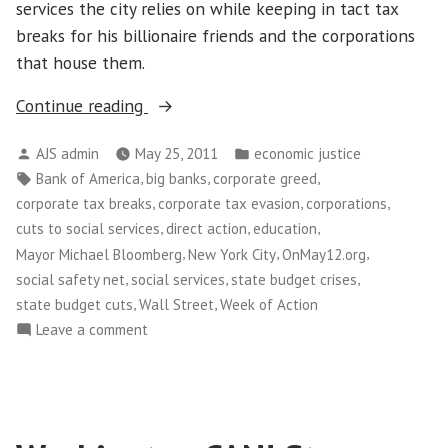
services the city relies on while keeping in tact tax
breaks for his billionaire friends and the corporations
that house them.
“Thousands
Continue reading
of
Posted
Posted
AJS admin
May 25, 2011
economic justice
New
by
in
Tags:
,
,
,
Bank of America
big banks
corporate greed
Yorkers
,
,
,
corporate tax breaks
corporate tax evasion
corporations
Take
,
,
,
cuts to social services
direct action
education
Over
,
,
,
Mayor Michael Bloomberg
New York City
OnMay12.org
Wall
,
,
,
social safety net
social services
state budget crises
Street”
,
,
state budget cuts
Wall Street
Week of Action
on
Leave a comment
Thousands
of
New
Yorkers