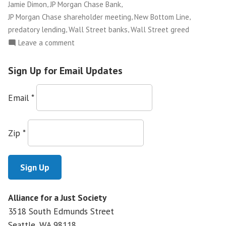
,
,
Jamie Dimon
JP Morgan Chase Bank
,
,
JP Morgan Chase shareholder meeting
New Bottom Line
,
,
predatory lending
Wall Street banks
Wall Street greed
on
Leave a comment
Storming
the
Sign Up for Email Updates
JP
Morgan
Email
*
Chase
Castle
Zip
*
Alliance for a Just Society
3518 South Edmunds Street
Seattle, WA
98118