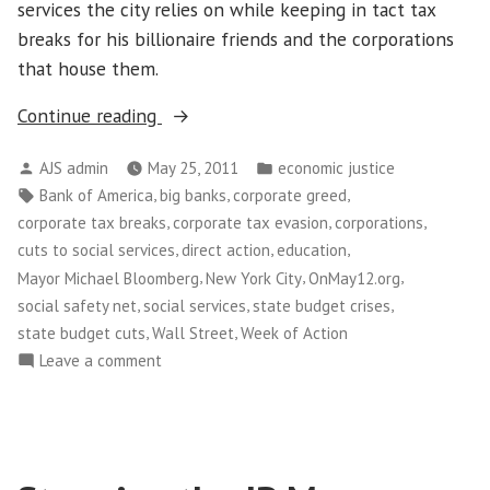
services the city relies on while keeping in tact tax
breaks for his billionaire friends and the corporations
that house them.
“Thousands
Continue reading
of
Posted
Posted
AJS admin
May 25, 2011
economic justice
New
by
in
Tags:
,
,
,
Bank of America
big banks
corporate greed
Yorkers
,
,
,
corporate tax breaks
corporate tax evasion
corporations
Take
,
,
,
cuts to social services
direct action
education
Over
,
,
,
Mayor Michael Bloomberg
New York City
OnMay12.org
Wall
,
,
,
social safety net
social services
state budget crises
Street”
,
,
state budget cuts
Wall Street
Week of Action
on
Leave a comment
Thousands
of
New
Yorkers