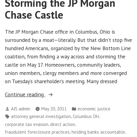
Storming the JP Morgan
Take
Over
Chase Castle
Wall
Street
The JP Morgan Chase office in Columbus, Ohio is
surrounded by a moat—literally. But that didn’t stop five
hundred Americans, organized by the New Bottom Line
coalition, from finding a way across and storming the
castle on May 17. Homeowners, community leaders,
union members, clergy members and more converged
on Tuesday’s shareholder’s meeting. Many dressed
“Storming
Continue reading
the
Posted
Posted
AJS admin
May 20, 2011
economic justice
JP
by
in
Tags:
,
,
attorney general investigation
Columbus OH
Morgan
,
,
corporate tax evasion
direct action
Chase
,
,
fraudulent foreclosure practices
holding banks accountable
Castle”