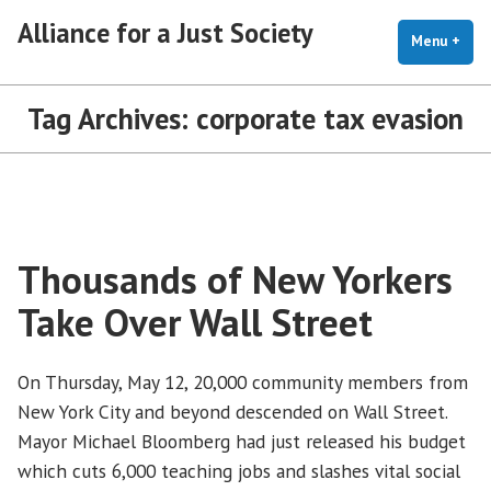
Skip
Alliance for a Just Society
to
Menu
+
exp
coll
content
Tag Archives:
corporate tax evasion
Thousands of New Yorkers
Take Over Wall Street
On Thursday, May 12, 20,000 community members from
New York City and beyond descended on Wall Street.
Mayor Michael Bloomberg had just released his budget
which cuts 6,000 teaching jobs and slashes vital social