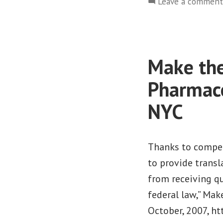
Leave a comment
Make th
Pharmace
NYC
Thanks to compel
to provide trans
from receiving qu
federal law,” Mak
October, 2007, h