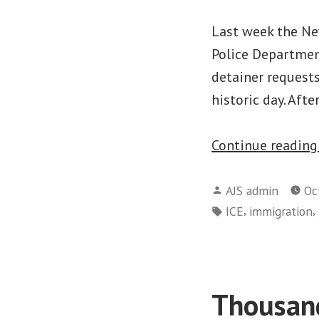
Last week the New
Police Departmen
detainer requests
historic day. Afte
Continue readin
Posted
AJS admin
Oc
by
Tags:
,
,
ICE
immigration
Thousand