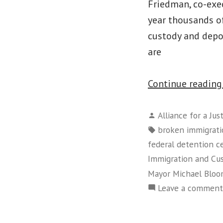
Friedman, co-exec
year thousands of
custody and depo
are
Continue readin
Posted
Alliance for a Jus
by
Tags:
broken immigrati
federal detention c
Immigration and C
Mayor Michael Blo
Leave a comment