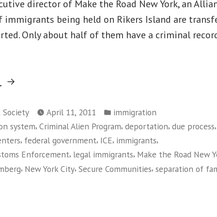
utive director of Make the Road New York, an Allianc
 immigrants being held on Rikers Island are transfe
rted. Only about half of them have a criminal recor
“Unfair
g
to
Posted
Immigrants,
t Society
April 11, 2011
immigration
in
,
,
,
,
on system
Criminal Alien Program
deportation
due process
Costly
,
,
,
,
enters
federal government
ICE
immigrants
to
,
,
ustoms Enforcement
legal immigrants
Make the Road New Y
Taxpayers”
,
,
,
omberg
New York City
Secure Communities
separation of fam
on
Unfair
to