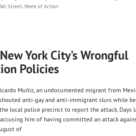
,
all Street
Week of Action
Wall
on
Street”
Thousands
of
New
Yorkers
 New York City’s Wrongful
Take
Over
ion Policies
Wall
Street
Ricardo Muñiz, an undocumented migrant from Mexi
houted anti-gay and anti-immigrant slurs while be
he local police precinct to report the attack. Days la
, accusing him of having committed an attack agains
August of