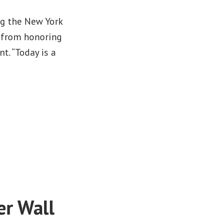
ng the New York
 from honoring
t. “Today is a
er Wall