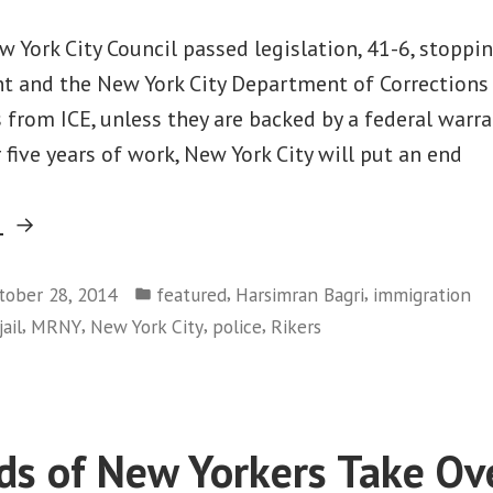
 York City Council passed legislation, 41-6, stoppi
t and the New York City Department of Corrections
 from ICE, unless they are backed by a federal warran
r five years of work, New York City will put an end
“From
g
Oregon
Posted
to
,
,
tober 28, 2014
featured
Harsimran Bagri
immigration
in
,
,
,
,
jail
MRNY
New York City
police
Rikers
New
York,
Law
Officers
s of New Yorkers Take Ov
Just