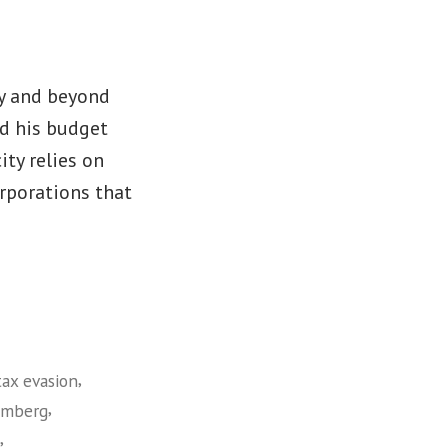
y and beyond
d his budget
ity relies on
orporations that
,
tax evasion
,
omberg
,