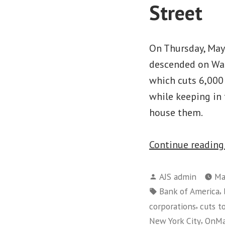
Street
On Thursday, Ma
descended on Wal
which cuts 6,000 
while keeping in 
house them.
Continue readin
Posted
AJS admin
Ma
by
Tags:
,
Bank of America
,
corporations
cuts to
,
New York City
OnMa