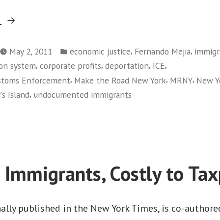
“Fighting
g
New
Posted
York
,
,
May 2, 2011
economic justice
Fernando Mejia
immigr
in
,
,
,
,
on system
corporate profits
deportation
ICE
City’s
,
,
,
ustoms Enforcement
Make the Road New York
MRNY
New Yo
Wrongful
,
's Island
undocumented immigrants
Deportation
on
Policies”
Fighting
New
York
City’s
o Immigrants, Costly to Ta
Wrongful
Deportation
Policies
nally published in the New York Times, is co-author