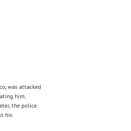
co, was attacked
ating him.
ter, the police
t his