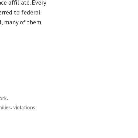
e affiliate. Every
rred to federal
d, many of them
,
ork
,
ilies
violations