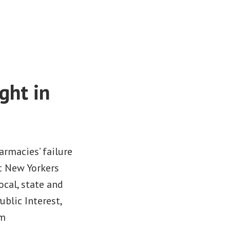
ght in
rmacies’ failure
t New Yorkers
ocal, state and
blic Interest,
om