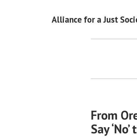
Skip
to
Alliance for a Just Soci
content
From Ore
Say ‘No’ 