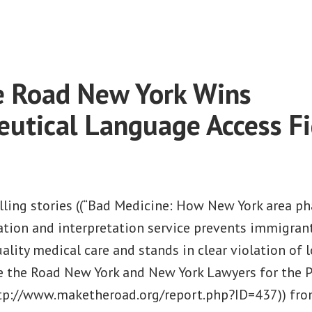
on
Make
the
Road
New
e Road New York Wins
York
Wins
utical Language Access Fi
Law
to
Help
Tenants
ling stories ((“Bad Medicine: How New York area pha
Breathe
lation and interpretation service prevents immigran
Easier
ality medical care and stands in clear violation of l
e the Road New York and New York Lawyers for the Pu
ttp://www.maketheroad.org/report.php?ID=437)) fr