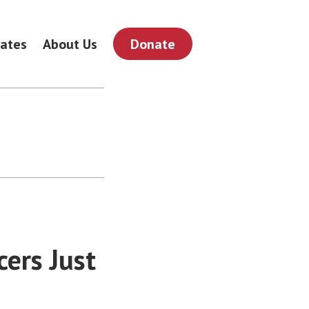
ates
About Us
Donate
ers Just