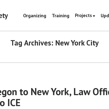
ety
Projects
Organizing
Training
Upd
Tag Archives:
New York City
gon to New York, Law Offic
to ICE