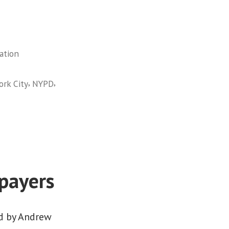
ation
,
,
rk City
NYPD
xpayers
ed by Andrew