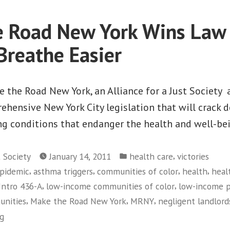
Immigrants,
Costly
 Road New York Wins Law 
to
Taxpayers
Breathe Easier
 the Road New York, an Alliance for a Just Society a
ehensive New York City legislation that will crack 
g conditions that endanger the health and well-bei
Posted
,
t Society
January 14, 2011
health care
victories
in
,
,
,
,
pidemic
asthma triggers
communities of color
health
heal
,
,
Intro 436-A
low-income communities of color
low-income 
,
,
,
unities
Make the Road New York
MRNY
negligent landlord
ng