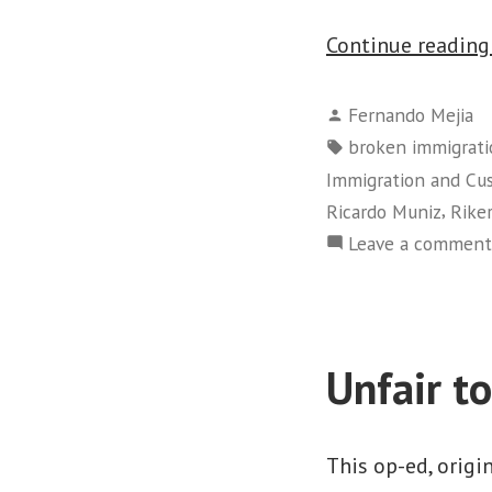
Continue readin
Posted
Fernando Mejia
by
Tags:
broken immigrati
Immigration and C
,
Ricardo Muniz
Riker
Leave a comment
Unfair t
This op-ed, origi