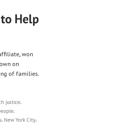
to Help
ffiliate, won
down on
ng of families.
,
th justice
,
people
,
,
s
New York City