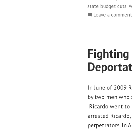
,
state budget cuts
W
Leave a comment
Fighting
Deportat
In June of 2009 
by two men who s
Ricardo went to t
arrested Ricardo
perpetrators. In 