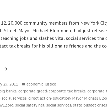
Say
‘No’
to
y 12, 20,000 community members from New York Cit
ICE”
l Street. Mayor Michael Bloomberg had just release
teaching jobs and slashes vital social services the c
tact tax breaks for his billionaire friends and the c
“Thousands
g
of
Posted
New
y 25, 2011
economic justice
in
,
,
,
big banks
corporate greed
corporate tax breaks
corporate 
Yorkers
,
,
,
 social services
direct action
education
Mayor Michael Blo
Take
,
,
,
y12.org
social safety net
social services
state budget crises
Over