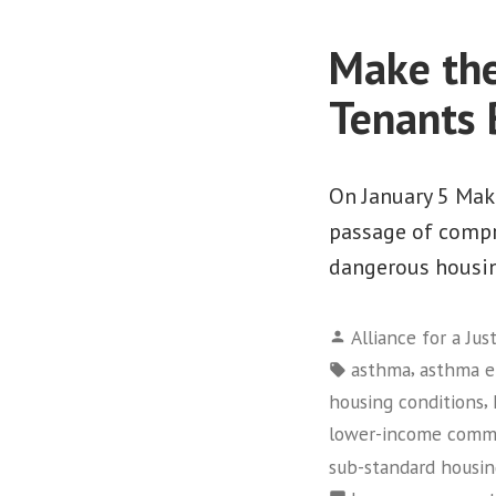
Make the
Tenants 
On January 5 Make
passage of compr
dangerous housin
Posted
Alliance for a Jus
by
Tags:
,
asthma
asthma e
,
housing conditions
lower-income comm
sub-standard housi