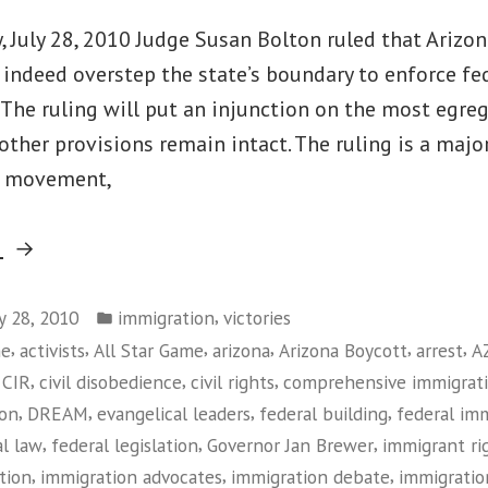
Not
Being
 July 28, 2010 Judge Susan Bolton ruled that Arizon
Heard”
indeed overstep the state’s boundary to enforce fe
The ruling will put an injunction on the most egre
 other provisions remain intact. The ruling is a major
s movement,
“Federal
g
Judge
Posted
Rules
,
ly 28, 2010
immigration
victories
in
,
,
,
,
,
,
me
activists
All Star Game
arizona
Arizona Boycott
arrest
A
Against
,
,
,
,
CIR
civil disobedience
civil rights
comprehensive immigrat
Arizona
,
,
,
,
ion
DREAM
evangelical leaders
federal building
federal im
Immigration
,
,
,
al law
federal legislation
Governor Jan Brewer
immigrant r
Law”
,
,
,
tion
immigration advocates
immigration debate
immigratio