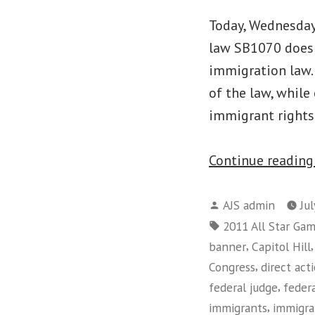
Today, Wednesday,
law SB1070 does 
immigration law. 
of the law, while
immigrant right
Continue readin
Posted
AJS admin
Ju
by
Tags:
2011 All Star Ga
,
banner
Capitol Hill
,
Congress
direct act
,
federal judge
feder
,
immigrants
immigra