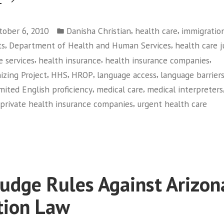
Members
Posted
Tell
,
,
tober 6, 2010
Danisha Christian
health care
immigratio
in
,
,
ts
Department of Health and Human Services
health care j
HHS:
,
,
,
e services
health insurance
health insurance companies
“We’re
,
,
,
,
izing Project
HHS
HROP
language access
language barrier
Sick
,
,
imited English proficiency
medical care
medical interpreters
Of
,
private health insurance companies
urgent health care
Not
on
Being
HROP
Heard””
Members
Tell
HHS:
Judge Rules Against Arizon
“We’re
Sick
tion Law
Of