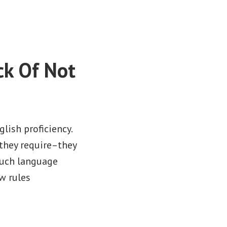
ck Of Not
lish proficiency.
they require–they
such language
ew rules