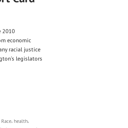
e 2010
from economic
any racial justice
gton’s legislators
,
,
 Race
health