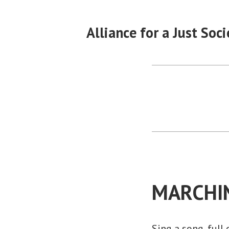
Skip
to
Alliance for a Just Soci
content
MARCHI
Sing a song, full 