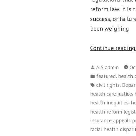
reform law. It is
success, or failu
been weighing
Continue readin
Posted
AJS admin
Oc
by
Posted
,
featured
health 
in
Tags:
,
civil rights
Depar
,
health care justice
,
health inequities
he
health reform legisl
insurance appeals p
racial health dispari