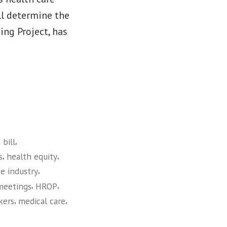
ll determine the
ing Project, has
,
 bill
,
,
s
health equity
,
e industry
,
,
meetings
HROP
,
,
kers
medical care