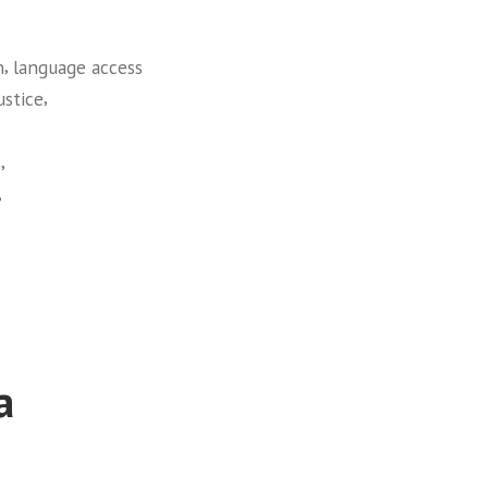
,
n
language access
,
ustice
,
s
,
a