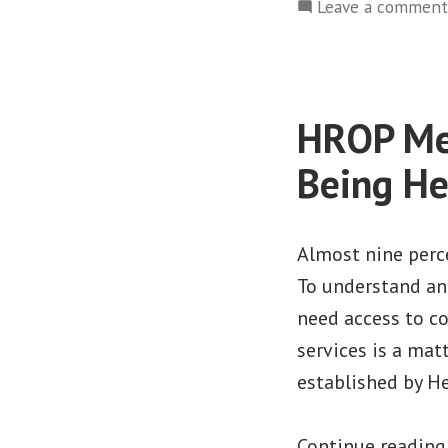
Leave a comment
HROP Mem
Being He
Almost nine perce
To understand an
need access to c
services is a matt
established by H
Continue readin