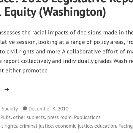
l Equity (Washington)
assesses the racial impacts of decisions made in th
ative session, looking at a range of policy areas, 
to civil rights and more. A collaborative effort of m
e report collectively and individually grades Washin
hat either promoted
“Facing
g
Race:
2010
t Society
December 8, 2010
,
,
,
 Pubs
other subjects
press room
Publications
Legislative
,
,
,
,
vil rights
criminal justice
economic justice
education
Facing
Report