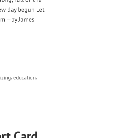
new day begun Let
hem —by James
,
,
izing
education
rt Card