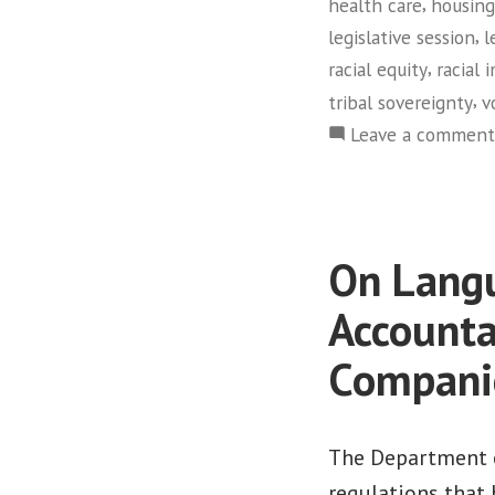
,
health care
housing
,
legislative session
l
,
racial equity
racial 
,
tribal sovereignty
v
Leave a comment
On Langu
Accounta
Compani
The Department o
regulations that 