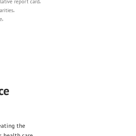
,
slative report card
,
arities
,
ce
ce
eating the
s health care