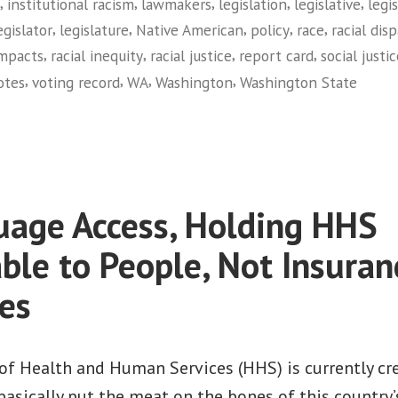
,
,
,
,
,
institutional racism
lawmakers
legislation
legislative
legi
Card
,
,
,
,
,
egislator
legislature
Native American
policy
race
racial disp
on
,
,
,
,
impacts
racial inequity
racial justice
report card
social justi
Racial
,
,
,
,
otes
voting record
WA
Washington
Washington State
Equity
on
(Washington)”
Facing
Race:
2010
Legislative
age Access, Holding HHS
Report
Card
ble to People, Not Insuran
on
es
Racial
Equity
(Washington)
f Health and Human Services (HHS) is currently cr
basically put the meat on the bones of this country’