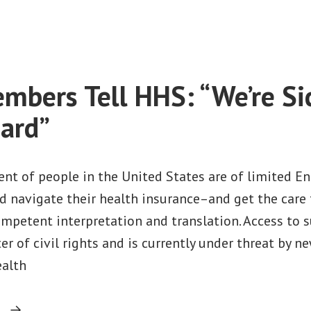
on
Companies”
On
Language
Access,
Holding
bers Tell HHS: “We’re Si
HHS
Accountable
ard”
to
People,
Not
nt of people in the United States are of limited Eng
Insurance
d navigate their health insurance–and get the care 
Companies
ompetent interpretation and translation. Access to 
er of civil rights and is currently under threat by n
ealth
“HROP
g