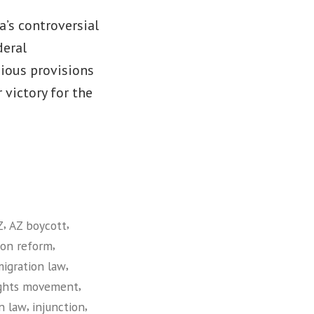
a’s controversial
deral
gious provisions
 victory for the
,
,
Z
AZ boycott
,
ion reform
,
migration law
,
ights movement
,
,
n law
injunction