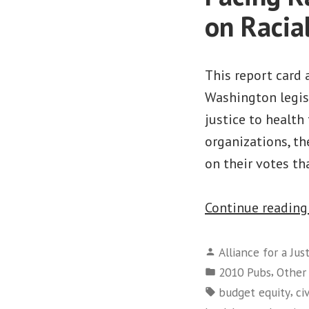
on Racia
This report card 
Washington legisl
justice to health 
organizations, th
on their votes t
Continue readin
Posted
Alliance for a Jus
by
Posted
,
2010 Pubs
Other
in
Tags:
,
budget equity
ci