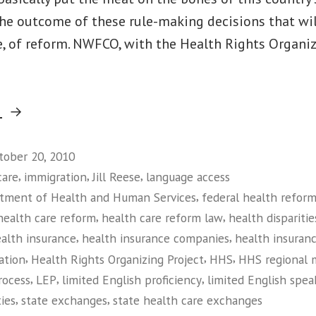
 the outcome of these rule-making decisions that wi
re, of reform. NWFCO, with the Health Rights Organiz
“On
g
Language
Access,
tober 20, 2010
,
,
,
care
immigration
Jill Reese
language access
Holding
,
tment of Health and Human Services
federal health reform
HHS
,
,
health care reform
health care reform law
health disparitie
Accountable
,
,
alth insurance
health insurance companies
health insuranc
to
,
,
,
ation
Health Rights Organizing Project
HHS
HHS regional 
People,
,
,
,
rocess
LEP
limited English proficiency
limited English spea
Not
,
,
ties
state exchanges
state health care exchanges
Insurance