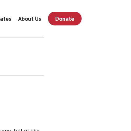
ates
About Us
Donate
song, full of the