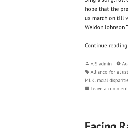
hope that the pr
us march on till
Weldon Johnson “
Continue readin
Posted
AJS admin
Au
by
Tags:
Alliance for a Jus
,
MLK
racial dispariti
Leave a comment
Facing R