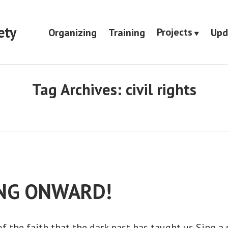
ety
Projects
Organizing
Training
Upd
Tag Archives:
civil rights
NG ONWARD!
of the faith that the dark past has taught us Sing a 