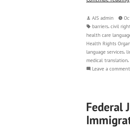
Posted
AJS admin
Oc
by
Tags:
,
barriers
civil righ
health care languag
Health Rights Organ
,
language services
l
,
medical translation
Leave a comment
Federal 
Immigra