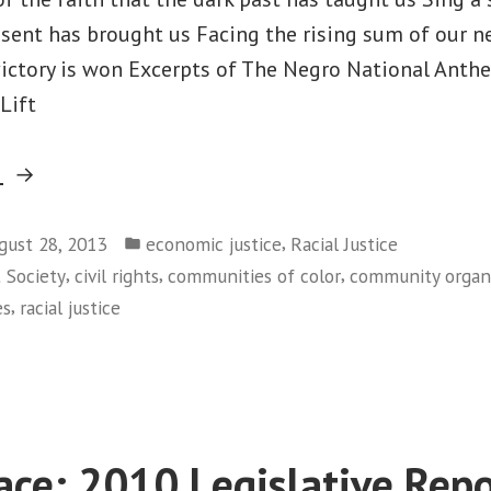
esent has brought us Facing the rising sum of our 
 victory is won Excerpts of The Negro National Ant
Lift
“MARCHING
g
ONWARD!”
Posted
,
gust 28, 2013
economic justice
Racial Justice
in
,
,
,
t Society
civil rights
communities of color
community organ
,
es
racial justice
on
MARCHING
ONWARD!
ace: 2010 Legislative Repo