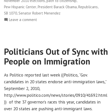
,
,
November 2010 elections
path to citizenship
,
,
,
Pew Hispanic Center
President Barack Obama
Republicans
,
SB 1070
Senator Robert Menendez
on
Leave a comment
Getting
Out
the
Latino
Politicians Out of Sync with
Vote
in
People on Immigration
the
November
Elections
As Politico reported last week ((Politico, “Gov.
candidates in 20 states endorse anti-immigration laws,”
September 2, 2010,
http://www.politico.com/news/stories/0910/41692.html
)) of the 37 governor’s races this year, candidates in
over 20 states are pushing anti-immigrant laws.