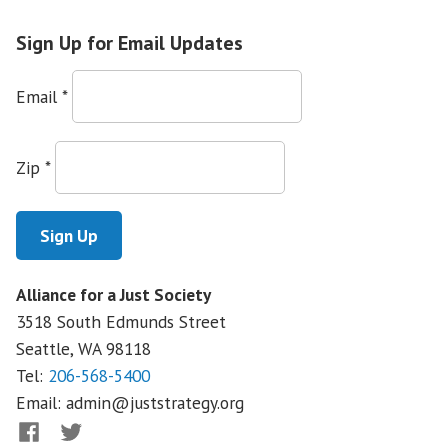
Immigration
Reform
Sign Up for Email Updates
in
Montana
Email
*
Zip
*
Alliance for a Just Society
3518 South Edmunds Street
Seattle, WA
98118
Tel:
206-568-5400
Email:
admin@juststrategy.org
Facebook
Twitter