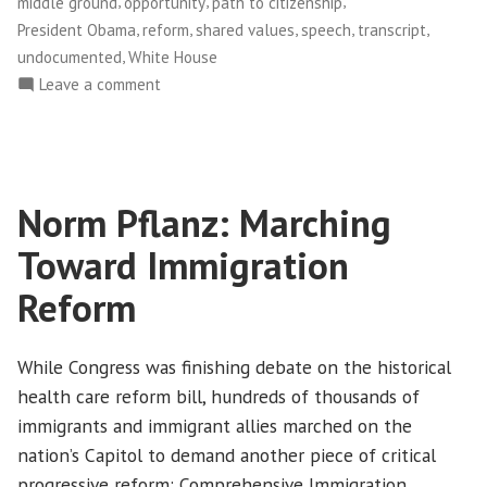
,
,
,
middle ground
opportunity
path to citizenship
,
,
,
,
,
President Obama
reform
shared values
speech
transcript
,
undocumented
White House
on
Leave a comment
A
reaction
to
President
Norm Pflanz: Marching
Obama’s
long
Toward Immigration
awaited
stand
Reform
on
comprehensive
While Congress was finishing debate on the historical
immigration
health care reform bill, hundreds of thousands of
reform
immigrants and immigrant allies marched on the
nation’s Capitol to demand another piece of critical
progressive reform: Comprehensive Immigration