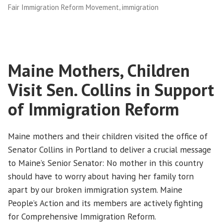
,
Fair Immigration Reform Movement
immigration
Reform”
Maine Mothers, Children
Visit Sen. Collins in Support
of Immigration Reform
Maine mothers and their children visited the office of
Senator Collins in Portland to deliver a crucial message
to Maine’s Senior Senator: No mother in this country
should have to worry about having her family torn
apart by our broken immigration system. Maine
People’s Action and its members are actively fighting
for Comprehensive Immigration Reform.