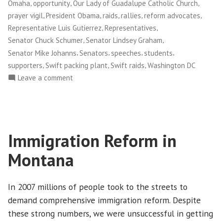
,
,
,
Omaha
opportunity
Our Lady of Guadalupe Catholic Church
,
,
,
,
,
prayer vigil
President Obama
raids
rallies
reform advocates
,
,
Representative Luis Gutierrez
Representatives
,
,
Senator Chuck Schumer
Senator Lindsey Graham
,
,
,
,
Senator Mike Johanns
Senators
speeches
students
,
,
,
supporters
Swift packing plant
Swift raids
Washington DC
on
Leave a comment
Norm
Pflanz:
Marching
Toward
Immigration Reform in
Immigration
Reform
Montana
In 2007 millions of people took to the streets to
demand comprehensive immigration reform. Despite
these strong numbers, we were unsuccessful in getting