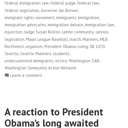
,
,
,
federal immigration law
federal judge
federal law
,
,
federal legislation
Governor Jan Brewer
,
,
,
immigrant rights movement
immigrants
immigration
,
,
,
immigration advocates
immigration debate
immigration law
,
,
,
,
injunction
Judge Susan Bolton
latino community
latinos
,
,
,
,
,
legislation
Major League Baseball
march
Mariners
MLB
,
,
,
,
,
Northwest
organizer
President Obama
ruling
SB 1070
,
,
,
Seattle
Seattle Mariners
students
,
,
,
undocumented immigrants
victory
Washington CAN
Washington Community Action Network
on
Leave a comment
Federal
Judge
Rules
Against
A reaction to President
Arizona
Immigration
Obama’s long awaited
Law