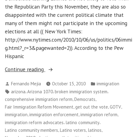
the Republican Party this November, they are also so
disappointed with the current political climate that
many of them might not participate in the upcoming
elections at all (( New York Times:
http://www.nytimes.com/2010/10/06/us/politics/06immi
g.html?_r=3&pagewanted=2)). According to the Pew
Hispanic
“Getting
Continue reading
Out
Posted
Posted
Fernando Mejia
October 15, 2010
immigration
the
by
in
Tags:
,
,
,
arizona
Arizona 1070
broken immigration system
Latino
,
,
comprehensive immigration reform
Democrats
Vote
,
,
,
Fair Immigration Reform Movement
get out the vote
GOTV
in
,
,
,
immigration
immigration enforcement
immigration reform
the
,
,
immigration reform advocates
latino community
November
,
,
,
Latino community members
Latino voters
latinos
Elections”