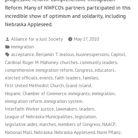
Reform. Many of NWFCO’s partners participated in this
incredible show of optimism and solidarity, including
Nebraska Appleseed.
Posted
Alliance for a Just Society
May 17, 2010
by
Posted
immigration
in
Tags:
,
,
,
,
acceptance
Benjamin T. Jealous
businesspersons
Capitol
,
,
,
Cardinal Roger M. Mahoney
churches
community leaders
,
,
,
comprehensive immigration reform
Congress
educators
,
,
,
,
elected officials
events
faith leaders
families
,
,
First United Methodist Church
Grand Island
,
,
,
Hispanic Chamber of Commerce
immigrants
immigration
,
,
immigration reform
immigration system
,
,
,
Interfaith Worker Justice
lawmakers
leaders
,
,
League of Nebraska Municipalities
legislation
,
,
,
,
legislative aides
marches
members of Congress
NAACP
,
,
,
,
National Mall
Nebraska
Nebraska Appleseed
Norm Pflanz