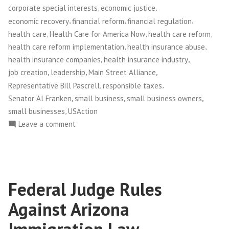
Values
,
,
corporate special interests
economic justice
in
,
,
,
economic recovery
financial reform
financial regulation
Washington,
,
,
,
health care
Health Care for America Now
health care reform
D.C.”
,
,
health care reform implementation
health insurance abuse
,
,
health insurance companies
health insurance industry
,
,
,
job creation
leadership
Main Street Alliance
,
,
Representative Bill Pascrell
responsible taxes
,
,
,
Senator Al Franken
small business
small business owners
,
small businesses
USAction
on
Leave a comment
Main
Street
Alliance
Leaders
Federal Judge Rules
Plant
Flag
Against Arizona
for
Small