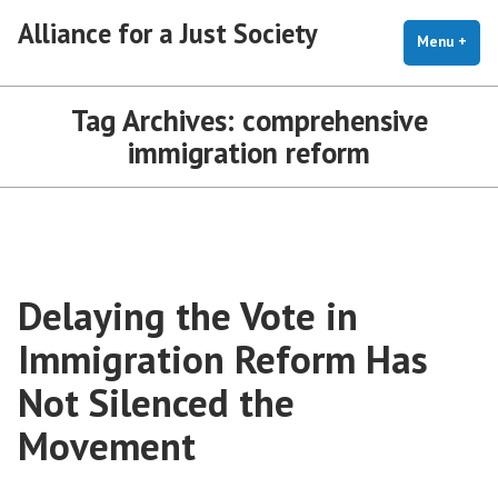
Skip
Alliance for a Just Society
to
Menu
+
exp
coll
content
Tag Archives:
comprehensive
immigration reform
Delaying the Vote in
Immigration Reform Has
Not Silenced the
Movement