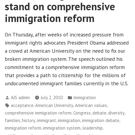
stand on comprehensive
immigration reform
On Thursday, after weeks of increased pressure from
immigrant rights advocates President Obama addressed
a crowd at American University on the need to fix our
broken immigration system. The speech outlined his
commitment to a comprehensive immigration reform
that provides a path to citizenship for the millions of
undocumented immigrant families currently in the U.S.
Posted
Posted
AJS admin
July 2, 2010
immigration
by
in
Tags:
,
,
,
acceptance
American University
American values
,
,
,
,
comprehensive immigration reform
Congress
debate
diversity
,
,
,
,
,
families
history
immigrant
immigration
immigration debate
,
,
,
immigration reform
immigration system
leadership