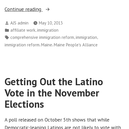
“Maine
Continue reading
Mothers,
Posted
AJS admin
May 10, 2013
Children
by
Posted
,
affiliate work
immigration
Visit
in
Tags:
,
,
comprehensive immigration reform
immigration
Sen.
,
,
immigration reform
Maine
Maine People's Alliance
Collins
in
Support
of
Getting Out the Latino
Immigration
Reform”
Vote in the November
Elections
A poll released on October 5th shows that while
Democratic-leaning Latinos are not likely to vote with