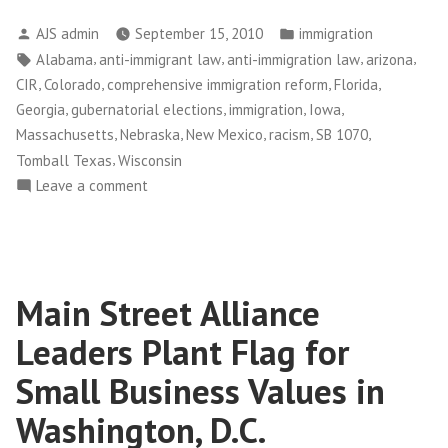
Posted
Posted
AJS admin
September 15, 2010
immigration
by
in
Tags:
,
,
,
,
Alabama
anti-immigrant law
anti-immigration law
arizona
,
,
,
,
CIR
Colorado
comprehensive immigration reform
Florida
,
,
,
,
Georgia
gubernatorial elections
immigration
Iowa
,
,
,
,
,
Massachusetts
Nebraska
New Mexico
racism
SB 1070
,
Tomball Texas
Wisconsin
on
Leave a comment
Politicians
Out
of
Sync
Main Street Alliance
with
People
Leaders Plant Flag for
on
Immigration
Small Business Values in
Washington, D.C.