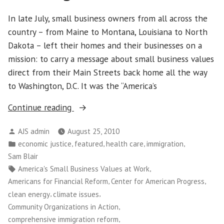
In late July, small business owners from all across the
country – from Maine to Montana, Louisiana to North
Dakota – left their homes and their businesses on a
mission: to carry a message about small business values
direct from their Main Streets back home all the way
to Washington, D.C. It was the “America’s
“Main
Continue reading
Street
Posted
AJS admin
August 25, 2010
Alliance
by
Posted
,
,
,
,
economic justice
featured
health care
immigration
Leaders
in
Sam Blair
Plant
Tags:
,
America's Small Business Values at Work
Flag
,
,
Americans for Financial Reform
Center for American Progress
for
,
,
clean energy
climate issues
Small
,
Community Organizations in Action
Business
,
comprehensive immigration reform