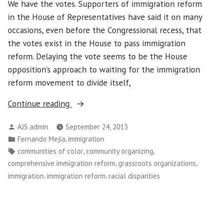
We have the votes. Supporters of immigration reform
in the House of Representatives have said it on many
occasions, even before the Congressional recess, that
the votes exist in the House to pass immigration
reform. Delaying the vote seems to be the House
opposition’s approach to waiting for the immigration
reform movement to divide itself,
“Delaying
Continue reading
the
Posted
AJS admin
September 24, 2013
Vote
by
Posted
,
Fernando Mejia
immigration
in
in
Tags:
,
,
communities of color
community organizing
Immigration
,
,
comprehensive immigration reform
grassroots organizations
Reform
,
,
immigration
immigration reform
racial disparities
Has
Not
Silenced