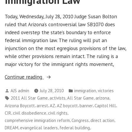
Immigration Law
Business
Values
Today, Wednesday, July 28, 2010 Judge Susan Bolton
in
ruled that Arizona’s controversial law SB1070 does
Washington,
D.C.
indeed overstep the state’s boundary to enforce
federal immigration law. The ruling will put an
injunction on the most egregious provisions of the law,
while other provisions remain intact. The ruling is a
major victory for the immigrant rights movement,
“Federal
Continue reading
Judge
Posted
Posted
,
AJS admin
July 28, 2010
immigration
victories
Rules
by
in
Tags:
,
,
,
,
2011 All Star Game
activists
All Star Game
arizona
Against
,
,
,
,
,
,
Arizona Boycott
arrest
AZ
AZ boycott
banner
Capitol Hill
Arizona
,
,
,
CIR
civil disobedience
civil rights
Immigration
,
,
,
comprehensive immigration reform
Congress
direct action
Law”
,
,
,
DREAM
evangelical leaders
federal building