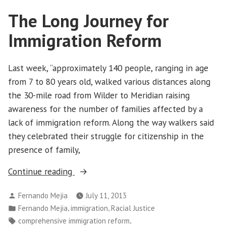
the
The Long Journey for
Movement”
Immigration Reform
Last week, “approximately 140 people, ranging in age
from 7 to 80 years old, walked various distances along
the 30-mile road from Wilder to Meridian raising
awareness for the number of families affected by a
lack of immigration reform. Along the way walkers said
they celebrated their struggle for citizenship in the
presence of family,
“The
Continue reading
Long
Posted
Fernando Mejia
July 11, 2013
Journey
by
Posted
,
,
Fernando Mejia
immigration
Racial Justice
for
in
Tags:
,
comprehensive immigration reform
Immigration