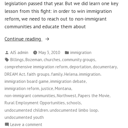
legislation passed that year. But we did learn one key
lesson from this fight: in order to win immigration
reform, we need to reach out to non-immigrant
communities and educate them about
“Immigration
Continue reading
Reform
Posted
Posted
AJS admin
May 3, 2010
immigration
in
by
in
Tags:
,
,
,
,
Billings
Bozeman
churches
community groups
Montana”
,
,
,
comprehensive immigration reform
deportation
documentary
,
,
,
,
,
DREAM Act
faith groups
family
Helena
immigration
,
,
immigration board game
immigration debate
,
,
,
immigration reform
justice
Montana
,
,
,
non-immigrant communities
Northwest
Papers the Movie
,
,
Rural Employment Opportunities
schools
,
,
undocumented children
undocumented limbo loop
undocumented youth
on
Leave a comment