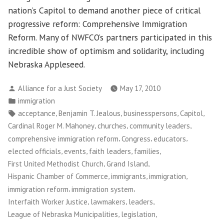
nation’s Capitol to demand another piece of critical
progressive reform: Comprehensive Immigration
Reform. Many of NWFCO’s partners participated in this
incredible show of optimism and solidarity, including
Nebraska Appleseed.
Posted
Alliance for a Just Society
May 17, 2010
by
Posted
immigration
in
Tags:
,
,
,
,
acceptance
Benjamin T. Jealous
businesspersons
Capitol
,
,
,
Cardinal Roger M. Mahoney
churches
community leaders
,
,
,
comprehensive immigration reform
Congress
educators
,
,
,
,
elected officials
events
faith leaders
families
,
,
First United Methodist Church
Grand Island
,
,
,
Hispanic Chamber of Commerce
immigrants
immigration
,
,
immigration reform
immigration system
,
,
,
Interfaith Worker Justice
lawmakers
leaders
,
,
League of Nebraska Municipalities
legislation