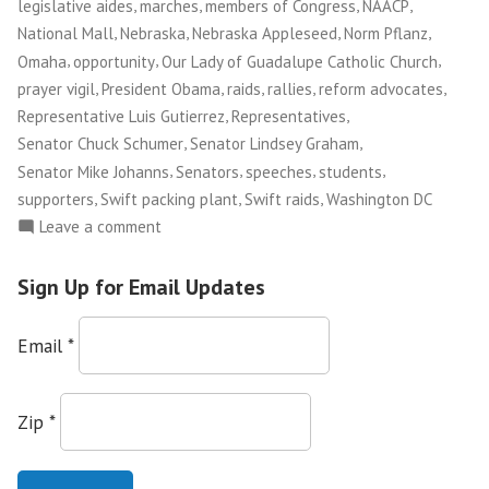
,
,
,
,
legislative aides
marches
members of Congress
NAACP
,
,
,
,
National Mall
Nebraska
Nebraska Appleseed
Norm Pflanz
,
,
,
Omaha
opportunity
Our Lady of Guadalupe Catholic Church
,
,
,
,
,
prayer vigil
President Obama
raids
rallies
reform advocates
,
,
Representative Luis Gutierrez
Representatives
,
,
Senator Chuck Schumer
Senator Lindsey Graham
,
,
,
,
Senator Mike Johanns
Senators
speeches
students
,
,
,
supporters
Swift packing plant
Swift raids
Washington DC
on
Leave a comment
Norm
Pflanz:
Sign Up for Email Updates
Marching
Toward
Email
*
Immigration
Reform
Zip
*