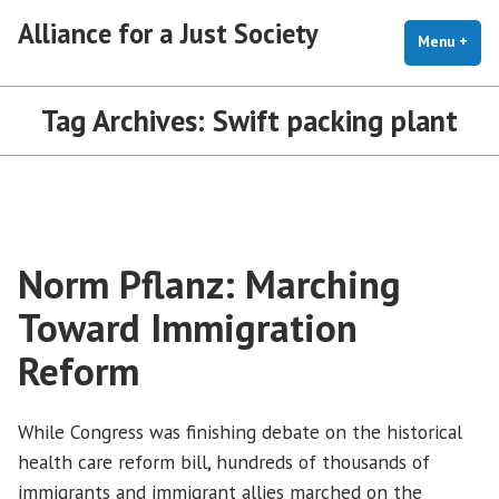
Skip
Alliance for a Just Society
to
Menu
+
exp
coll
content
Tag Archives:
Swift packing plant
Norm Pflanz: Marching
Toward Immigration
Reform
While Congress was finishing debate on the historical
health care reform bill, hundreds of thousands of
immigrants and immigrant allies marched on the