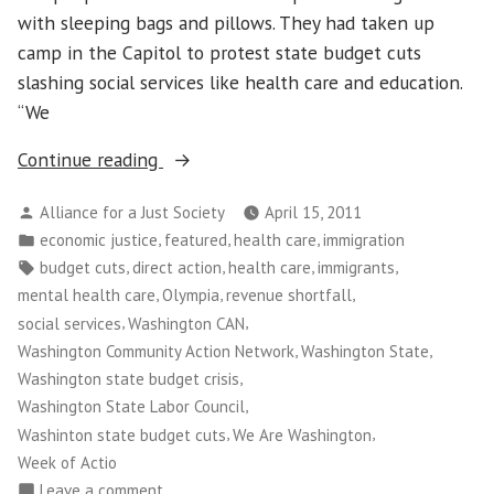
with sleeping bags and pillows. They had taken up
camp in the Capitol to protest state budget cuts
slashing social services like health care and education.
“We
“Washington
Continue reading
CAN!
Posted
Alliance for a Just Society
April 15, 2011
Leads
by
Posted
,
,
,
economic justice
featured
health care
immigration
Takeover
in
Tags:
,
,
,
,
budget cuts
direct action
health care
immigrants
of
,
,
,
mental health care
Olympia
revenue shortfall
State
,
,
social services
Washington CAN
Capitol
,
,
Washington Community Action Network
Washington State
to
,
Washington state budget crisis
Protest
,
Washington State Labor Council
Budget
,
,
Washinton state budget cuts
We Are Washington
Cuts”
Week of Actio
on
Leave a comment