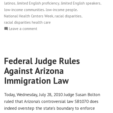
,
,
,
latinos
limited English proficiency
limited English speakers
,
,
low-income communities
low-income people
,
,
National Health Centers Week
racial disparities
racial disparities health care
on
Leave a comment
Celebrating
Community-
Based
Health
Federal Judge Rules
Centers
Against Arizona
Immigration Law
Today, Wednesday, July 28, 2010 Judge Susan Bolton
ruled that Arizona’s controversial law SB1070 does
indeed overstep the state’s boundary to enforce