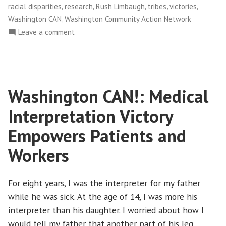
,
,
,
,
,
racial disparities
research
Rush Limbaugh
tribes
victories
,
Washington CAN
Washington Community Action Network
on
Leave a comment
NWFCO
Celebrates
New
Health
Washington CAN!: Medical
Care
Law!
Interpretation Victory
Empowers Patients and
Workers
For eight years, I was the interpreter for my father
while he was sick. At the age of 14, I was more his
interpreter than his daughter. I worried about how I
would tell my father that another part of his leg