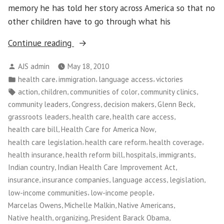
memory he has told her story across America so that no
other children have to go through what his
“NWFCO
Continue reading
Celebrates
Posted
AJS admin
May 18, 2010
New
by
Posted
,
,
,
health care
immigration
language access
victories
Health
in
Tags:
,
,
,
,
action
children
communities of color
community clinics
Care
,
,
,
,
community leaders
Congress
decision makers
Glenn Beck
Law!”
,
,
,
grassroots leaders
health care
health care access
,
,
health care bill
Health Care for America Now
,
,
,
health care legislation
health care reform
health coverage
,
,
,
,
health insurance
health reform bill
hospitals
immigrants
,
,
Indian country
Indian Health Care Improvement Act
,
,
,
,
insurance
insurance companies
language access
legislation
,
,
low-income communities
low-income people
,
,
,
Marcelas Owens
Michelle Malkin
Native Americans
,
,
,
Native health
organizing
President Barack Obama