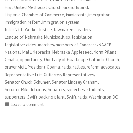
,
,
First United Methodist Church
Grand Island
,
,
,
Hispanic Chamber of Commerce
immigrants
immigration
,
,
immigration reform
immigration system
,
,
,
Interfaith Worker Justice
lawmakers
leaders
,
,
League of Nebraska Municipalities
legislation
,
,
,
,
legislative aides
marches
members of Congress
NAACP
,
,
,
,
National Mall
Nebraska
Nebraska Appleseed
Norm Pflanz
,
,
,
Omaha
opportunity
Our Lady of Guadalupe Catholic Church
,
,
,
,
,
prayer vigil
President Obama
raids
rallies
reform advocates
,
,
Representative Luis Gutierrez
Representatives
,
,
Senator Chuck Schumer
Senator Lindsey Graham
,
,
,
,
Senator Mike Johanns
Senators
speeches
students
,
,
,
supporters
Swift packing plant
Swift raids
Washington DC
on
Leave a comment
Norm
Pflanz:
Marching
Toward