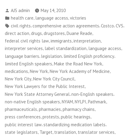
the
Posted
AJS admin
May 14, 2010
Road
by
Posted
,
,
health care
language access
victories
New
in
Tags:
,
,
,
,
civil rights
comprehensive action agreements
Costco
CVS
York
,
,
,
,
direct action
drugs
drugstores
Duane Reade
Wins
,
,
,
federal civil rights law
immigrants
interpretation
Pharmaceutical
,
,
,
interpreter services
label standardization
language access
Language
,
,
,
language barriers
legislation
limited English proficiency
Access
,
,
limited English speakers
Make the Road New York
Fight
,
,
,
medications
New York
New York Academy of Medicine
in
,
,
New York City
New York City Council
NYC”
,
New York Lawyers for the Public Interest
,
,
New York State Attorney General
non-English speakers
,
,
,
,
non-native English speakers
NYAM
NYLPI
Pathmark
,
,
,
pharmaceuticals
pharmacies
pharmacy chains
,
,
,
press conferences
protests
public hearings
,
,
public interest law
standardizing medication labels
,
,
,
,
state legislators
Target
translation
translator services