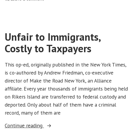
Washington
CAN!
Leads
Takeover
Unfair to Immigrants,
of
State
Costly to Taxpayers
Capitol
to
Protest
This op-ed, originally published in the New York Times,
Budget
is co-authored by Andrew Friedman, co-executive
Cuts
director of Make the Road New York, an Alliance
affiliate. Every year thousands of immigrants being held
on Rikers Island are transferred to federal custody and
deported. Only about half of them have a criminal
record, many of them are
“Unfair
Continue reading