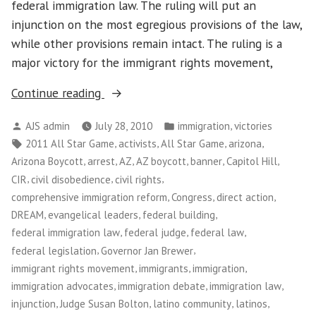
federal immigration law. The ruling will put an
injunction on the most egregious provisions of the law,
while other provisions remain intact. The ruling is a
major victory for the immigrant rights movement,
“Federal
Continue reading
Judge
Posted
Posted
,
AJS admin
July 28, 2010
immigration
victories
Rules
by
in
Tags:
,
,
,
,
2011 All Star Game
activists
All Star Game
arizona
Against
,
,
,
,
,
,
Arizona Boycott
arrest
AZ
AZ boycott
banner
Capitol Hill
Arizona
,
,
,
CIR
civil disobedience
civil rights
Immigration
,
,
,
comprehensive immigration reform
Congress
direct action
Law”
,
,
,
DREAM
evangelical leaders
federal building
,
,
,
federal immigration law
federal judge
federal law
,
,
federal legislation
Governor Jan Brewer
,
,
,
immigrant rights movement
immigrants
immigration
,
,
,
immigration advocates
immigration debate
immigration law
,
,
,
,
injunction
Judge Susan Bolton
latino community
latinos