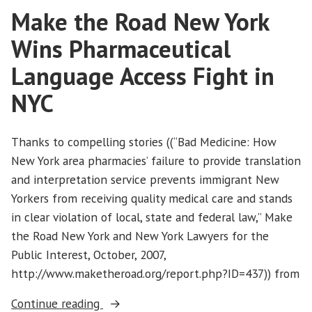
Make the Road New York
Immigration
Reform
Wins Pharmaceutical
Language Access Fight in
NYC
Thanks to compelling stories ((“Bad Medicine: How
New York area pharmacies’ failure to provide translation
and interpretation service prevents immigrant New
Yorkers from receiving quality medical care and stands
in clear violation of local, state and federal law,” Make
the Road New York and New York Lawyers for the
Public Interest, October, 2007,
http://www.maketheroad.org/report.php?ID=437)) from
“Make
Continue reading