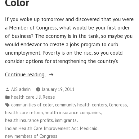
Color
If you woke up tomorrow and discovered that you were
a Member of Congress, what would be your first order
of business? The economy is in the tank, so maybe you
would endeavor to create a jobs program to curb
unemployment. Poverty is on the rise, so you could
consider options for strengthening the country’s
“What
Continue reading
Health
Posted
AJS admin
January 19, 2011
Care
by
Posted
,
health care
Jill Reese
Repeal
in
Tags:
,
,
,
communities of color
community health centers
Congress
Would
,
,
health care reform
health insurance companies
Mean
,
,
health insurance profits
immigrants
for
,
,
Indian Health Care Improvement Act
Medicaid
People
,
new members of Congress