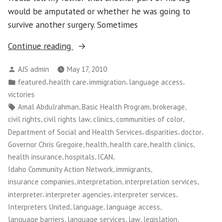
would be amputated or whether he was going to
survive another surgery. Sometimes
“Washington
Continue reading
CAN!:
Posted
AJS admin
May 17, 2010
Medical
by
Posted
,
,
,
,
featured
health care
immigration
language access
Interpretation
in
victories
Victory
Tags:
,
,
,
Amal Abdulrahman
Basic Health Program
brokerage
Empowers
,
,
,
,
civil rights
civil rights law
clinics
communities of color
Patients
,
,
,
Department of Social and Health Services
disparities
doctor
and
,
,
,
,
Governor Chris Gregoire
health
health care
health clinics
Workers”
,
,
,
health insurance
hospitals
ICAN
,
,
Idaho Community Action Network
immigrants
,
,
,
insurance companies
interpretation
interpretation services
,
,
,
interpreter
interpreter agencies
interpreter services
,
,
,
Interpreters United
language
language access
,
,
,
,
language barriers
language services
law
legislation