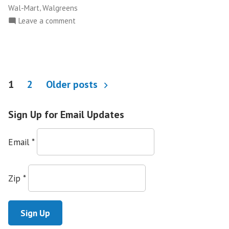
,
Wal-Mart
Walgreens
on
Leave a comment
Make
the
Road
New
Posts
York
1
2
Older posts
Wins
pagination
Pharmaceutical
Sign Up for Email Updates
Language
Access
Email
*
Fight
in
NYC
Zip
*