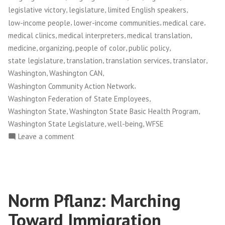
,
,
,
legislative victory
legislature
limited English speakers
,
,
,
low-income people
lower-income communities
medical care
,
,
,
medical clinics
medical interpreters
medical translation
,
,
,
,
medicine
organizing
people of color
public policy
,
,
,
,
state legislature
translation
translation services
translator
,
,
Washington
Washington CAN
,
Washington Community Action Network
,
Washington Federation of State Employees
,
,
Washington State
Washington State Basic Health Program
,
,
Washington State Legislature
well-being
WFSE
on
Leave a comment
Washington
CAN!:
Medical
Interpretation
Norm Pflanz: Marching
Victory
Empowers
Toward Immigration
Patients