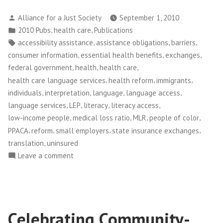
Posted
Alliance for a Just Society
September 1, 2010
by
Posted
,
,
2010 Pubs
health care
Publications
in
Tags:
,
,
,
accessibility assistance
assistance obligations
barriers
,
,
,
consumer information
essential health benefits
exchanges
,
,
,
federal government
health
health care
,
,
,
health care language services
health reform
immigrants
,
,
,
,
individuals
interpretation
language
language access
,
,
,
,
language services
LEP
literacy
literacy access
,
,
,
,
low-income people
medical loss ratio
MLR
people of color
,
,
,
,
PPACA
reform
small employers
state insurance exchanges
,
translation
uninsured
on
Leave a comment
Opening
the
Door
Celebrating Community-