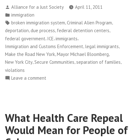
to
Posted
Alliance for a Just Society
April 11, 2011
Immigrants,
by
Posted
immigration
Costly
in
Tags:
,
,
broken immigration system
Criminal Alien Program
to
,
,
,
deportation
due process
federal detention centers
Taxpayers”
,
,
,
federal government
ICE
immigrants
,
,
Immigration and Customs Enforcement
legal immigrants
,
,
Make the Road New York
Mayor Michael Bloomberg
,
,
,
New York City
Secure Communities
separation of families
violations
on
Leave a comment
Unfair
to
Immigrants,
Costly
What Health Care Repeal
to
Taxpayers
Would Mean for People of