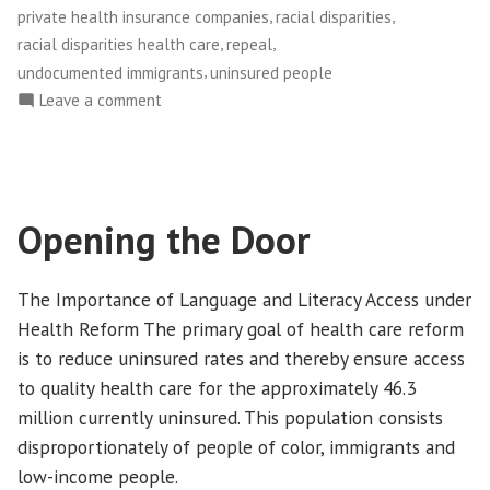
of
,
,
private health insurance companies
racial disparities
Color”
,
,
racial disparities health care
repeal
,
undocumented immigrants
uninsured people
on
Leave a comment
What
Health
Care
Repeal
Opening the Door
Would
Mean
for
The Importance of Language and Literacy Access under
People
Health Reform The primary goal of health care reform
of
is to reduce uninsured rates and thereby ensure access
Color
to quality health care for the approximately 46.3
million currently uninsured. This population consists
disproportionately of people of color, immigrants and
low-income people.