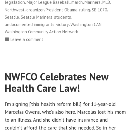
,
,
,
,
,
legislation
Major League Baseball
march
Mariners
MLB
,
,
,
,
,
Northwest
organizer
President Obama
ruling
SB 1070
,
,
,
Seattle
Seattle Mariners
students
,
,
,
undocumented immigrants
victory
Washington CAN
Washington Community Action Network
on
Leave a comment
Federal
Judge
Rules
Against
NWFCO Celebrates New
Arizona
Immigration
Health Care Law!
Law
I’m signing [this health reform bill] for 11-year-old
Marcelas Owens, who’s also here. Marcelas lost his mom
to an illness. And she didn’t have insurance and
couldn’t afford the care that she needed. So in her