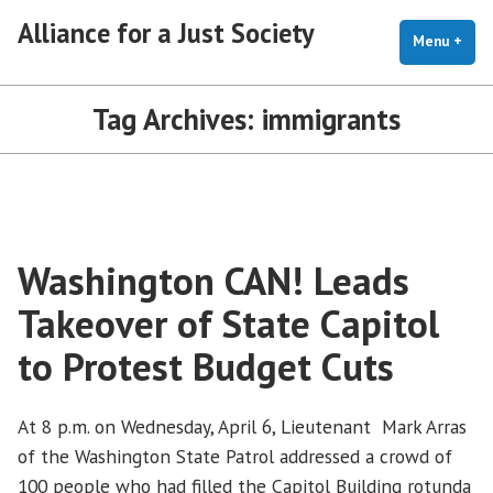
Skip
Alliance for a Just Society
to
Menu
+
exp
coll
content
Tag Archives:
immigrants
Washington CAN! Leads
Takeover of State Capitol
to Protest Budget Cuts
At 8 p.m. on Wednesday, April 6, Lieutenant Mark Arras
of the Washington State Patrol addressed a crowd of
100 people who had filled the Capitol Building rotunda