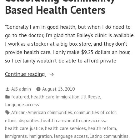
Based Health Centers
“Generally I am in good health, but when I do need to
go to the doctor, I’m glad that Bailey’s clinic is available.
I work as a stocker at a big box store, and they don’t
provide health care. I only make $9.25 dollars an hour,
so I certainly wouldn’t be able to afford private
“Celebrating
Continue reading
Community-
Posted
AJS admin
August 13, 2010
Based
by
Posted
,
,
,
,
featured
health care
immigration
Jill Reese
Health
in
language access
Centers”
Tags:
,
,
African-American communities
communities of color
,
,
,
ethnic disparities
health care
health care access
,
,
,
health care justice
health care services
health reform
,
,
,
,
immigrants
immigration
language access
Latino communities