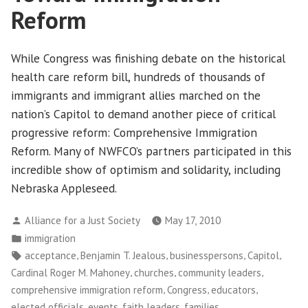
and
Reform
Workers
While Congress was finishing debate on the historical
health care reform bill, hundreds of thousands of
immigrants and immigrant allies marched on the
nation’s Capitol to demand another piece of critical
progressive reform: Comprehensive Immigration
Reform. Many of NWFCO’s partners participated in this
incredible show of optimism and solidarity, including
Nebraska Appleseed.
Posted
Alliance for a Just Society
May 17, 2010
by
Posted
immigration
in
Tags:
,
,
,
,
acceptance
Benjamin T. Jealous
businesspersons
Capitol
,
,
,
Cardinal Roger M. Mahoney
churches
community leaders
,
,
,
comprehensive immigration reform
Congress
educators
,
,
,
,
elected officials
events
faith leaders
families