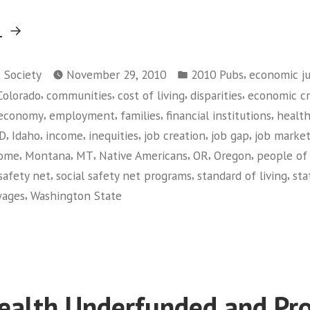
“Race
g
Matters:
Posted
Living
,
t Society
November 29, 2010
2010 Pubs
economic ju
in
,
,
,
,
Colorado
communities
cost of living
disparities
economic cri
Wage
,
,
,
,
economy
employment
families
financial institutions
health
Jobs
,
,
,
,
,
,
ID
Idaho
income
inequities
job creation
job gap
job marke
in
,
,
,
,
,
,
come
Montana
MT
Native Americans
OR
Oregon
people of 
the
,
,
,
safety net
social safety net programs
standard of living
sta
Current
,
ages
Washington State
Economy”
on
Race
Matters:
Living
Wage
ealth Underfunded and Pr
Jobs