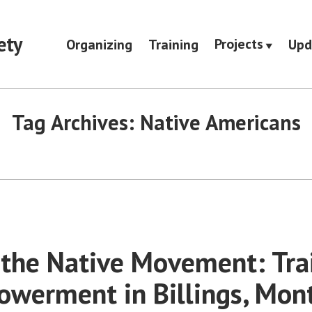
ety
Projects
Organizing
Training
Upd
Tag Archives:
Native Americans
 the Native Movement: Tra
werment in Billings, Mon