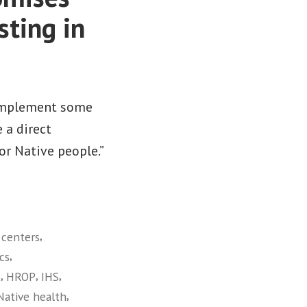
sting in
o implement some
 a direct
r Native people.”
,
 centers
,
cs
,
,
,
t
HROP
IHS
,
Native health