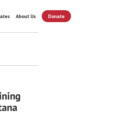
ates
About Us
Donate
ining
tana