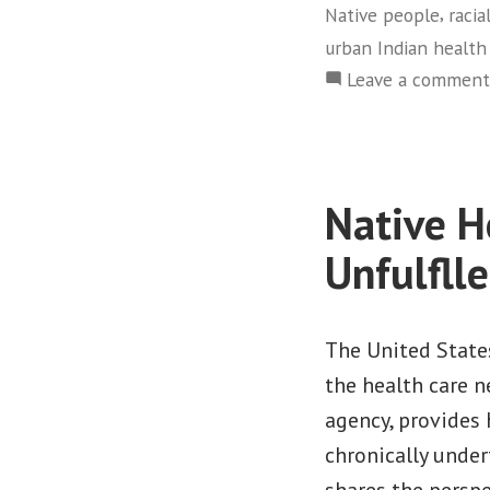
,
Native people
racia
urban Indian health
Leave a comment
Native H
Unfulfll
The United State
the health care n
agency, provides 
chronically under
shares the perspe