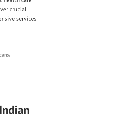
ver crucial
nsive services
,
cans
Indian