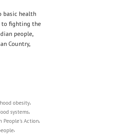
o basic health
 to fighting the
ndian people,
ian Country,
,
dhood obesity
,
food systems
,
n People's Action
,
people