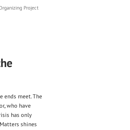
rganizing Project
the
ke ends meet. The
lor, who have
isis has only
Matters shines