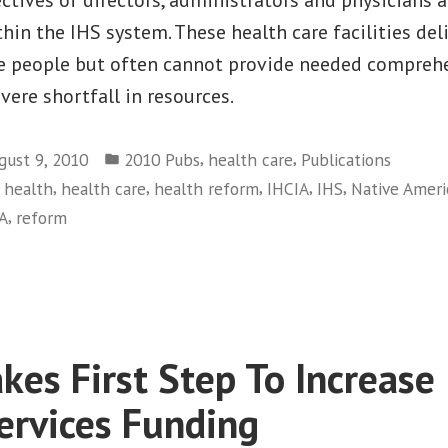
Health
Service
hin the IHS system. These health care facilities deli
ve people but often cannot provide needed comprehe
vere shortfall in resources.
Posted
,
,
gust 9, 2010
2010 Pubs
health care
Publications
in
,
,
,
,
,
,
health
health care
health reform
IHCIA
IHS
Native Ameri
,
A
reform
on
Native
Health
Underfunded
&
kes First Step To Increase 
Promises
Unfulflled
ervices Funding