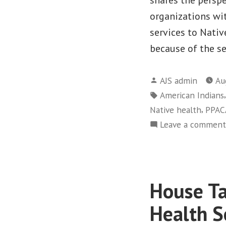
organizations wit
services to Nati
because of the se
Posted
AJS admin
Au
by
Tags:
American Indians
,
Native health
PPAC
Leave a comment
House Ta
Health S