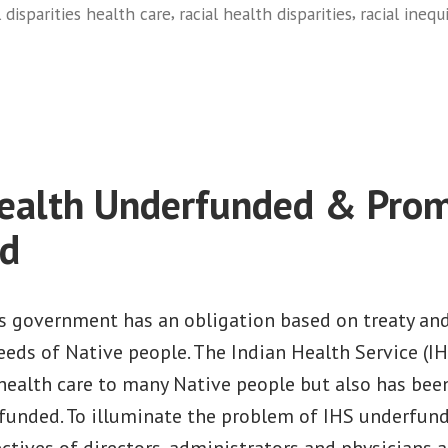
,
,
l disparities health care
racial health disparities
racial inequ
on
Native
Health
Underfunded
and
ealth Underfunded & Prom
Promises
Unfulfilled:
ed
The
Importance
of
s government has an obligation based on treaty an
Investing
eeds of Native people. The Indian Health Service (IHS
in
health care to many Native people but also has bee
the
funded. To illuminate the problem of IHS underfundi
Indian
ctives of directors, administrators and physicians a