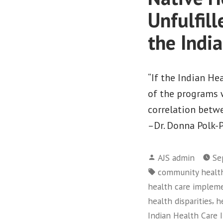
Unfulfil
the Indi
“If the Indian H
of the programs w
correlation betw
–Dr. Donna Polk-
Posted
AJS admin
Se
by
Tags:
community healt
health care implem
,
health disparities
h
Indian Health Care