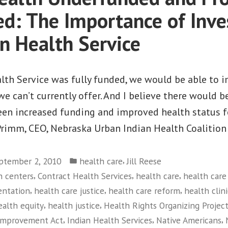
in
led: The Importance of Inve
the
an Health Service
Current
Economy
ealth Service was fully funded, we would be able t
e can’t currently offer. And I believe there would be
een increased funding and improved health status fo
Primm, CEO, Nebraska Urban Indian Health Coalition
Posted
,
ptember 2, 2010
health care
Jill Reese
in
,
,
,
h centers
Contract Health Services
health care
health care
,
,
,
entation
health care justice
health care reform
health clini
,
,
ealth equity
health justice
Health Rights Organizing Projec
,
,
,
 Improvement Act
Indian Health Services
Native Americans