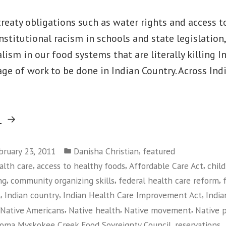
eaty obligations such as water rights and access t
institutional racism in schools and state legislation,
alism in our food systems that are literally killing I
age of work to be done in Indian Country. Across Ind
“Building
g
the
Posted
Native
,
bruary 23, 2011
Danisha Christian
featured
in
,
,
,
alth care
access to healthy foods
Affordable Care Act
chil
Movement:
,
,
,
ng
community organizing skills
federal health care reform
Training
,
,
,
A
Indian country
Indian Health Care Improvement Act
India
and
,
,
,
Native Americans
Native health
Native movement
Native 
Empowerment
,
,
oma Mvskokee Creek Food Sovreignty Council
reservations