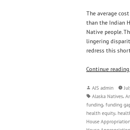
The average cost
than the Indian H
Native people. Th
lingering dispari
redress this shor
Continue readin
Posted
AJS admin
Jul
by
Tags:
,
Alaska Natives
Am
,
funding
funding ga
,
health equity
healt
House Appropriatio
House Appropriatio