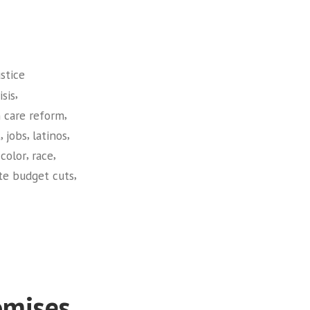
stice
,
sis
,
 care reform
,
,
,
t
jobs
latinos
,
,
color
race
,
te budget cuts
omises