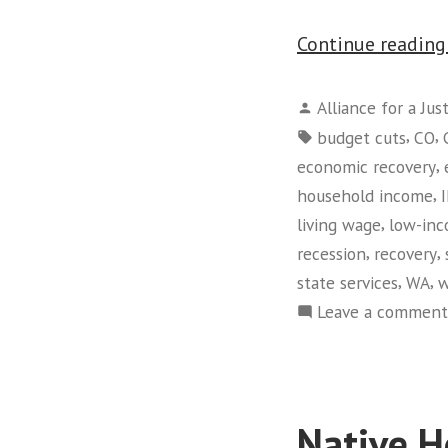
Continue readin
Posted
Alliance for a Jus
by
Tags:
,
,
budget cuts
CO
,
economic recovery
,
household income
,
living wage
low-in
,
,
recession
recovery
,
,
state services
WA
w
Leave a comment
Native H