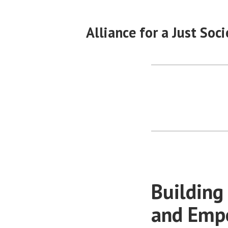
Skip
to
Alliance for a Just Soci
content
Building
and Empo