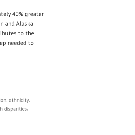
tely 40% greater
an and Alaska
ributes to the
tep needed to
,
,
ion
ethnicity
,
h disparities