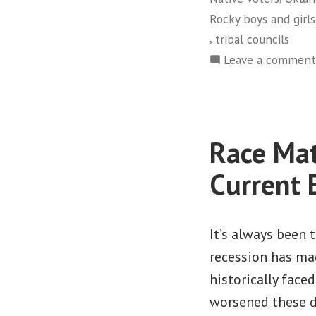
Rocky boys and girls
,
tribal councils
Leave a comment
Race Mat
Current
It’s always been
recession has mad
historically face
worsened these d