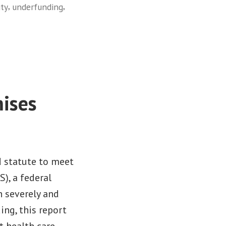
,
,
ity
underfunding
ises
d statute to meet
), a federal
n severely and
ng, this report
t health care