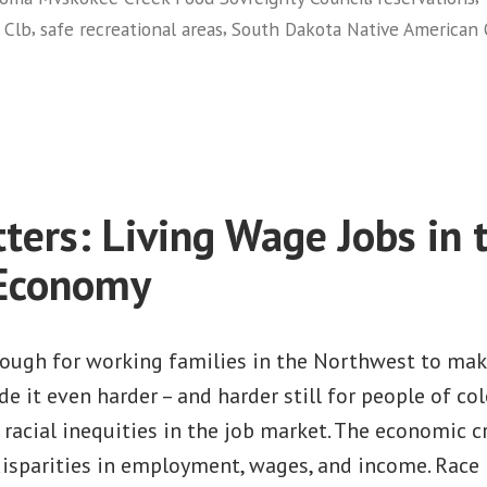
in
,
,
 Clb
safe recreational areas
South Dakota Native American O
Billings,
Montana”
on
Building
the
Native
Movement:
ters: Living Wage Jobs in 
Training
and
 Economy
Empowerment
in
Billings,
 tough for working families in the Northwest to ma
Montana
e it even harder – and harder still for people of co
d racial inequities in the job market. The economic cr
isparities in employment, wages, and income. Race 