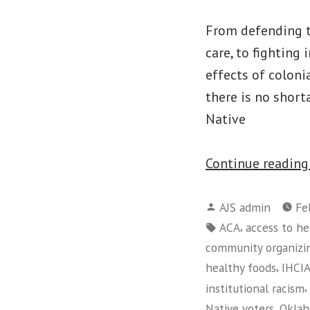
From defending tr
care, to fighting 
effects of coloni
there is no short
Native
Continue readin
Posted
AJS admin
Fe
by
Tags:
,
ACA
access to he
community organizi
,
healthy foods
IHCI
,
institutional racism
,
Native voters
Oklah