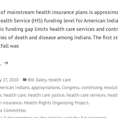
 of mainstream health insurance plans is approxima
ealth Service (IHS) funding level for American Indi
is funding gap limits health care services and cont
ties of death and disease among Indians. The first s
tfall was
“House
g
Takes
Posted
First
,
y 27, 2010
Bill Daley
health care
in
,
,
,
erican Indians
appropriations
Congress
continuing resolut
Step
,
,
,
,
p
health care
health care justice
health care services
healt
To
,
,
h insurance
Health Rights Organizing Project
Increase
,
ns Committee
Indian
,
ns Subcommittee on the Interior and the Environment