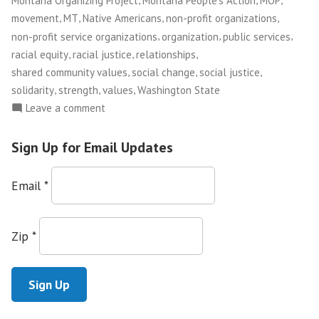
Montana Organizing Project
Montana People's Action
MOP
Scenes
,
,
,
,
movement
MT
Native Americans
non-profit organizations
from
,
,
,
non-profit service organizations
organization
public services
the
,
,
,
racial equity
racial justice
relationships
Montana
,
,
,
shared community values
social change
social justice
Organizing
,
,
,
solidarity
strength
values
Washington State
Project
on
Leave a comment
“This
Founding
is
Convention”
Sign Up for Email Updates
a
Movement,
Email
*
not
a
Moment”
Zip
*
—
Scenes
from
the
Montana