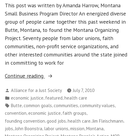
This post was written by Amanda Harrow, Montana
Small Business Program Director An energized diverse
group of people came together this past weekend in
Butte, Montana, to found the Montana Organizing
Project. Seventy people from labor unions, faith
communities, non-profit service organizations, and
other interested communities around the state joined
in committing to work for
““This
Continue reading
is
Posted
Alliance for a Just Society
July 7, 2010
a
by
Posted
,
,
economic justice
featured
health care
Movement,
in
Tags:
,
,
,
,
Butte
common goals
communities
community values
not
,
,
,
convention
economic justice
faith groups
a
,
,
,
,
founding convention
good jobs
health care
Jim Fleischmann
Moment”
,
,
,
,
,
jobs
John Boonstra
labor unions
mission
Montana
—
,
,
,