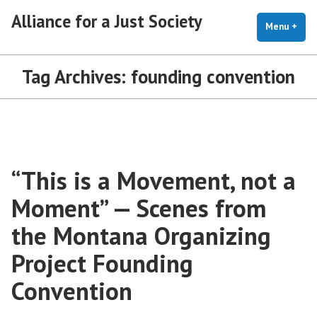
Skip
Alliance for a Just Society
to
Menu
+
exp
coll
content
Tag Archives:
founding convention
“This is a Movement, not a
Moment” — Scenes from
the Montana Organizing
Project Founding
Convention