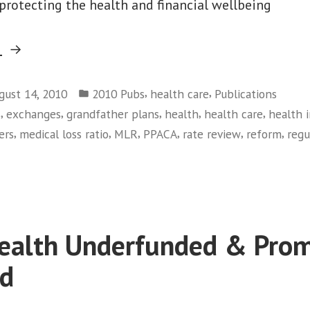
 protecting the health and financial wellbeing
“Rules
g
of
Posted
the
,
,
gust 14, 2010
2010 Pubs
health care
Publications
in
,
,
,
,
,
s
exchanges
grandfather plans
health
health care
health 
Road”
,
,
,
,
,
,
ers
medical loss ratio
MLR
PPACA
rate review
reform
regu
on
Rules
of
the
Road
ealth Underfunded & Prom
ed