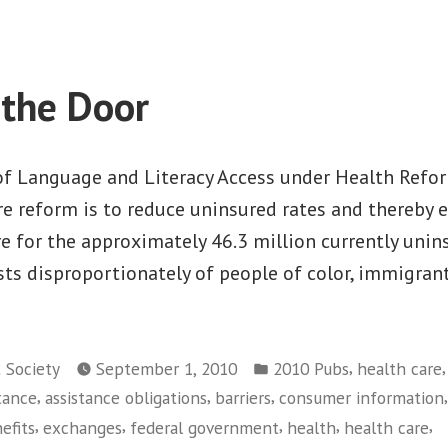
Race
Matters:
Living
Wage
the Door
Jobs
in
the
f Language and Literacy Access under Health Refo
Current
re reform is to reduce uninsured rates and thereby 
Economy
re for the approximately 46.3 million currently unin
ts disproportionately of people of color, immigran
Posted
,
t Society
September 1, 2010
2010 Pubs
health care
in
,
,
,
,
stance
assistance obligations
barriers
consumer information
,
,
,
,
,
efits
exchanges
federal government
health
health care