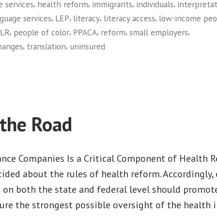
,
,
,
,
e services
health reform
immigrants
individuals
interpreta
,
,
,
,
guage services
LEP
literacy
literacy access
low-income peo
,
,
,
,
,
LR
people of color
PPACA
reform
small employers
,
,
hanges
translation
uninsured
on
Opening
the
Door
 the Road
ance Companies Is a Critical Component of Health
ided about the rules of health reform. Accordingly, e
 on both the state and federal level should promote
re the strongest possible oversight of the health 