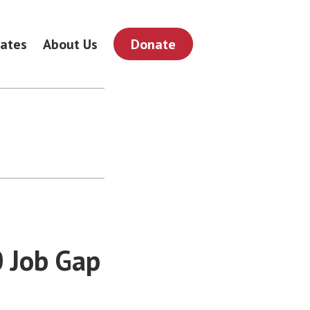
ates
About Us
Donate
0 Job Gap