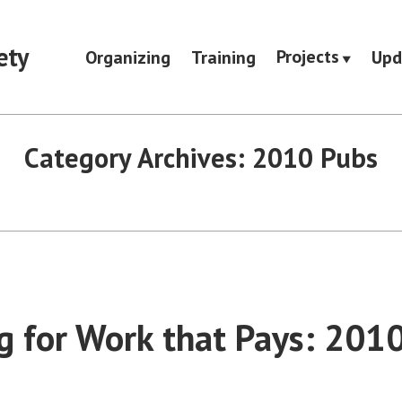
ety
Projects
Organizing
Training
Upd
Category Archives:
2010 Pubs
g for Work that Pays: 201