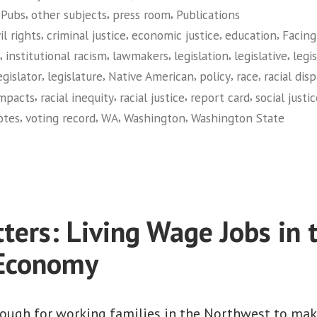
,
,
,
 Pubs
other subjects
press room
Publications
Legislative
,
,
,
,
vil rights
criminal justice
economic justice
education
Facing
Report
,
,
,
,
,
institutional racism
lawmakers
legislation
legislative
legi
Card
,
,
,
,
,
egislator
legislature
Native American
policy
race
racial disp
on
,
,
,
,
impacts
racial inequity
racial justice
report card
social justi
Racial
,
,
,
,
otes
voting record
WA
Washington
Washington State
Equity
on
(Washington)”
Facing
Race:
2010
Legislative
ters: Living Wage Jobs in 
Report
Card
 Economy
on
Racial
Equity
 tough for working families in the Northwest to ma