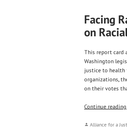
Facing R
on Racia
This report card 
Washington legisl
justice to health 
organizations, th
on their votes t
Continue readin
Posted
Alliance for a Jus