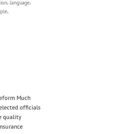
,
,
tion
language
,
ple
 Reform Much
lected officials
 quality
insurance