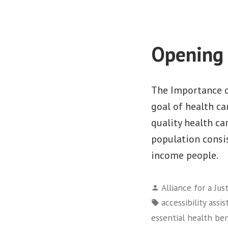
Opening 
The Importance o
goal of health ca
quality health ca
population consis
income people.
Posted
Alliance for a Jus
by
Tags:
accessibility assi
essential health ben