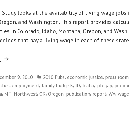
Study looks at the availability of living wage jobs 
regon, and Washington. This report provides calcula
nties in Colorado, Idaho, Montana, Oregon, and Wash
enings that pay a living wage in each of these stat
“Searching
g
for
Posted
Work
,
,
cember 9, 2010
2010 Pubs
economic justice
press room
in
,
,
,
,
,
,
nties
employment
family budgets
ID
Idaho
job gap
job op
that
,
,
,
,
,
,
,
,
a
MT
Northwest
OR
Oregon
publication
report
WA
wage
Pays:
2010
on
Job
Searching
Gap
for