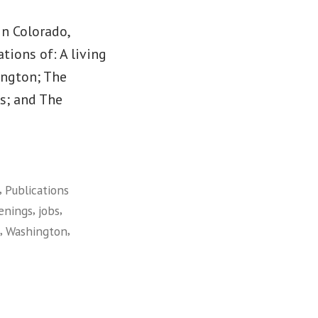
in Colorado,
tions of: A living
ington; The
es; and The
,
Publications
,
,
enings
jobs
,
,
Washington