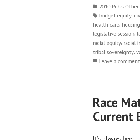
by
Posted
,
2010 Pubs
Other
in
Tags:
,
budget equity
ci
,
health care
housing
,
legislative session
l
,
racial equity
racial 
,
tribal sovereignty
v
Leave a comment
Race Mat
Current
It’s always been