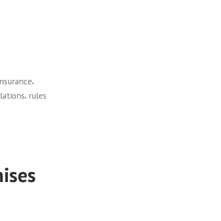
,
insurance
,
lations
rules
ises