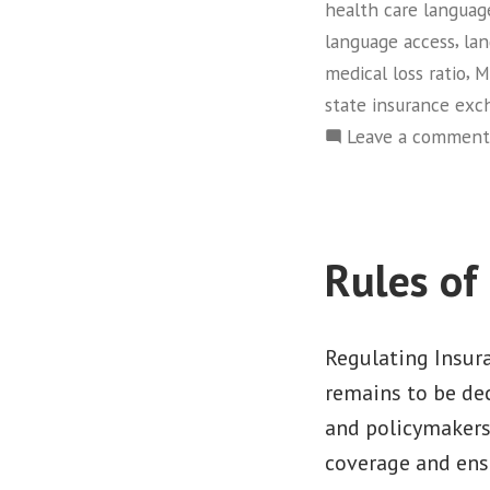
health care languag
,
language access
lan
,
medical loss ratio
M
state insurance exc
Leave a comment
Rules of
Regulating Insur
remains to be dec
and policymakers
coverage and ensu