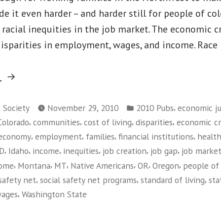
(Washington)
e it even harder – and harder still for people of co
d racial inequities in the job market. The economic cr
isparities in employment, wages, and income. Race 
“Race
g
Matters:
Posted
Living
,
t Society
November 29, 2010
2010 Pubs
economic ju
in
,
,
,
,
Colorado
communities
cost of living
disparities
economic cri
Wage
,
,
,
,
economy
employment
families
financial institutions
health
Jobs
,
,
,
,
,
,
ID
Idaho
income
inequities
job creation
job gap
job marke
in
,
,
,
,
,
,
come
Montana
MT
Native Americans
OR
Oregon
people of 
the
,
,
,
safety net
social safety net programs
standard of living
sta
Current
,
ages
Washington State
Economy”
on