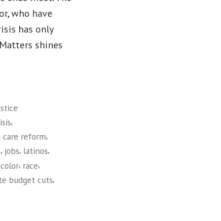
lor, who have
isis has only
Matters shines
stice
,
sis
,
 care reform
,
,
,
t
jobs
latinos
,
,
color
race
,
te budget cuts