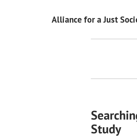
Skip
to
Alliance for a Just Soci
content
Searchin
Study