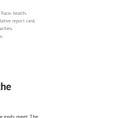
,
,
 Race
health
,
slative report card
,
arities
,
ce
the
ke ends meet. The