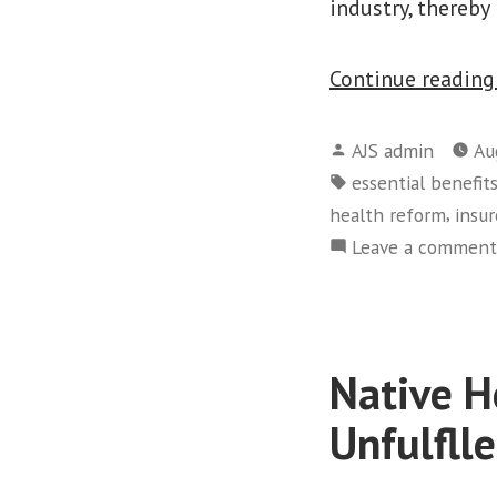
industry, thereby
Continue readin
Posted
AJS admin
Au
by
Tags:
essential benefit
,
health reform
insur
Leave a comment
Native H
Unfulfll