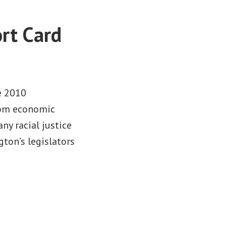
rt Card
e 2010
from economic
any racial justice
gton’s legislators