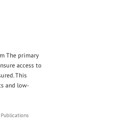
rm The primary
ensure access to
sured. This
ts and low-
,
Publications