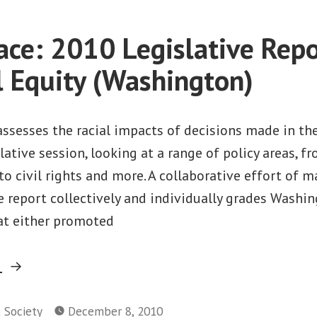
Study”
Work
that
ace: 2010 Legislative Repo
Pays:
2010
l Equity (Washington)
Job
Gap
Study
assesses the racial impacts of decisions made in th
ative session, looking at a range of policy areas, 
to civil rights and more. A collaborative effort of m
e report collectively and individually grades Washin
hat either promoted
“Facing
g
Race:
2010
t Society
December 8, 2010