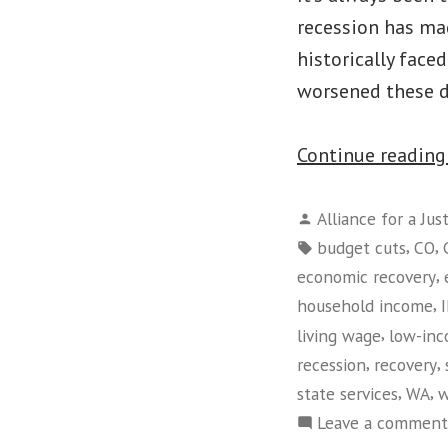
recession has mad
historically face
worsened these d
Continue readin
Posted
Alliance for a Jus
by
Tags:
,
,
budget cuts
CO
,
economic recovery
,
household income
,
living wage
low-in
,
,
recession
recovery
,
,
state services
WA
w
Leave a comment