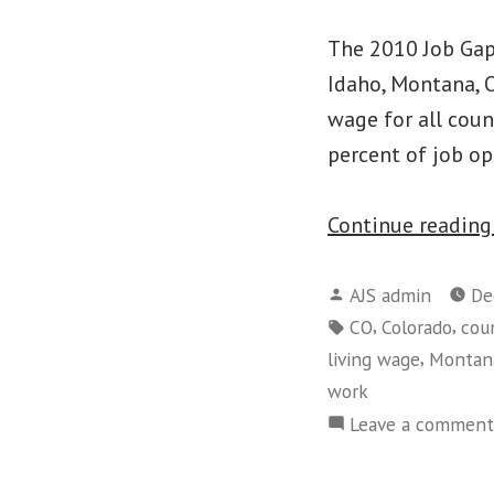
The 2010 Job Gap 
Idaho, Montana, O
wage for all cou
percent of job op
Continue readin
Posted
AJS admin
De
by
Tags:
,
,
CO
Colorado
cou
,
living wage
Montan
work
Leave a comment