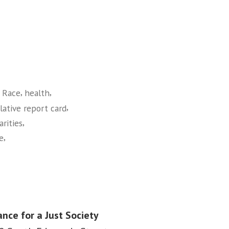
,
,
 Race
health
,
slative report card
,
arities
,
ce
ance for a Just Society