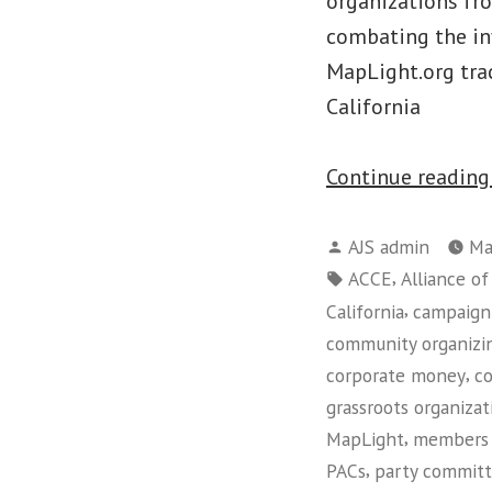
organizations fr
combating the inf
MapLight.org trac
California
Continue readin
Posted
AJS admin
Ma
by
Tags:
,
ACCE
Alliance o
,
California
campaign 
community organizi
,
corporate money
c
grassroots organizat
,
MapLight
members 
,
PACs
party commit