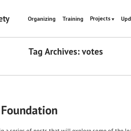
ety
Projects
Organizing
Training
Upd
Tag Archives:
votes
 Foundation
 in a series of posts that will explore some of the l