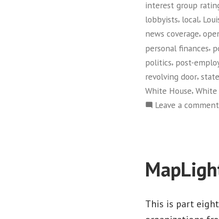
interest group ratin
,
,
lobbyists
local
Loui
,
news coverage
ope
,
personal finances
p
,
politics
post-emplo
,
revolving door
stat
,
White House
White 
Leave a comment
MapLigh
This is part eigh