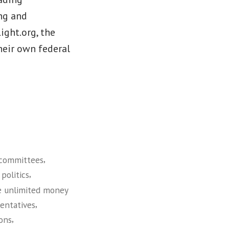
ng and
ight.org, the
heir own federal
,
committees
,
politics
e unlimited money
,
entatives
,
ions