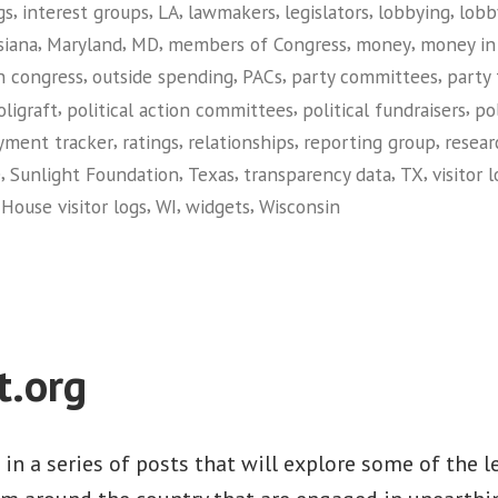
,
,
,
,
,
,
gs
interest groups
LA
lawmakers
legislators
lobbying
lobb
,
,
,
,
,
siana
Maryland
MD
members of Congress
money
money in 
,
,
,
,
n congress
outside spending
PACs
party committees
party
,
,
,
oligraft
political action committees
political fundraisers
po
,
,
,
,
yment tracker
ratings
relationships
reporting group
resear
,
,
,
,
,
e
Sunlight Foundation
Texas
transparency data
TX
visitor 
,
,
,
House visitor logs
WI
widgets
Wisconsin
on
Sunlight
Foundation
t.org
t in a series of posts that will explore some of the 