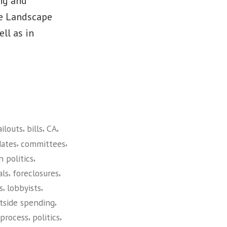
ng and
he Landscape
ll as in
,
,
,
ailouts
bills
CA
,
,
dates
committees
,
n politics
,
,
als
foreclosures
,
,
s
lobbyists
,
tside spending
,
,
 process
politics