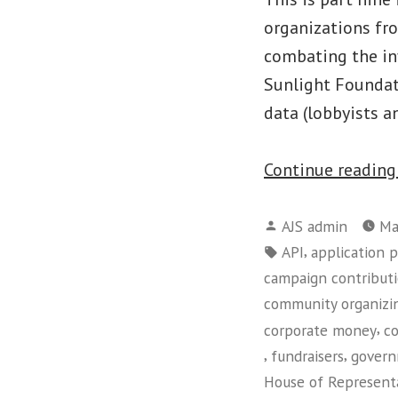
organizations fr
combating the inf
Sunlight Foundat
data (lobbyists a
Continue readin
Posted
AJS admin
Ma
by
Tags:
,
API
application 
campaign contribut
community organizi
,
corporate money
c
,
,
fundraisers
govern
House of Represent