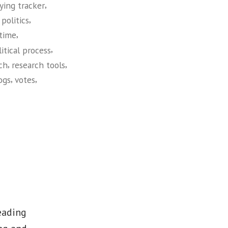
,
ying tracker
,
politics
,
 time
,
litical process
,
,
ch
research tools
,
,
logs
votes
leading