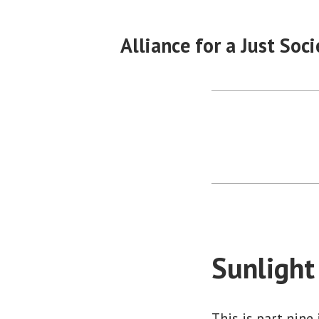
Skip
to
Alliance for a Just Soci
content
Sunlight
This is part nine