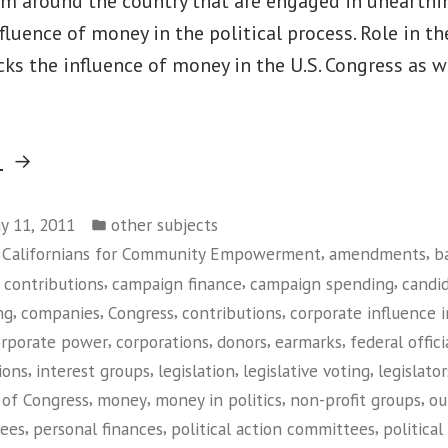
om around the country that are engaged in unearthi
luence of money in the political process. Role in t
ks the influence of money in the U.S. Congress as we
“MapLight.org”
g
Posted
y 11, 2011
other subjects
in
,
,
f Californians for Community Empowerment
amendments
b
,
,
,
contributions
campaign finance
campaign spending
candi
,
,
,
,
ng
companies
Congress
contributions
corporate influence i
,
,
,
,
orporate power
corporations
donors
earmarks
federal offici
,
,
,
,
ions
interest groups
legislation
legislative voting
legislator
,
,
,
,
of Congress
money
money in politics
non-profit groups
ou
,
,
,
tees
personal finances
political action committees
political