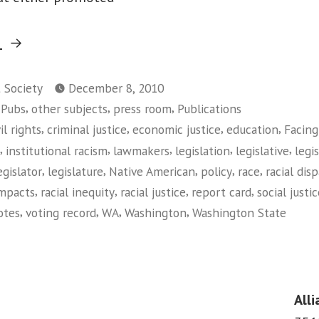
“Facing
g
Race:
2010
t Society
December 8, 2010
,
,
,
 Pubs
other subjects
press room
Publications
Legislative
,
,
,
,
vil rights
criminal justice
economic justice
education
Facing
Report
,
,
,
,
,
institutional racism
lawmakers
legislation
legislative
legi
Card
,
,
,
,
,
egislator
legislature
Native American
policy
race
racial disp
on
,
,
,
,
impacts
racial inequity
racial justice
report card
social justi
Racial
,
,
,
,
otes
voting record
WA
Washington
Washington State
Equity
on
(Washington)”
Facing
Race:
2010
Alli
Legislative