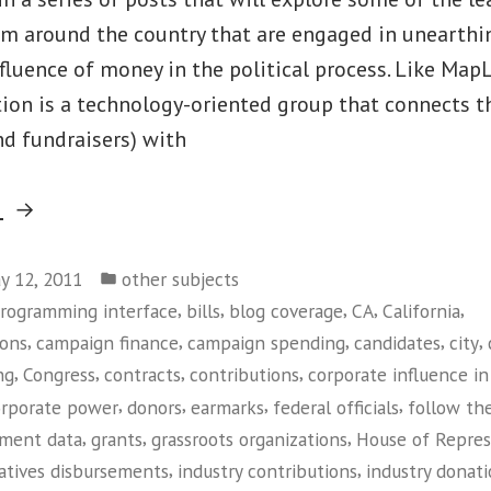
om around the country that are engaged in unearthi
luence of money in the political process. Like MapL
ion is a technology-oriented group that connects t
nd fundraisers) with
“Sunlight
g
Foundation”
Posted
y 12, 2011
other subjects
in
,
,
,
,
,
programming interface
bills
blog coverage
CA
California
,
,
,
,
,
ions
campaign finance
campaign spending
candidates
city
,
,
,
,
ng
Congress
contracts
contributions
corporate influence in 
,
,
,
,
orporate power
donors
earmarks
federal officials
follow th
,
,
,
ment data
grants
grassroots organizations
House of Repres
,
,
atives disbursements
industry contributions
industry donat