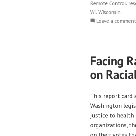
,
Remote Control
res
,
WI
Wisconsin
Leave a comment
Facing R
on Racia
This report card 
Washington legisl
justice to health 
organizations, th
on their votes t