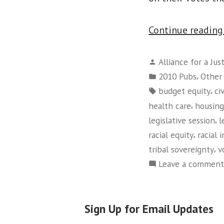
Continue readin
Posted
Alliance for a Jus
by
Posted
,
2010 Pubs
Other
in
Tags:
,
budget equity
ci
,
health care
housing
,
legislative session
l
,
racial equity
racial 
,
tribal sovereignty
v
Leave a comment
Sign Up for Email Updates