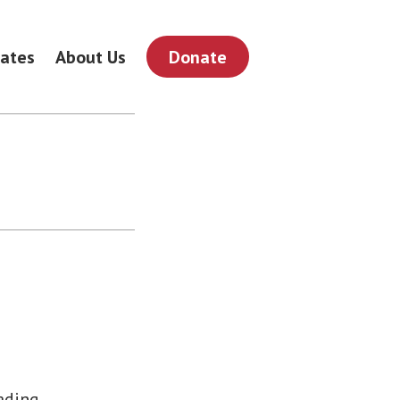
ates
About Us
Donate
eading