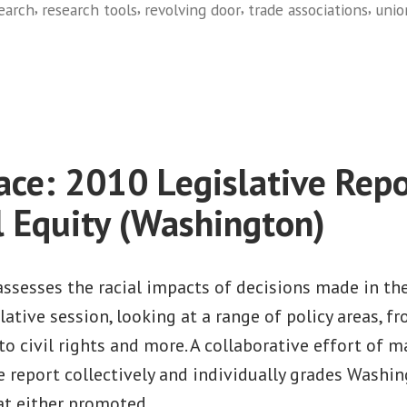
,
,
,
,
earch
research tools
revolving door
trade associations
unio
on
MapLight.org
ace: 2010 Legislative Repo
l Equity (Washington)
assesses the racial impacts of decisions made in th
ative session, looking at a range of policy areas, 
to civil rights and more. A collaborative effort of m
e report collectively and individually grades Washin
hat either promoted