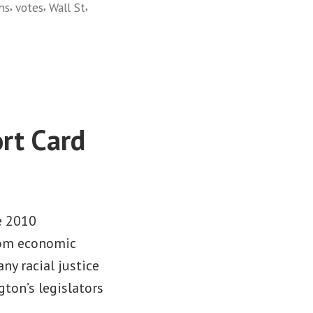
,
,
,
ns
votes
Wall St
rt Card
e 2010
from economic
any racial justice
gton’s legislators