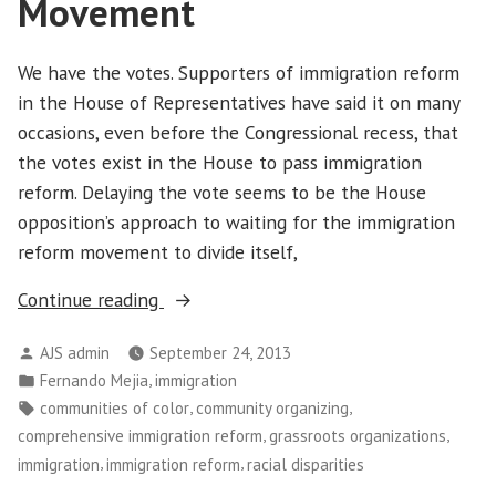
Movement
We have the votes. Supporters of immigration reform
in the House of Representatives have said it on many
occasions, even before the Congressional recess, that
the votes exist in the House to pass immigration
reform. Delaying the vote seems to be the House
opposition’s approach to waiting for the immigration
reform movement to divide itself,
“Delaying
Continue reading
the
Posted
AJS admin
September 24, 2013
Vote
by
Posted
,
Fernando Mejia
immigration
in
in
Tags:
,
,
communities of color
community organizing
Immigration
,
,
comprehensive immigration reform
grassroots organizations
Reform
,
,
immigration
immigration reform
racial disparities
Has