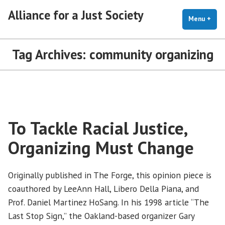
Skip
Alliance for a Just Society
to
Menu
+
exp
coll
content
Tag Archives:
community organizing
To Tackle Racial Justice,
Organizing Must Change
Originally published in The Forge, this opinion piece is
coauthored by LeeAnn Hall, Libero Della Piana, and
Prof. Daniel Martinez HoSang. In his 1998 article “The
Last Stop Sign,” the Oakland-based organizer Gary