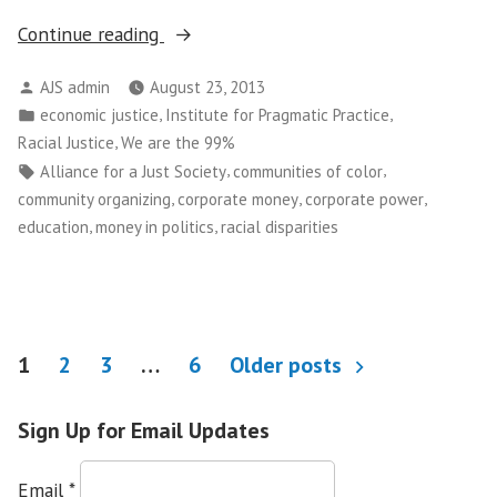
““No
Continue reading
One
Posted
AJS admin
August 23, 2013
Should
by
Posted
,
,
economic justice
Institute for Pragmatic Practice
Live
in
,
Racial Justice
We are the 99%
in
Tags:
,
,
Alliance for a Just Society
communities of color
Fear…”
,
,
,
community organizing
corporate money
corporate power
Courts
,
,
education
money in politics
racial disparities
Rule
on
NYPD
“Stop
Posts
and
1
2
3
…
6
Older posts
Frisk””
pagination
Sign Up for Email Updates
Email
*