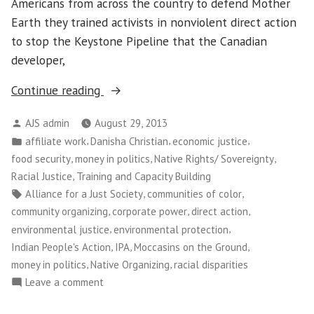
Americans from across the country to defend Mother
Earth they trained activists in nonviolent direct action
to stop the Keystone Pipeline that the Canadian
developer,
“Native
Continue reading
Americans
Posted
AJS admin
August 29, 2013
Train
by
Posted
,
,
,
affiliate work
Danisha Christian
economic justice
to
in
,
,
,
food security
money in politics
Native Rights/ Sovereignty
Defend
,
Racial Justice
Training and Capacity Building
Mother
Tags:
,
,
Alliance for a Just Society
communities of color
Earth”
,
,
,
community organizing
corporate power
direct action
,
,
environmental justice
environmental protection
,
,
,
Indian People's Action
IPA
Moccasins on the Ground
,
,
money in politics
Native Organizing
racial disparities
on
Leave a comment
Native