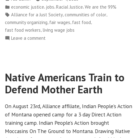
No
by
Posted
,
,
,
economic justice
jobs
Racial Justice
We are the 99%
Substitute
in
Tags:
,
,
Alliance for a Just Society
communities of color
for
,
,
,
community organizing
fair wages
fast food
Living
,
fast food workers
living wage jobs
Wage”
on
Leave a comment
McGimmick
Budgeting
No
Substitute
Native Americans Train to
for
Living
Defend Mother Earth
Wage
On August 23rd, Alliance affiliate, Indian People’s Action
of Montana opened camp for a 3 day Direct Action
training camp. Indian People’s Action brought
Moccasins On The Ground to Montana. Drawing Native