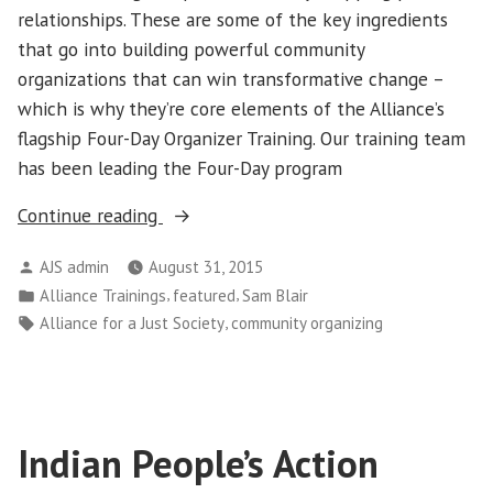
relationships. These are some of the key ingredients
that go into building powerful community
organizations that can win transformative change –
which is why they’re core elements of the Alliance’s
flagship Four-Day Organizer Training. Our training team
has been leading the Four-Day program
“Learning
Continue reading
in
Posted
AJS admin
August 31, 2015
the
by
Posted
,
,
Alliance Trainings
featured
Sam Blair
Streets”
in
Tags:
,
Alliance for a Just Society
community organizing
Indian People’s Action