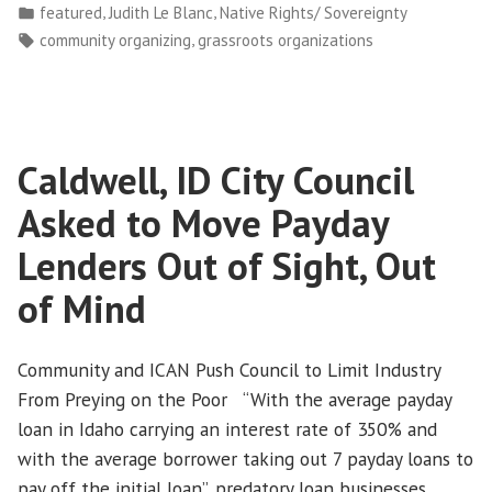
by
Posted
,
,
featured
Judith Le Blanc
Native Rights/ Sovereignty
a
in
Tags:
,
community organizing
grassroots organizations
Grassroots
Movement
in
Indian
Caldwell, ID City Council
Country”
Asked to Move Payday
Lenders Out of Sight, Out
of Mind
Community and ICAN Push Council to Limit Industry
From Preying on the Poor “With the average payday
loan in Idaho carrying an interest rate of 350% and
with the average borrower taking out 7 payday loans to
pay off the initial loan”, predatory loan businesses