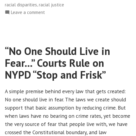
,
racial disparities
racial justice
on
Leave a comment
MARCHING
ONWARD!
“No One Should Live in
Fear…” Courts Rule on
NYPD “Stop and Frisk”
A simple premise behind every law that gets created:
No one should live in fear. The laws we create should
support that basic assumption by reducing crime. But
when laws have no bearing on crime rates, yet become
the very source of fear that people live with, we have
crossed the Constitutional boundary, and law