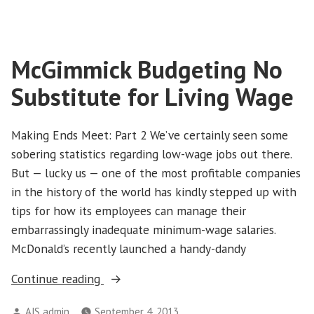
Not
Silenced
the
McGimmick Budgeting No
Movement”
Substitute for Living Wage
Making Ends Meet: Part 2 We’ve certainly seen some
sobering statistics regarding low-wage jobs out there.
But — lucky us — one of the most profitable companies
in the history of the world has kindly stepped up with
tips for how its employees can manage their
embarrassingly inadequate minimum-wage salaries.
McDonald’s recently launched a handy-dandy
“McGimmick
Continue reading
Budgeting
Posted
AJS admin
September 4, 2013