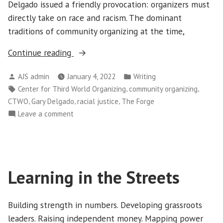
Delgado issued a friendly provocation: organizers must
directly take on race and racism. The dominant
traditions of community organizing at the time,
“To
Continue reading
Tackle
Posted
Posted
AJS admin
January 4, 2022
Writing
Racial
by
in
Tags:
,
,
Center for Third World Organizing
community organizing
Justice,
,
,
,
CTWO
Gary Delgado
racial justice
The Forge
Organizing
on
Leave a comment
Must
To
Change”
Tackle
Racial
Justice,
Learning in the Streets
Organizing
Must
Change
Building strength in numbers. Developing grassroots
leaders. Raising independent money. Mapping power