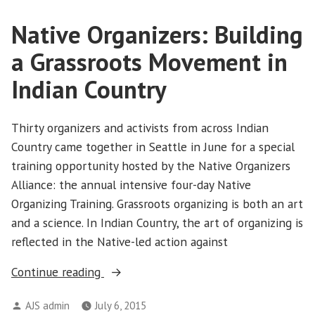
Native Organizers: Building
a Grassroots Movement in
Indian Country
Thirty organizers and activists from across Indian
Country came together in Seattle in June for a special
training opportunity hosted by the Native Organizers
Alliance: the annual intensive four-day Native
Organizing Training. Grassroots organizing is both an art
and a science. In Indian Country, the art of organizing is
reflected in the Native-led action against
“Native
Continue reading
Organizers:
Posted
AJS admin
July 6, 2015
Building