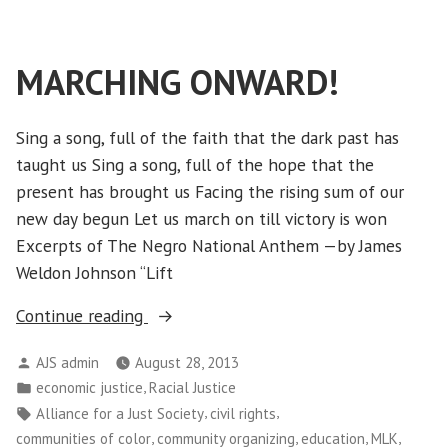
Americans
Train
to
MARCHING ONWARD!
Defend
Mother
Earth
Sing a song, full of the faith that the dark past has
taught us Sing a song, full of the hope that the
present has brought us Facing the rising sum of our
new day begun Let us march on till victory is won
Excerpts of The Negro National Anthem —by James
Weldon Johnson “Lift
“MARCHING
Continue reading
ONWARD!”
Posted
AJS admin
August 28, 2013
by
Posted
,
economic justice
Racial Justice
in
Tags:
,
,
Alliance for a Just Society
civil rights
,
,
,
,
communities of color
community organizing
education
MLK