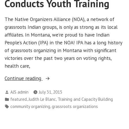
Conducts Youth Training
The Native Organizers Alliance (NOA), a network of
grassroots Indian groups, is only as strong as its local
affiliates. In Montana, we’re proud to have Indian
People’s Action (IPA) in the NOA! IPA has a long history
of grassroots organizing in Montana with significant
victories over the past two years on voting rights,
health care,
“Indian
Continue reading
People’s
Posted
AJS admin
July 31, 2015
Action
by
Posted
,
,
featured
Judith Le Blanc
Training and Capacity Building
Conducts
in
Tags:
,
community organizing
grassroots organizations
Youth
Training”