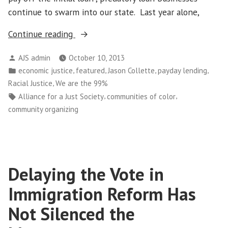
continue to swarm into our state. Last year alone,
“Caldwell,
Continue reading
ID
Posted
AJS admin
October 10, 2013
City
by
Posted
,
,
,
,
economic justice
featured
Jason Collette
payday lending
Council
in
,
Racial Justice
We are the 99%
Asked
Tags:
,
,
Alliance for a Just Society
communities of color
to
community organizing
Move
Payday
Lenders
Out
Delaying the Vote in
of
Sight,
Immigration Reform Has
Out
Not Silenced the
of
Mind”