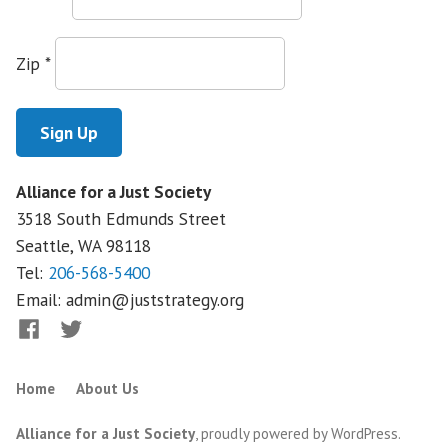
Zip
*
Alliance for a Just Society
3518 South Edmunds Street
Seattle, WA
98118
Tel:
206-568-5400
Email:
admin@juststrategy.org
Facebook
Twitter
Home
About Us
Alliance for a Just Society
,
proudly powered by WordPress
.