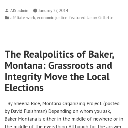
Jury
Posted
AJS admin
January 27, 2014
Holds
by
Posted
,
,
,
affiliate work
economic justice
featured
Jason Collette
Bankers
in
Accountable
With
$52
Million
The Realpolitics of Baker,
Verdict”
Montana: Grassroots and
Integrity Move the Local
Elections
By Sheena Rice, Montana Organizing Project. (posted
by David Fleishman) Depending on whom you ask,
Baker Montana is either in the middle of nowhere or in
the middle of the everything. Although for the answer