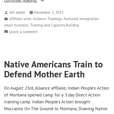
Continue reading
Cross
Posted
AJS admin
November 5, 2013
Training
by
Posted
,
,
,
,
affiliate work
Alliance Trainings
featured
immigration
is
in
,
small business
Training and Capacity Building
Vital
on
Leave a comment
to
Alliance
Growing
Cross
the
Training
Grassroots”
is
Native Americans Train to
Vital
to
Defend Mother Earth
Growing
the
Grassroots
On August 23rd, Alliance affiliate, Indian People’s Action
of Montana opened camp for a 3 day Direct Action
training camp. Indian People’s Action brought
Moccasins On The Ground to Montana. Drawing Native