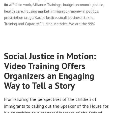
by
Posted
,
,
,
,
affiliate work
Alliance Trainings
budget
economic justice
Our
in
,
,
,
,
health care
housing market
immigration
money in politics
First
,
,
,
,
prescription drugs
Racial Justice
small business
taxes
National
,
,
Training and Capacity Building
victories
We are the 99%
Conference
in
Baltimore
and
Social Justice in Motion:
DC”
Video Training Offers
Organizers an Engaging
Way to Tell a Story
From sharing the perspectives of the children of
immigrants to calling out the Speaker of the House for
his opposition to a proposed increase of the federal