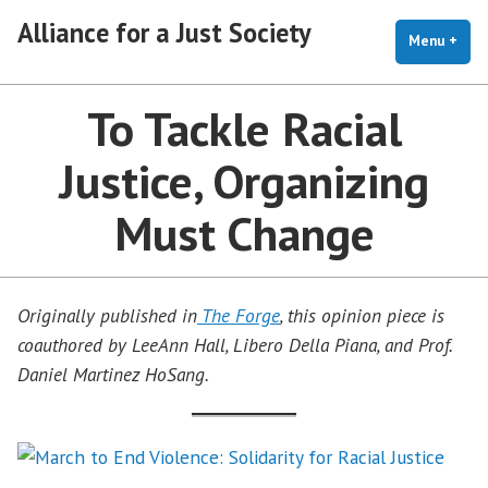
Skip
Alliance for a Just Society
to
Menu
+
exp
coll
content
To Tackle Racial
Justice, Organizing
Must Change
Originally published in
The Forge
, this opinion piece is
coauthored by LeeAnn Hall, Libero Della Piana, and Prof.
Daniel Martinez HoSang.