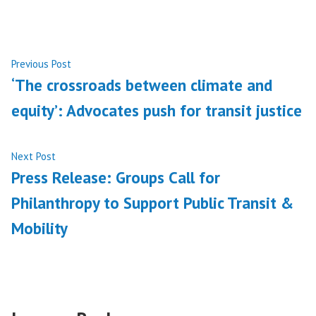
Post
Previous
Previous Post
post:
‘The crossroads between climate and
navigation
equity’: Advocates push for transit justice
Next
Next Post
post:
Press Release: Groups Call for
Philanthropy to Support Public Transit &
Mobility