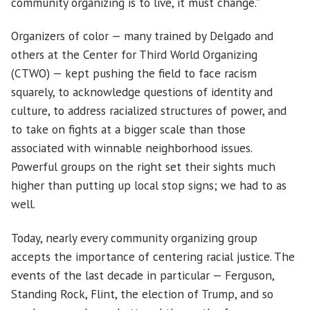
community organizing is to live, it must change.”
Organizers of color — many trained by Delgado and
others at the Center for Third World Organizing
(CTWO) — kept pushing the field to face racism
squarely, to acknowledge questions of identity and
culture, to address racialized structures of power, and
to take on fights at a bigger scale than those
associated with winnable neighborhood issues.
Powerful groups on the right set their sights much
higher than putting up local stop signs; we had to as
well.
Today, nearly every community organizing group
accepts the importance of centering racial justice. The
events of the last decade in particular — Ferguson,
Standing Rock, Flint, the election of Trump, and so