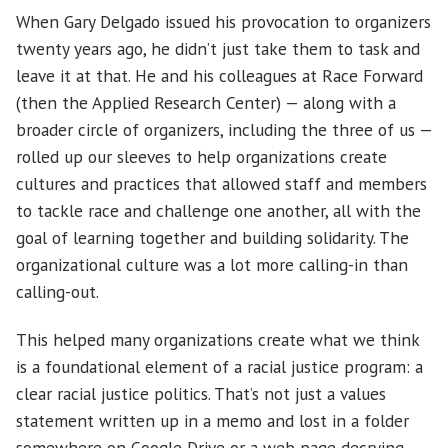
When Gary Delgado issued his provocation to organizers
twenty years ago, he didn’t just take them to task and
leave it at that. He and his colleagues at Race Forward
(then the Applied Research Center) — along with a
broader circle of organizers, including the three of us —
rolled up our sleeves to help organizations create
cultures and practices that allowed staff and members
to tackle race and challenge one another, all with the
goal of learning together and building solidarity. The
organizational culture was a lot more calling-in than
calling-out.
This helped many organizations create what we think
is a foundational element of a racial justice program: a
clear racial justice politics. That’s not just a values
statement written up in a memo and lost in a folder
somewhere on Google Drive or a web page decrying