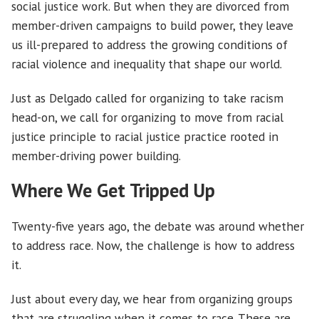
social justice work. But when they are divorced from
member-driven campaigns to build power, they leave
us ill-prepared to address the growing conditions of
racial violence and inequality that shape our world.
Just as Delgado called for organizing to take racism
head-on, we call for organizing to move from racial
justice principle to racial justice practice rooted in
member-driving power building.
Where We Get Tripped Up
Twenty-five years ago, the debate was around whether
to address race. Now, the challenge is how to address
it.
Just about every day, we hear from organizing groups
that are struggling when it comes to race. These are