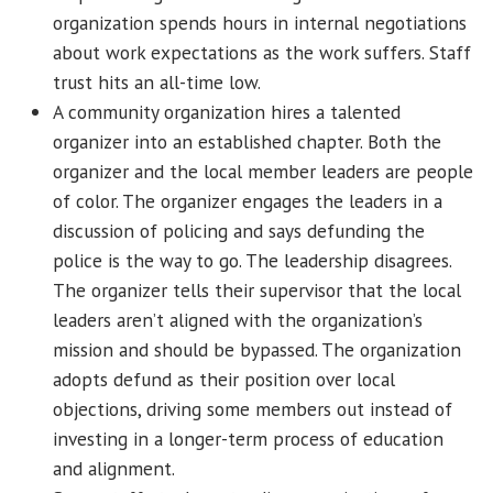
organization spends hours in internal negotiations
about work expectations as the work suffers. Staff
trust hits an all-time low.
A community organization hires a talented
organizer into an established chapter. Both the
organizer and the local member leaders are people
of color. The organizer engages the leaders in a
discussion of policing and says defunding the
police is the way to go. The leadership disagrees.
The organizer tells their supervisor that the local
leaders aren’t aligned with the organization’s
mission and should be bypassed. The organization
adopts defund as their position over local
objections, driving some members out instead of
investing in a longer-term process of education
and alignment.