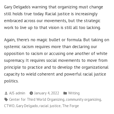
Gary Delgado’s warning that organizing must change
still holds true today. Racial justice is increasingly
embraced across our movements, but the strategic
work to live up to that vision is still all too lacking.
Again, there’s no magic bullet or formula. But taking on
systemic racism requires more than declaring our
opposition to racism or accusing one another of white
supremacy. It requires social movements to move from
principle to practice and to develop the organizational
capacity to wield coherent and powerful racial justice
politics.
Posted
Posted
AJS admin
January 4, 2022
Writing
by
in
Tags:
,
,
Center for Third World Organizing
community organizing
,
,
,
CTWO
Gary Delgado
racial justice
The Forge