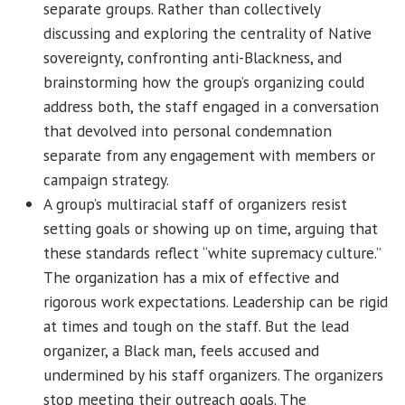
separate groups. Rather than collectively
discussing and exploring the centrality of Native
sovereignty, confronting anti-Blackness, and
brainstorming how the group’s organizing could
address both, the staff engaged in a conversation
that devolved into personal condemnation
separate from any engagement with members or
campaign strategy.
A group’s multiracial staff of organizers resist
setting goals or showing up on time, arguing that
these standards reflect “white supremacy culture.”
The organization has a mix of effective and
rigorous work expectations. Leadership can be rigid
at times and tough on the staff. But the lead
organizer, a Black man, feels accused and
undermined by his staff organizers. The organizers
stop meeting their outreach goals. The