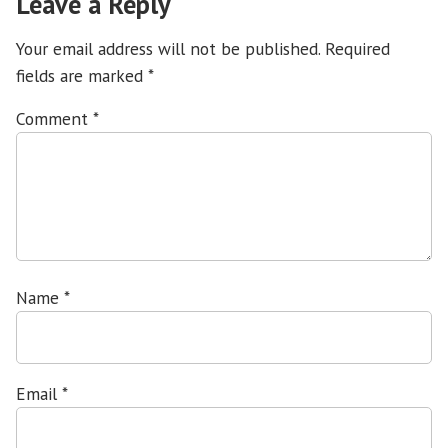
Leave a Reply
Your email address will not be published.
Required
fields are marked
*
Comment
*
Name
*
Email
*