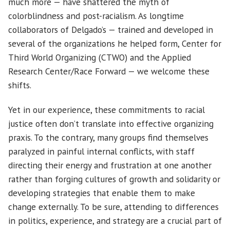
much more — have shattered the myth of
colorblindness and post-racialism. As longtime
collaborators of Delgado’s — trained and developed in
several of the organizations he helped form, Center for
Third World Organizing (CTWO) and the Applied
Research Center/Race Forward — we welcome these
shifts.
Yet in our experience, these commitments to racial
justice often don’t translate into effective organizing
praxis. To the contrary, many groups find themselves
paralyzed in painful internal conflicts, with staff
directing their energy and frustration at one another
rather than forging cultures of growth and solidarity or
developing strategies that enable them to make
change externally. To be sure, attending to differences
in politics, experience, and strategy are a crucial part of