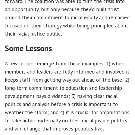
forward. The coalition was able to turn the crisis into
an opportunity, but only because they’d built trust
around their commitment to racial equity and remained
focused on their strategy while being principled about
their racial justice politics.
Some Lessons
A few lessons emerge from these examples: 1) when
members and leaders are fully informed and involved it
keeps staff from getting way out ahead of the base; 2)
long-term commitment to education and leadership
development pays dividends; 3) having clear racial
politics and analysis before a crisis is important to
weather the storm; and 4) it is crucial for organizations
to take action externally on their racial justice politics
and win change that improves people’s lives.