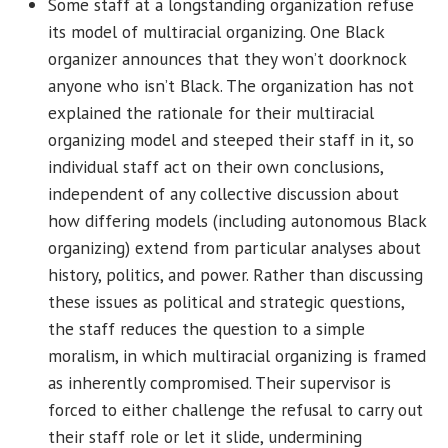
Some staff at a longstanding organization refuse
its model of multiracial organizing. One Black
organizer announces that they won’t doorknock
anyone who isn’t Black. The organization has not
explained the rationale for their multiracial
organizing model and steeped their staff in it, so
individual staff act on their own conclusions,
independent of any collective discussion about
how differing models (including autonomous Black
organizing) extend from particular analyses about
history, politics, and power. Rather than discussing
these issues as political and strategic questions,
the staff reduces the question to a simple
moralism, in which multiracial organizing is framed
as inherently compromised. Their supervisor is
forced to either challenge the refusal to carry out
their staff role or let it slide, undermining