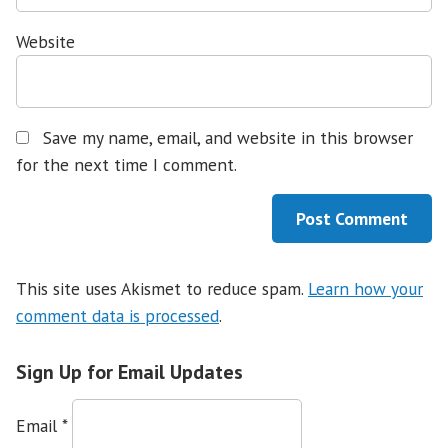
Website
Save my name, email, and website in this browser
for the next time I comment.
This site uses Akismet to reduce spam.
Learn how your
comment data is processed
.
Sign Up for Email Updates
Email
*