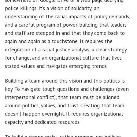
police killings. It’s a vision of solidarity, an
understanding of the racial impacts of policy demands,
and a careful program of power-building that leaders
and staff are steeped in and that they come back to
again and again as a touchstone. It requires the
integration of a racial justice analysis, a clear strategy
for change, and an organizational culture that lives
stated values and navigates emerging trends.
Building a team around this vision and this politics is
key. To navigate tough questions and challenges (even
interpersonal conflict), that team must be aligned
around politics, values, and trust. Creating that team
doesn’t happen overnight. It requires organizational
capacity and dedicated resources.
To build a strong racial justice program, we believe