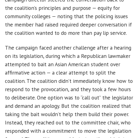
the coalition’s principles and purpose — equity for
community colleges — noting that the policing issues
the member had raised required deeper conversation if
the coalition wanted to do more than pay lip service.
The campaign faced another challenge after a hearing
on its legislation, during which a Republican lawmaker
attempted to bait an Asian American student over
affirmative action — a clear attempt to split the
coalition. The coalition didn’t immediately know how to
respond to the provocation, and they took a few hours
to deliberate. One option was to “call out” the legislator
and demand an apology. But the coalition realized that
taking the bait wouldn’t help them build their power.
Instead, they reached out to the committee chair, who
responded with a commitment to move the legislation