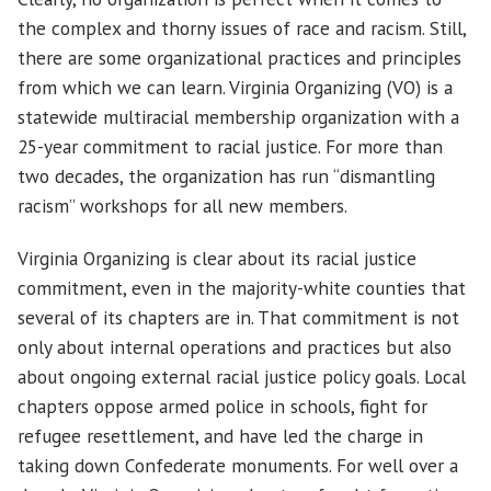
the complex and thorny issues of race and racism. Still,
there are some organizational practices and principles
from which we can learn. Virginia Organizing (VO) is a
statewide multiracial membership organization with a
25-year commitment to racial justice. For more than
two decades, the organization has run “dismantling
racism” workshops for all new members.
Virginia Organizing is clear about its racial justice
commitment, even in the majority-white counties that
several of its chapters are in. That commitment is not
only about internal operations and practices but also
about ongoing external racial justice policy goals. Local
chapters oppose armed police in schools, fight for
refugee resettlement, and have led the charge in
taking down Confederate monuments. For well over a