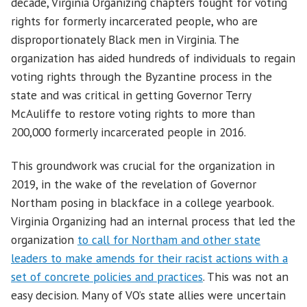
decade, Virginia Organizing chapters fought for voting
rights for formerly incarcerated people, who are
disproportionately Black men in Virginia. The
organization has aided hundreds of individuals to regain
voting rights through the Byzantine process in the
state and was critical in getting Governor Terry
McAuliffe to restore voting rights to more than
200,000 formerly incarcerated people in 2016.
This groundwork was crucial for the organization in
2019, in the wake of the revelation of Governor
Northam posing in blackface in a college yearbook.
Virginia Organizing had an internal process that led the
organization
to call for Northam and other state
leaders to make amends for their racist actions with a
set of concrete policies and practices
. This was not an
easy decision. Many of VO’s state allies were uncertain