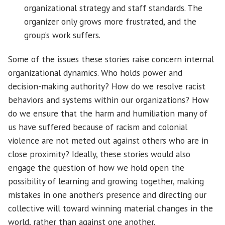
organizational strategy and staff standards. The
organizer only grows more frustrated, and the
group’s work suffers.
Some of the issues these stories raise concern internal
organizational dynamics. Who holds power and
decision-making authority? How do we resolve racist
behaviors and systems within our organizations? How
do we ensure that the harm and humiliation many of
us have suffered because of racism and colonial
violence are not meted out against others who are in
close proximity? Ideally, these stories would also
engage the question of how we hold open the
possibility of learning and growing together, making
mistakes in one another’s presence and directing our
collective will toward winning material changes in the
world, rather than against one another.