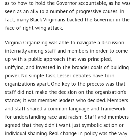
as to how to hold the Governor accountable, as he was
seen as an ally to a number of progressive causes. In
fact, many Black Virginians backed the Governor in the
face of right-wing attack.
Virginia Organizing was able to navigate a discussion
internally among staff and members in order to come
up with a public approach that was principled,
unifying, and invested in the broader goals of building
power. No simple task. Lesser debates have torn
organizations apart. One key to the process was that
staff did not make the decision on the organization’s
stance; it was member leaders who decided. Members
and staff shared a common language and framework
for understanding race and racism. Staff and members
agreed that they didn’t want just symbolic action or
individual shaming. Real change in policy was the way