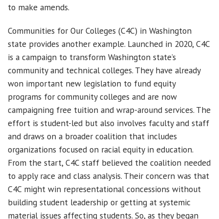
to make amends.
Communities for Our Colleges (C4C) in Washington
state provides another example. Launched in 2020, C4C
is a campaign to transform Washington state’s
community and technical colleges. They have already
won important new legislation to fund equity
programs for community colleges and are now
campaigning free tuition and wrap-around services. The
effort is student-led but also involves faculty and staff
and draws on a broader coalition that includes
organizations focused on racial equity in education.
From the start, C4C staff believed the coalition needed
to apply race and class analysis. Their concern was that
C4C might win representational concessions without
building student leadership or getting at systemic
material issues affecting students. So, as they began