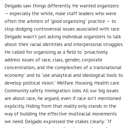
Delgado saw things differently. He wanted organizers
— especially the white, male staff leaders who were
often the arbiters of “good organizing” practice — to
stop dodging controversial issues associated with race.
Delgado wasn’t just asking individual organizers to talk
about their racial identities and interpersonal struggles.
He called for organizing as a field to “proactively
address issues of race, class, gender, corporate
concentration, and the complexities of a transnational
economy” and to “use analytical and ideological tools to
develop political vision.” Welfare. Housing. Health care.
Community safety. Immigration. Jobs. All our big issues
are about race, he argued, even if race isn’t mentioned
explicitly. Hiding from that reality only stands in the
way of building the effective multiracial movements
we need. Delgado expressed the stakes clearly: “If