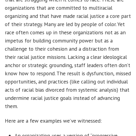
organizations that are committed to multiracial
organizing and that have made racial justice a core part
of their strategy. Many are led by people of color. Yet
race often comes up in these organizations not as an
impetus for building community power but as a
challenge to their cohesion and a distraction from
their racial justice missions. Lacking a clear ideological
anchor or strategic grounding, staff leaders often don’t
know how to respond. The result is dysfunction, missed
opportunities, and practices (like calling out individual
acts of racial bias divorced from systemic analysis) that
undermine racial justice goals instead of advancing
them.
Here are a few examples we’ve witnessed:
An organization uses a version of “progressive