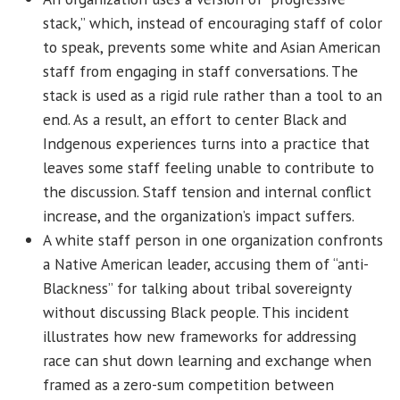
stack,” which, instead of encouraging staff of color
to speak, prevents some white and Asian American
staff from engaging in staff conversations. The
stack is used as a rigid rule rather than a tool to an
end. As a result, an effort to center Black and
Indgenous experiences turns into a practice that
leaves some staff feeling unable to contribute to
the discussion. Staff tension and internal conflict
increase, and the organization’s impact suffers.
A white staff person in one organization confronts
a Native American leader, accusing them of “anti-
Blackness” for talking about tribal sovereignty
without discussing Black people. This incident
illustrates how new frameworks for addressing
race can shut down learning and exchange when
framed as a zero-sum competition between