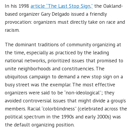
In his 1998
article “The Last Stop Sign,”
the Oakland-
based organizer Gary Delgado issued a friendly
provocation: organizers must directly take on race and
racism.
The dominant traditions of community organizing at
the time, especially as practiced by the leading
national networks, prioritized issues that promised to
unite neighborhoods and constituencies. The
ubiquitous campaign to demand a new stop sign on a
busy street was the exemplar. The most effective
organizers were said to be “non-ideological”; they
avoided controversial issues that might divide a group’s
members. Racial “colorblindness” (celebrated across the
political spectrum in the 1990s and early 2000s) was
the default organizing position.