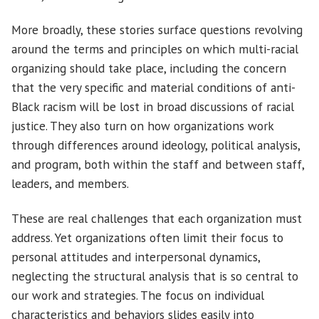
More broadly, these stories surface questions revolving
around the terms and principles on which multi-racial
organizing should take place, including the concern
that the very specific and material conditions of anti-
Black racism will be lost in broad discussions of racial
justice. They also turn on how organizations work
through differences around ideology, political analysis,
and program, both within the staff and between staff,
leaders, and members.
These are real challenges that each organization must
address. Yet organizations often limit their focus to
personal attitudes and interpersonal dynamics,
neglecting the structural analysis that is so central to
our work and strategies. The focus on individual
characteristics and behaviors slides easily into