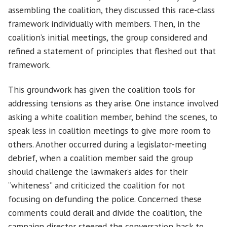
assembling the coalition, they discussed this race-class
framework individually with members. Then, in the
coalition’s initial meetings, the group considered and
refined a statement of principles that fleshed out that
framework.
This groundwork has given the coalition tools for
addressing tensions as they arise. One instance involved
asking a white coalition member, behind the scenes, to
speak less in coalition meetings to give more room to
others. Another occurred during a legislator-meeting
debrief, when a coalition member said the group
should challenge the lawmaker’s aides for their
“whiteness” and criticized the coalition for not
focusing on defunding the police. Concerned these
comments could derail and divide the coalition, the
campaign director steered the conversation back to