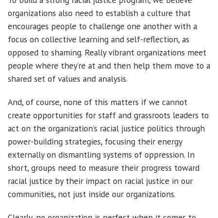
organizations also need to establish a culture that
encourages people to challenge one another with a
focus on collective learning and self-reflection, as
opposed to shaming. Really vibrant organizations meet
people where they’re at and then help them move to a
shared set of values and analysis.
And, of course, none of this matters if we cannot
create opportunities for staff and grassroots leaders to
act on the organization’s racial justice politics through
power-building strategies, focusing their energy
externally on dismantling systems of oppression. In
short, groups need to measure their progress toward
racial justice by their impact on racial justice in our
communities, not just inside our organizations.
Clearly, no organization is perfect when it comes to