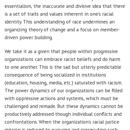
essentialism, the inaccurate and divisive idea that there
is a set of traits and values inherent in one’s racial
identity. This understanding of race undermines an
organizing theory of change and a focus on member-
driven power building.
We take it as a given that people within progressive
organizations can embrace racist beliefs and do harm
to one another. This is the sad but utterly predictable
consequence of being socialized in institutions
(education, housing, media, etc.) saturated with racism.
The power dynamics of our organizations can be filled
with oppressive actions and systems, which must be
challenged and remade. But these dynamics cannot be
productively addressed though individual conflicts and
confrontations. When the organization’s racial justice
mission is reduced to pursuing and prosecuting such