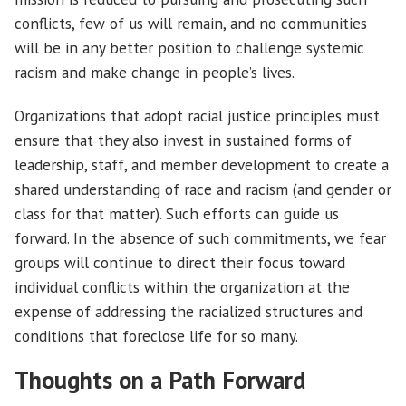
conflicts, few of us will remain, and no communities
will be in any better position to challenge systemic
racism and make change in people’s lives.
Organizations that adopt racial justice principles must
ensure that they also invest in sustained forms of
leadership, staff, and member development to create a
shared understanding of race and racism (and gender or
class for that matter). Such efforts can guide us
forward. In the absence of such commitments, we fear
groups will continue to direct their focus toward
individual conflicts within the organization at the
expense of addressing the racialized structures and
conditions that foreclose life for so many.
Thoughts on a Path Forward