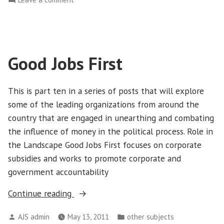
Disinfecting
Banker’s
Day
on
Good Jobs First
the
Hill
This is part ten in a series of posts that will explore
some of the leading organizations from around the
country that are engaged in unearthing and combating
the influence of money in the political process. Role in
the Landscape Good Jobs First focuses on corporate
subsidies and works to promote corporate and
government accountability
“Good
Continue reading
Jobs
Posted
Posted
AJS admin
May 13, 2011
other subjects
First”