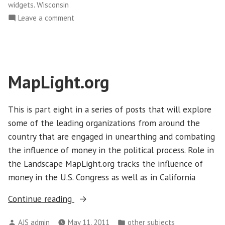
,
widgets
Wisconsin
on
Leave a comment
Sunlight
Foundation
MapLight.org
This is part eight in a series of posts that will explore
some of the leading organizations from around the
country that are engaged in unearthing and combating
the influence of money in the political process. Role in
the Landscape MapLight.org tracks the influence of
money in the U.S. Congress as well as in California
“MapLight.org”
Continue reading
Posted
Posted
AJS admin
May 11, 2011
other subjects