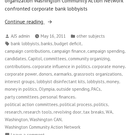
organization Washington Community Action Network
confronted corporate bank lobbyists
“Disinfecting
Continue reading
Banker’s
Posted
Posted
AJS admin
May 16, 2011
other subjects
Day
by
in
Tags:
,
,
,
bank lobbyists
banks
budget deficit
on
,
,
,
campaign contributions
campaign finance
campaign spending
the
,
,
,
,
candidates
Capitol
committees
community organizing
Hill”
,
,
,
contributions
corporate influence in politics
corporate money
,
,
,
,
corporate power
donors
earmarks
grassroots organizations
,
,
,
,
interest groups
lobbyist disinfectant kits
lobbyists
money
,
,
,
,
money in politics
Olympia
outside spending
PACs
,
,
party committees
personal finances
,
,
,
political action committees
political process
politics
,
,
,
,
,
research
research tools
revolving door
tax breaks
WA
,
,
Washington
Washington CAN
Washington Community Action Network
on
Leave a comment