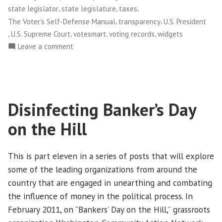
,
,
,
state legislator
state legislature
taxes
,
,
The Voter's Self-Defense Manual
transparency
U.S. President
,
,
,
,
U.S. Supreme Court
votesmart
voting records
widgets
on
Leave a comment
Project
Vote
Smart
Disinfecting Banker’s Day
on the Hill
This is part eleven in a series of posts that will explore
some of the leading organizations from around the
country that are engaged in unearthing and combating
the influence of money in the political process. In
February 2011, on “Bankers’ Day on the Hill,” grassroots