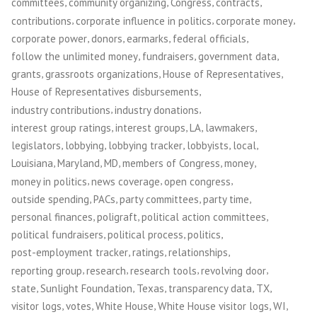
,
,
,
,
committees
community organizing
Congress
contracts
,
,
,
contributions
corporate influence in politics
corporate money
,
,
,
,
corporate power
donors
earmarks
federal officials
,
,
,
follow the unlimited money
fundraisers
government data
,
,
,
grants
grassroots organizations
House of Representatives
,
House of Representatives disbursements
,
,
industry contributions
industry donations
,
,
,
,
interest group ratings
interest groups
LA
lawmakers
,
,
,
,
,
legislators
lobbying
lobbying tracker
lobbyists
local
,
,
,
,
,
Louisiana
Maryland
MD
members of Congress
money
,
,
,
money in politics
news coverage
open congress
,
,
,
,
outside spending
PACs
party committees
party time
,
,
,
personal finances
poligraft
political action committees
,
,
,
political fundraisers
political process
politics
,
,
,
post-employment tracker
ratings
relationships
,
,
,
,
reporting group
research
research tools
revolving door
,
,
,
,
,
state
Sunlight Foundation
Texas
transparency data
TX
,
,
,
,
,
visitor logs
votes
White House
White House visitor logs
WI