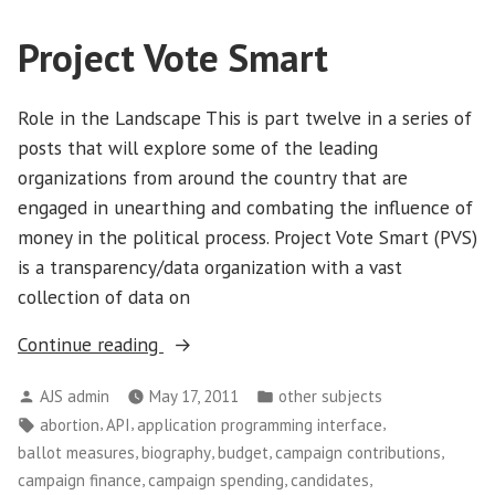
Project Vote Smart
Role in the Landscape This is part twelve in a series of
posts that will explore some of the leading
organizations from around the country that are
engaged in unearthing and combating the influence of
money in the political process. Project Vote Smart (PVS)
is a transparency/data organization with a vast
collection of data on
“Project
Continue reading
Vote
Posted
Posted
AJS admin
May 17, 2011
other subjects
Smart”
by
in
Tags:
,
,
,
abortion
API
application programming interface
,
,
,
,
ballot measures
biography
budget
campaign contributions
,
,
,
campaign finance
campaign spending
candidates