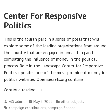
Center For Responsive
Politics
This is the fourth part in a series of posts that will
explore some of the leading organizations from around
the country that are engaged in unearthing and
combating the influence of money in the political
process. Role in the Landscape Center for Responsive
Politics operates one of the most prominent money-in-
politics websites. OpenSecrets.org contains
“Center
Continue reading
For
Posted
Posted
AJS admin
May 5, 2011
other subjects
Responsive
by
in
Tags:
,
,
campaign contributions
campaign finance
Politics”