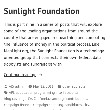
Sunlight Foundation
This is part nine in a series of posts that will explore
some of the leading organizations from around the
country that are engaged in unearthing and combating
the influence of money in the political process. Like
MapLight.org, the Sunlight Foundation is a technology-
oriented group that connects their own federal data
(lobbyists and fundraisers) with
“Sunlight
Continue reading
Foundation”
Posted
Posted
AJS admin
May 12, 2011
other subjects
by
in
Tags:
,
,
,
API
application programming interface
bills
,
,
,
,
blog coverage
CA
California
campaign contributions
,
,
,
,
campaign finance
campaign spending
candidates
city