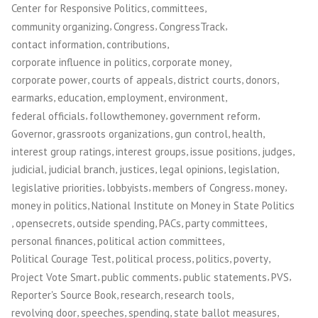
,
,
Center for Responsive Politics
committees
,
,
,
community organizing
Congress
CongressTrack
,
,
contact information
contributions
,
,
corporate influence in politics
corporate money
,
,
,
,
corporate power
courts of appeals
district courts
donors
,
,
,
,
earmarks
education
employment
environment
,
,
,
federal officials
followthemoney
government reform
,
,
,
,
Governor
grassroots organizations
gun control
health
,
,
,
,
interest group ratings
interest groups
issue positions
judges
,
,
,
,
,
judicial
judicial branch
justices
legal opinions
legislation
,
,
,
,
legislative priorities
lobbyists
members of Congress
money
,
money in politics
National Institute on Money in State Politics
,
,
,
,
,
opensecrets
outside spending
PACs
party committees
,
,
personal finances
political action committees
,
,
,
,
Political Courage Test
political process
politics
poverty
,
,
,
,
Project Vote Smart
public comments
public statements
PVS
,
,
,
Reporter's Source Book
research
research tools
,
,
,
,
revolving door
speeches
spending
state ballot measures