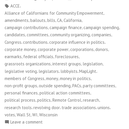
by
in
Tags:
,
ACCE
,
Alliance of Californians for Community Empowerment
,
,
,
,
,
amendments
bailouts
bills
CA
California
,
,
,
campaign contributions
campaign finance
campaign spending
,
,
,
,
candidates
committees
community organizing
companies
,
,
,
Congress
contributions
corporate influence in politics
,
,
,
,
corporate money
corporate power
corporations
donors
,
,
,
earmarks
federal officials
foreclosures
,
,
,
grassroots organizations
interest groups
legislation
,
,
,
,
legislative voting
legislators
lobbyists
MapLight
,
,
,
members of Congress
money
money in politics
,
,
,
,
non-profit groups
outside spending
PACs
party committees
,
,
personal finances
political action committees
,
,
,
,
political process
politics
Remote Control
research
,
,
,
,
research tools
revolving door
trade associations
unions
,
,
,
votes
Wall St
WI
Wisconsin
on
Leave a comment
MapLight.org