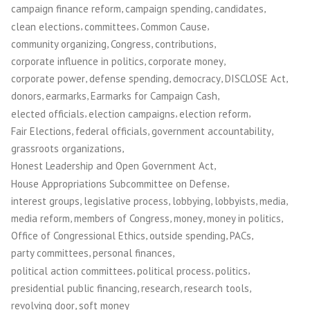
,
,
,
campaign finance reform
campaign spending
candidates
,
,
,
clean elections
committees
Common Cause
,
,
,
community organizing
Congress
contributions
,
,
corporate influence in politics
corporate money
,
,
,
,
corporate power
defense spending
democracy
DISCLOSE Act
,
,
,
donors
earmarks
Earmarks for Campaign Cash
,
,
,
elected officials
election campaigns
election reform
,
,
,
Fair Elections
federal officials
government accountability
,
grassroots organizations
,
Honest Leadership and Open Government Act
,
House Appropriations Subcommittee on Defense
,
,
,
,
,
interest groups
legislative process
lobbying
lobbyists
media
,
,
,
,
media reform
members of Congress
money
money in politics
,
,
,
Office of Congressional Ethics
outside spending
PACs
,
,
party committees
personal finances
,
,
,
political action committees
political process
politics
,
,
,
presidential public financing
research
research tools
,
revolving door
soft money