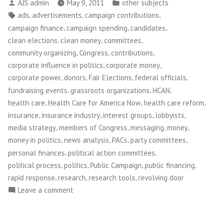
Posted
Posted
AJS admin
May 9, 2011
other subjects
by
in
Tags:
,
,
,
ads
advertisements
campaign contributions
,
,
,
campaign finance
campaign spending
candidates
,
,
,
clean elections
clean money
committees
,
,
,
community organizing
Congress
contributions
,
,
corporate influence in politics
corporate money
,
,
,
,
corporate power
donors
Fair Elections
federal officials
,
,
,
fundraising events
grassroots organizations
HCAN
,
,
,
health care
Health Care for America Now
health care reform
,
,
,
,
insurance
insurance industry
interest groups
lobbyists
,
,
,
,
media strategy
members of Congress
messaging
money
,
,
,
,
money in politics
news analysis
PACs
party committees
,
,
personal finances
political action committees
,
,
,
,
political process
politics
Public Campaign
public financing
,
,
,
rapid response
research
research tools
revolving door
on
Leave a comment
Public
Campaign