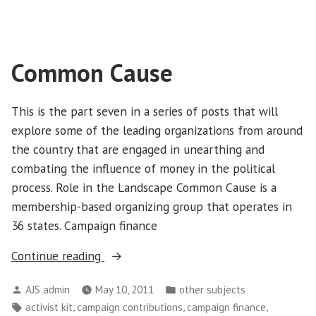
Common Cause
This is the part seven in a series of posts that will
explore some of the leading organizations from around
the country that are engaged in unearthing and
combating the influence of money in the political
process. Role in the Landscape Common Cause is a
membership-based organizing group that operates in
36 states. Campaign finance
“Common
Continue reading
Cause”
Posted
Posted
AJS admin
May 10, 2011
other subjects
by
in
Tags:
,
,
,
activist kit
campaign contributions
campaign finance