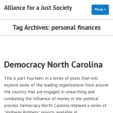
Skip
Alliance for a Just Society
to
Menu
+
exp
coll
content
Tag Archives:
personal finances
Democracy North Carolina
This is part fourteen in a series of posts that will
explore some of the leading organizations from around
the country that are engaged in unearthing and
combating the influence of money in the political
process. Democracy North Carolina released a series of
“Highway Robbery” reports available at