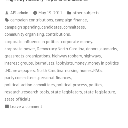
Posted
Posted
AJS admin
May 19, 2011
other subjects
by
in
Tags:
,
,
campaign contributions
campaign finance
,
,
,
campaign spending
candidates
committees
,
,
community organizing
contributions
,
,
corporate influence in politics
corporate money
,
,
,
,
corporate power
Democracy North Carolina
donors
earmarks
,
,
,
grassroots organizations
highway robbery
highways
,
,
,
,
interest groups
journalists
lobbyists
money
money in politics
,
,
,
,
,
,
NC
newspapers
North Carolina
nursing homes
PACs
,
,
party committees
personal finances
,
,
,
political action committees
political process
politics
,
,
,
,
research
research tools
state legislators
state legislature
state officials
on
Leave a comment
Democracy
North
Carolina