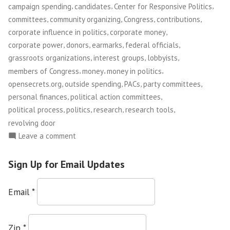
,
,
,
campaign spending
candidates
Center for Responsive Politics
,
,
,
,
committees
community organizing
Congress
contributions
,
,
corporate influence in politics
corporate money
,
,
,
,
corporate power
donors
earmarks
federal officials
,
,
,
grassroots organizations
interest groups
lobbyists
,
,
,
members of Congress
money
money in politics
,
,
,
,
opensecrets.org
outside spending
PACs
party committees
,
,
personal finances
political action committees
,
,
,
,
political process
politics
research
research tools
revolving door
on
Leave a comment
Center
For
Sign Up for Email Updates
Responsive
Politics
Email
*
Zip
*