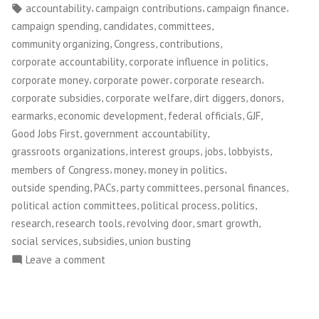
by
in
Tags:
,
,
,
accountability
campaign contributions
campaign finance
,
,
,
campaign spending
candidates
committees
,
,
,
community organizing
Congress
contributions
,
,
corporate accountability
corporate influence in politics
,
,
,
corporate money
corporate power
corporate research
,
,
,
,
corporate subsidies
corporate welfare
dirt diggers
donors
,
,
,
,
earmarks
economic development
federal officials
GJF
,
,
Good Jobs First
government accountability
,
,
,
,
grassroots organizations
interest groups
jobs
lobbyists
,
,
,
members of Congress
money
money in politics
,
,
,
,
outside spending
PACs
party committees
personal finances
,
,
,
political action committees
political process
politics
,
,
,
,
research
research tools
revolving door
smart growth
,
,
social services
subsidies
union busting
on
Leave a comment
Good
Jobs
First