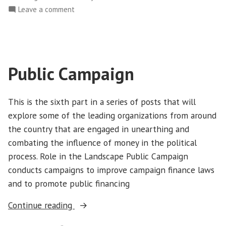
on
Leave a comment
Common
Cause
Public Campaign
This is the sixth part in a series of posts that will
explore some of the leading organizations from around
the country that are engaged in unearthing and
combating the influence of money in the political
process. Role in the Landscape Public Campaign
conducts campaigns to improve campaign finance laws
and to promote public financing
“Public
Continue reading
Campaign”