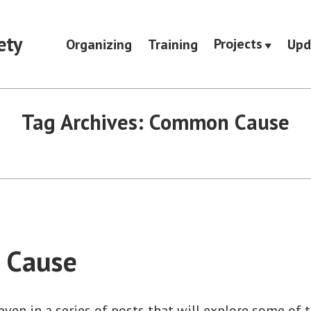
ety
Projects
Organizing
Training
Upd
Tag Archives:
Common Cause
 Cause
seven in a series of posts that will explore some of 