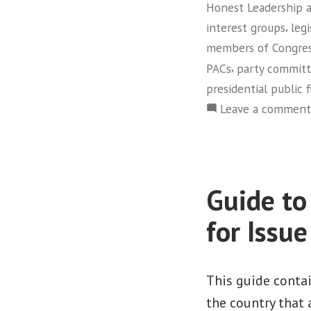
Honest Leadership 
,
interest groups
legi
members of Congre
,
PACs
party commit
presidential public 
Leave a comment
Guide to
for Issu
This guide conta
the country that