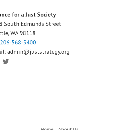
ance for a Just Society
8 South Edmunds Street
ttle, WA
98118
206-568-5400
il:
admin@juststrategy.org
ebook
Twitter
Home
About Us