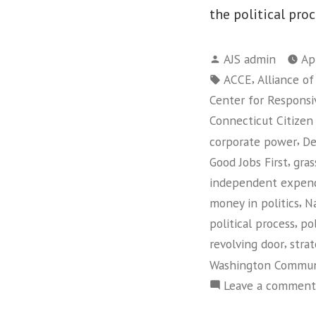
the political proc
Posted
AJS admin
Ap
by
Tags:
,
ACCE
Alliance o
Center for Responsiv
Connecticut Citizen
,
corporate power
De
,
Good Jobs First
gras
independent expend
,
money in politics
Na
,
political process
pol
,
revolving door
strat
Washington Commun
Leave a comment