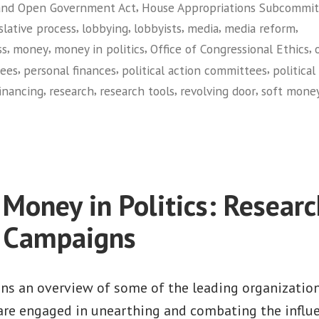
,
and Open Government Act
House Appropriations Subcommit
,
,
,
,
,
slative process
lobbying
lobbyists
media
media reform
,
,
,
,
ss
money
money in politics
Office of Congressional Ethics
,
,
,
tees
personal finances
political action committees
political
,
,
,
,
financing
research
research tools
revolving door
soft mone
on
Common
Cause
 Money in Politics: Researc
e Campaigns
ins an overview of some of the leading organizatio
 are engaged in unearthing and combating the influ