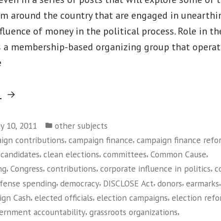
om around the country that are engaged in unearthi
luence of money in the political process. Role in t
a membership-based organizing group that operates
e
“Common
g
Cause”
Posted
y 10, 2011
other subjects
in
,
,
ign contributions
campaign finance
campaign finance refo
,
,
,
,
,
candidates
clean elections
committees
Common Cause
,
,
,
,
ng
Congress
contributions
corporate influence in politics
c
,
,
,
,
,
fense spending
democracy
DISCLOSE Act
donors
earmarks
,
,
,
ign Cash
elected officials
election campaigns
election ref
,
,
ernment accountability
grassroots organizations