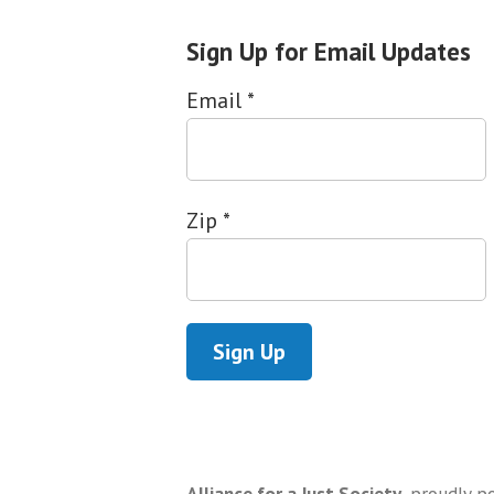
Sign Up for Email Updates
Email
*
Zip
*
Alliance for a Just Society
,
proudly p