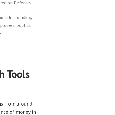
,
tee on Defense
,
outside spending
,
,
 process
politics
y
h Tools
ns from around
ence of money in