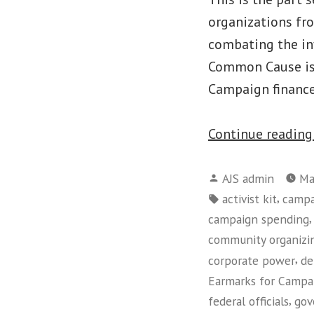
organizations fr
combating the inf
Common Cause is 
Campaign financ
Continue readin
Posted
AJS admin
Ma
by
Tags:
,
activist kit
campa
campaign spending
community organizi
,
corporate power
de
Earmarks for Campa
,
federal officials
gov