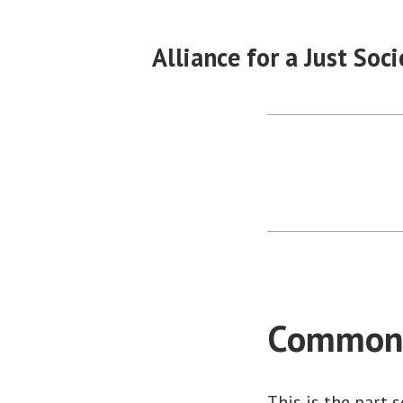
Skip
to
Alliance for a Just Soci
content
Common
This is the part 