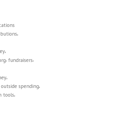
cations
,
ibutions
,
ey
,
,
org
fundraisers
,
ney
,
,
outside spending
,
h tools