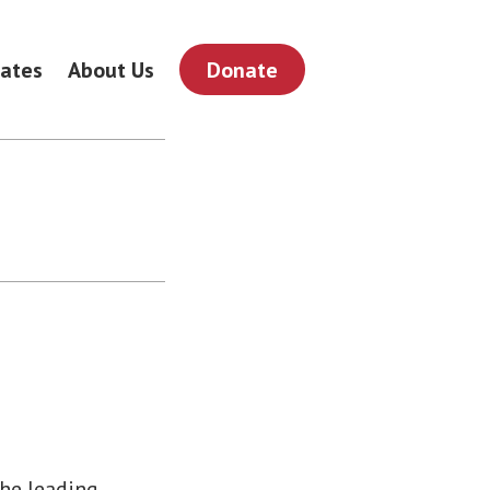
ates
About Us
Donate
the leading