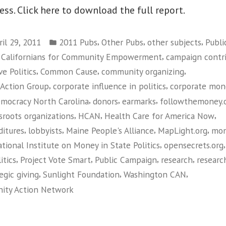
ess. Click here to download the full report.
Posted
,
,
,
ril 29, 2011
2011 Pubs
Other Pubs
other subjects
Publi
in
,
f Californians for Community Empowerment
campaign contr
,
,
,
e Politics
Common Cause
community organizing
,
,
 Action Group
corporate influence in politics
corporate mon
,
,
,
mocracy North Carolina
donors
earmarks
followthemoney.
,
,
,
sroots organizations
HCAN
Health Care for America Now
,
,
,
,
itures
lobbyists
Maine People's Alliance
MapLight.org
mo
,
tional Institute on Money in State Politics
opensecrets.org
,
,
,
,
itics
Project Vote Smart
Public Campaign
research
researc
,
,
,
egic giving
Sunlight Foundation
Washington CAN
ity Action Network
on
Guide