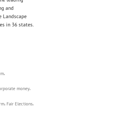
ng and
he Landscape
 in 36 states.
,
rm
,
orporate money
,
,
orm
Fair Elections