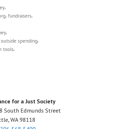
,
ey
,
,
org
fundraisers
,
ney
,
,
outside spending
,
h tools
ance for a Just Society
8 South Edmunds Street
ttle, WA
98118
206-568-5400