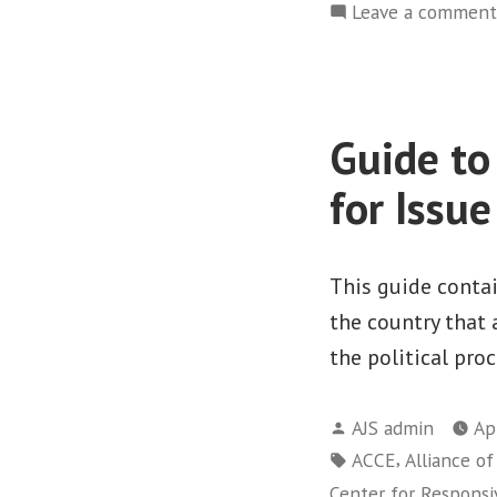
Leave a comment
Guide to
for Issu
This guide conta
the country that
the political proc
Posted
AJS admin
Ap
by
Tags:
,
ACCE
Alliance o
Center for Responsiv