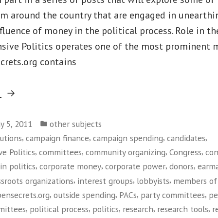
om around the country that are engaged in unearthi
luence of money in the political process. Role in t
nsive Politics operates one of the most prominent 
crets.org contains
“Center
g
For
Posted
Responsive
y 5, 2011
other subjects
in
,
,
,
,
utions
campaign finance
campaign spending
candidates
Politics”
,
,
,
,
e Politics
committees
community organizing
Congress
con
,
,
,
,
in politics
corporate money
corporate power
donors
earma
,
,
,
ssroots organizations
interest groups
lobbyists
members of
,
,
,
,
ensecrets.org
outside spending
PACs
party committees
pe
,
,
,
,
,
mmittees
political process
politics
research
research tools
r