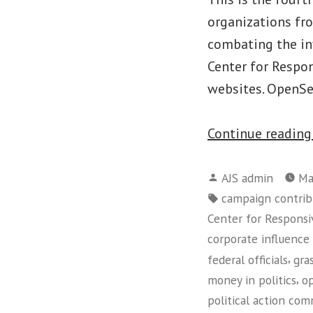
organizations fr
combating the inf
Center for Respo
websites. OpenSe
Continue readin
Posted
AJS admin
Ma
by
Tags:
campaign contrib
Center for Responsiv
corporate influence 
,
federal officials
gra
,
money in politics
op
political action co