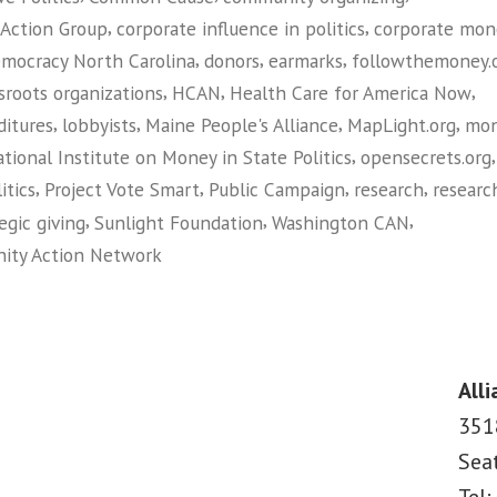
,
,
 Action Group
corporate influence in politics
corporate mon
,
,
,
mocracy North Carolina
donors
earmarks
followthemoney.
,
,
,
sroots organizations
HCAN
Health Care for America Now
,
,
,
,
itures
lobbyists
Maine People's Alliance
MapLight.org
mo
,
tional Institute on Money in State Politics
opensecrets.org
,
,
,
,
itics
Project Vote Smart
Public Campaign
research
researc
,
,
,
egic giving
Sunlight Foundation
Washington CAN
ity Action Network
on
Guide
to
Money
Alli
in
351
Politics:
Sea
Research
Tools
Tel: