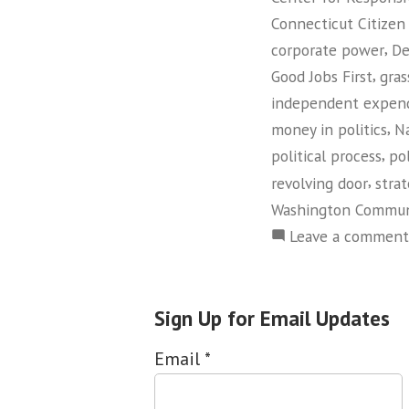
Connecticut Citizen
,
corporate power
De
,
Good Jobs First
gras
independent expend
,
money in politics
Na
,
political process
pol
,
revolving door
strat
Washington Commun
Leave a comment
Sign Up for Email Updates
Email
*