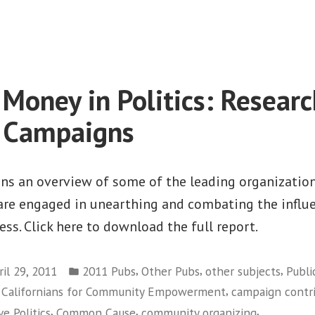
on
Center
For
Responsive
Politics
 Money in Politics: Researc
e Campaigns
ins an overview of some of the leading organizatio
 are engaged in unearthing and combating the influ
ess. Click here to download the full report.
Posted
,
,
,
ril 29, 2011
2011 Pubs
Other Pubs
other subjects
Publi
in
,
f Californians for Community Empowerment
campaign contr
,
,
,
e Politics
Common Cause
community organizing