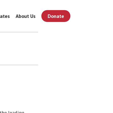
ates
About Us
Donate
 the leading