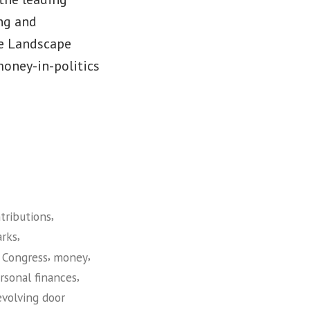
ng and
he Landscape
money-in-politics
,
tributions
,
rks
,
,
 Congress
money
,
rsonal finances
evolving door