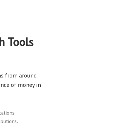
h Tools
ns from around
ence of money in
cations
,
ibutions