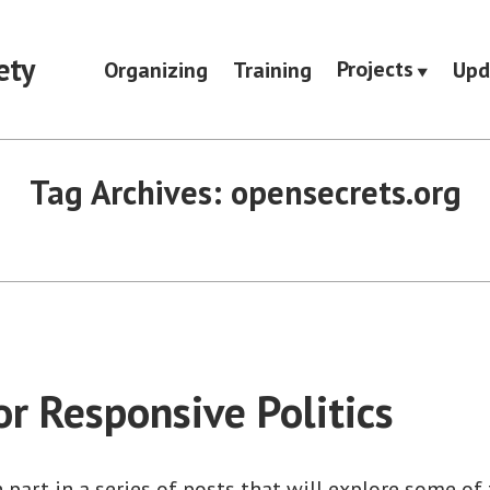
ety
Projects
Organizing
Training
Upd
Tag Archives:
opensecrets.org
or Responsive Politics
h part in a series of posts that will explore some of