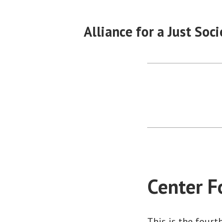
Skip
to
Alliance for a Just Soci
content
Center F
This is the fourt