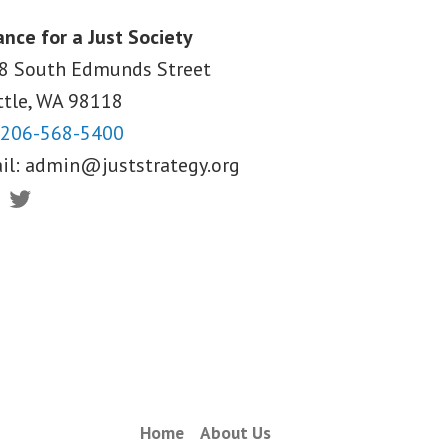
ance for a Just Society
8 South Edmunds Street
ttle, WA
98118
206-568-5400
il:
admin@juststrategy.org
ebook
Twitter
Home
About Us