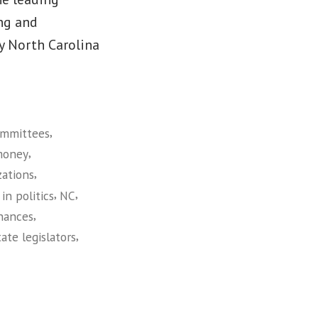
ng and
y North Carolina
,
mmittees
,
money
,
zations
,
,
in politics
NC
,
inances
,
tate legislators