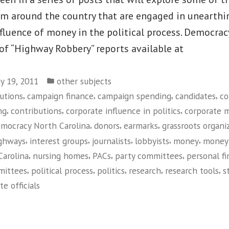
om around the country that are engaged in unearthi
fluence of money in the political process. Democrac
 of “Highway Robbery” reports available at
Posted
y 19, 2011
other subjects
in
,
,
,
,
utions
campaign finance
campaign spending
candidates
co
,
,
,
ng
contributions
corporate influence in politics
corporate 
,
,
,
mocracy North Carolina
donors
earmarks
grassroots organi
,
,
,
,
,
ghways
interest groups
journalists
lobbyists
money
money 
,
,
,
,
Carolina
nursing homes
PACs
party committees
personal f
,
,
,
,
,
mmittees
political process
politics
research
research tools
s
te officials
on
Democracy
North