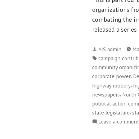
organizations fr
combating the in
released a series
Posted
AJS admin
Ma
by
Tags:
campaign contrib
community organizi
,
corporate power
De
,
highway robbery
hi
,
newspapers
North 
political action co
,
state legislature
sta
Leave a comment