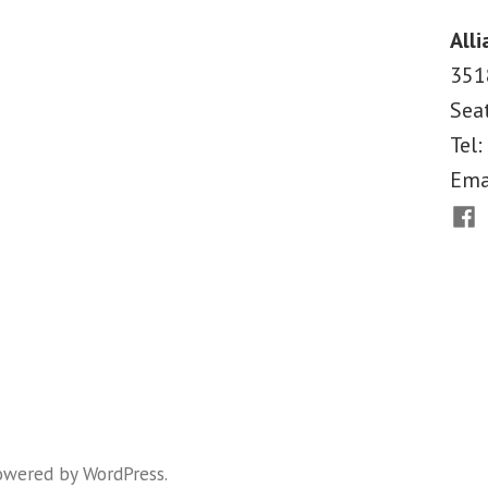
Carolina
Alli
351
Sea
Tel:
Ema
Fac
owered by WordPress
.