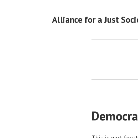
Skip
to
Alliance for a Just Soci
content
Democrac
This is part four