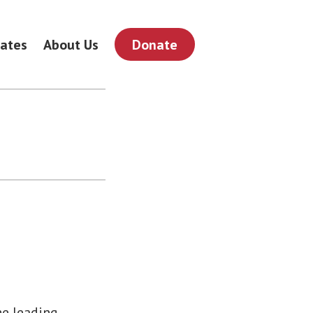
ates
About Us
Donate
he leading