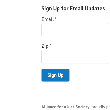
Sign Up for Email Updates
Email
*
Zip
*
Alliance for a Just Society
,
proudly p