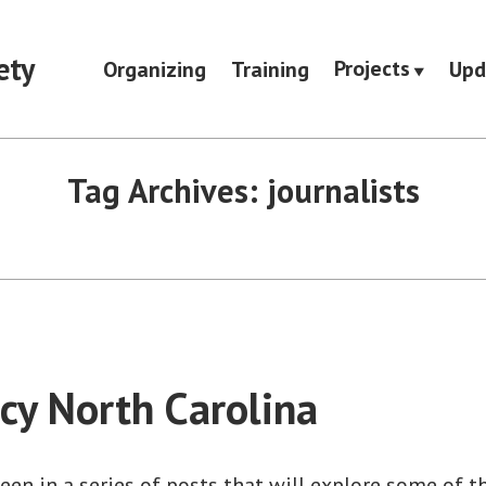
ety
Projects
Organizing
Training
Upd
Tag Archives:
journalists
y North Carolina
teen in a series of posts that will explore some of t