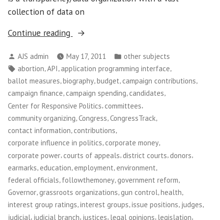
collection of data on
“Project
Continue reading
Vote
Posted
Posted
AJS admin
May 17, 2011
other subjects
Smart”
by
in
Tags:
,
,
,
abortion
API
application programming interface
,
,
,
,
ballot measures
biography
budget
campaign contributions
,
,
,
campaign finance
campaign spending
candidates
,
,
Center for Responsive Politics
committees
,
,
,
community organizing
Congress
CongressTrack
,
,
contact information
contributions
,
,
corporate influence in politics
corporate money
,
,
,
,
corporate power
courts of appeals
district courts
donors
,
,
,
,
earmarks
education
employment
environment
,
,
,
federal officials
followthemoney
government reform
,
,
,
,
Governor
grassroots organizations
gun control
health
,
,
,
,
interest group ratings
interest groups
issue positions
judges
,
,
,
,
,
judicial
judicial branch
justices
legal opinions
legislation