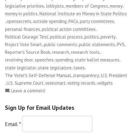
,
,
,
,
legislative priorities
lobbyists
members of Congress
money
,
money in politics
National Institute on Money in State Politics
,
,
,
,
,
opensecrets
outside spending
PACs
party committees
,
,
personal finances
political action committees
,
,
,
,
Political Courage Test
political process
politics
poverty
,
,
,
,
Project Vote Smart
public comments
public statements
PVS
,
,
,
Reporter's Source Book
research
research tools
,
,
,
,
revolving door
speeches
spending
state ballot measures
,
,
,
state legislator
state legislature
taxes
,
,
The Voter's Self-Defense Manual
transparency
U.S. President
,
,
,
,
U.S. Supreme Court
votesmart
voting records
widgets
on
Leave a comment
Project
Vote
Sign Up for Email Updates
Smart
Email
*