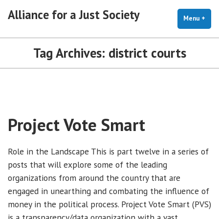
Skip
Alliance for a Just Society
to
Menu
+
exp
coll
content
Tag Archives:
district courts
Project Vote Smart
Role in the Landscape This is part twelve in a series of
posts that will explore some of the leading
organizations from around the country that are
engaged in unearthing and combating the influence of
money in the political process. Project Vote Smart (PVS)
is a transparency/data organization with a vast