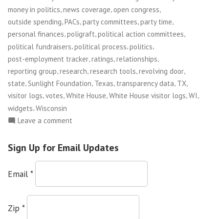
,
,
,
money in politics
news coverage
open congress
,
,
,
,
outside spending
PACs
party committees
party time
,
,
,
personal finances
poligraft
political action committees
,
,
,
political fundraisers
political process
politics
,
,
,
post-employment tracker
ratings
relationships
,
,
,
,
reporting group
research
research tools
revolving door
,
,
,
,
,
state
Sunlight Foundation
Texas
transparency data
TX
,
,
,
,
,
visitor logs
votes
White House
White House visitor logs
WI
,
widgets
Wisconsin
on
Leave a comment
Sunlight
Foundation
Sign Up for Email Updates
Email
*
Zip
*