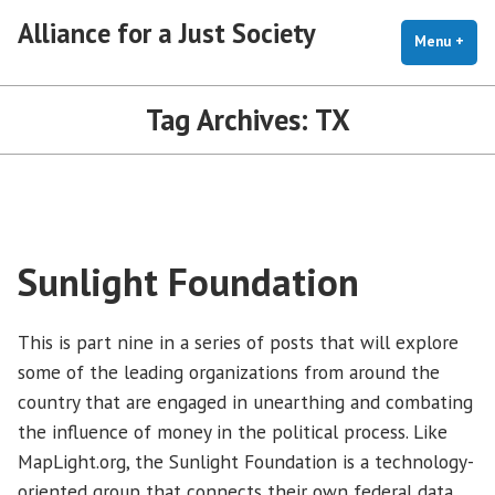
Skip
Alliance for a Just Society
to
Menu
+
exp
coll
content
Tag Archives:
TX
Sunlight Foundation
This is part nine in a series of posts that will explore
some of the leading organizations from around the
country that are engaged in unearthing and combating
the influence of money in the political process. Like
MapLight.org, the Sunlight Foundation is a technology-
oriented group that connects their own federal data