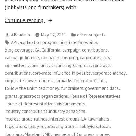
(lobbyists and fundraisers) with
“Sunlight
Continue reading
Foundation”
Posted
Posted
AJS admin
May 12, 2011
other subjects
by
in
Tags:
,
,
,
API
application programming interface
bills
,
,
,
,
blog coverage
CA
California
campaign contributions
,
,
,
,
campaign finance
campaign spending
candidates
city
,
,
,
,
committees
community organizing
Congress
contracts
,
,
,
contributions
corporate influence in politics
corporate money
,
,
,
,
corporate power
donors
earmarks
federal officials
,
,
,
follow the unlimited money
fundraisers
government data
,
,
,
grants
grassroots organizations
House of Representatives
,
House of Representatives disbursements
,
,
industry contributions
industry donations
,
,
,
,
interest group ratings
interest groups
LA
lawmakers
,
,
,
,
,
legislators
lobbying
lobbying tracker
lobbyists
local
,
,
,
,
,
Louisiana
Maryland
MD
members of Congress
money