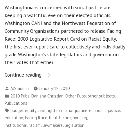
Washingtonians concerned with social justice are
keeping a watchful eye on their elected officials.
Washington CAN! and the Northwest Federation of
Community Organizations partnered to release Facing
Race: 2009 Legislative Report Card on Racial Equity,
the first ever report card to collectively and individually
grade Washington’s state legislators and governor on
their votes that either
“Facing
Continue reading
Race:
Posted
AJS admin
January 18, 2010
a
by
Posted
,
,
,
,
2010 Pubs
Danisha Christian
Other Pubs
other subjects
Report
in
Publications
Card
Tags:
,
,
,
,
budget equity
civil rights
criminal justice
economic justice
on
,
,
,
,
education
Facing Race
health care
housing
Racial
,
,
,
institutional racism
lawmakers
legislation
Justice”