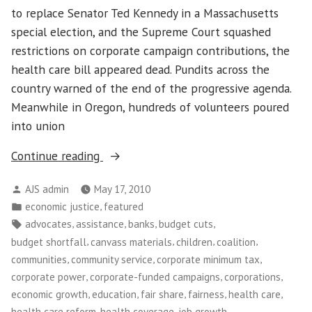
and
to replace Senator Ted Kennedy in a Massachusetts
Workers
special election, and the Supreme Court squashed
restrictions on corporate campaign contributions, the
health care bill appeared dead. Pundits across the
country warned of the end of the progressive agenda.
Meanwhile in Oregon, hundreds of volunteers poured
into union
“Tax
Continue reading
Justice
Posted
AJS admin
May 17, 2010
in
by
Posted
,
economic justice
featured
Oregon”
in
Tags:
,
,
,
,
advocates
assistance
banks
budget cuts
,
,
,
,
budget shortfall
canvass materials
children
coalition
,
,
,
communities
community service
corporate minimum tax
,
,
,
corporate power
corporate-funded campaigns
corporations
,
,
,
,
,
economic growth
education
fair share
fairness
health care
,
,
,
health care reform
health coverage
job growth