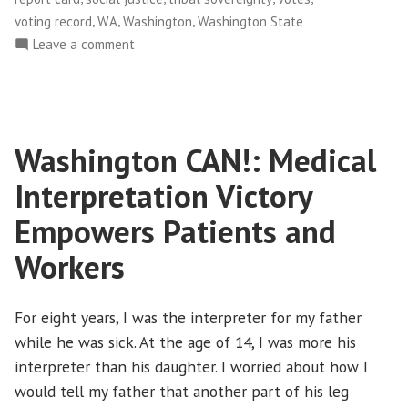
,
,
,
voting record
WA
Washington
Washington State
on
Leave a comment
Facing
Race:
2010
Legislative
Washington CAN!: Medical
Report
Card
Interpretation Victory
on
Racial
Empowers Patients and
Equity
Workers
(Washington)
For eight years, I was the interpreter for my father
while he was sick. At the age of 14, I was more his
interpreter than his daughter. I worried about how I
would tell my father that another part of his leg