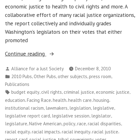
economic justice to health to civil rights and more. A
collaborative effort of many racial justice organizations,
the report collectively and individually grades
Washington’s legislators on their votes that either
promoted
“Facing
Continue reading
Race:
Posted
Alliance for a Just Society
December 8, 2010
2010
by
Posted
,
,
,
,
2010 Pubs
Other Pubs
other subjects
press room
Legislative
in
Publications
Report
Tags:
,
,
,
,
budget equity
civil rights
criminal justice
economic justice
Card
,
,
,
,
,
education
Facing Race
health
health care
housing
on
,
,
,
,
institutional racism
lawmakers
legislation
legislative
Racial
,
,
,
legislative report card
legislative session
legislator
Equity
,
,
,
,
,
legislature
Native American
policy
race
racial disparities
(Washington)”
,
,
,
,
racial equity
racial impacts
racial inequity
racial justice
,
,
,
,
report card
social justice
tribal sovereignty
votes