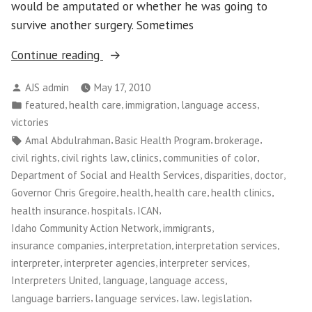
would be amputated or whether he was going to
survive another surgery. Sometimes
“Washington
Continue reading
CAN!:
Posted
AJS admin
May 17, 2010
Medical
by
Posted
,
,
,
,
featured
health care
immigration
language access
Interpretation
in
victories
Victory
Tags:
,
,
,
Amal Abdulrahman
Basic Health Program
brokerage
Empowers
,
,
,
,
civil rights
civil rights law
clinics
communities of color
Patients
,
,
,
Department of Social and Health Services
disparities
doctor
and
,
,
,
,
Governor Chris Gregoire
health
health care
health clinics
Workers”
,
,
,
health insurance
hospitals
ICAN
,
,
Idaho Community Action Network
immigrants
,
,
,
insurance companies
interpretation
interpretation services
,
,
,
interpreter
interpreter agencies
interpreter services
,
,
,
Interpreters United
language
language access
,
,
,
,
language barriers
language services
law
legislation