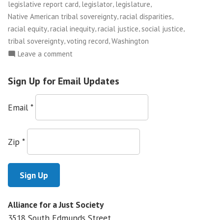
,
,
,
legislative report card
legislator
legislature
,
,
Native American tribal sovereignty
racial disparities
,
,
,
,
racial equity
racial inequity
racial justice
social justice
,
,
tribal sovereignty
voting record
Washington
on
Leave a comment
Facing
Race:
Sign Up for Email Updates
a
Report
Email
*
Card
on
Racial
Zip
*
Justice
Alliance for a Just Society
3518 South Edmunds Street