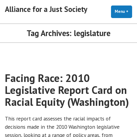
Skip
Alliance for a Just Society
to
Menu
+
exp
coll
content
Tag Archives:
legislature
Facing Race: 2010
Legislative Report Card on
Racial Equity (Washington)
This report card assesses the racial impacts of
decisions made in the 2010 Washington legislative
session, looking at a range of policy areas, from