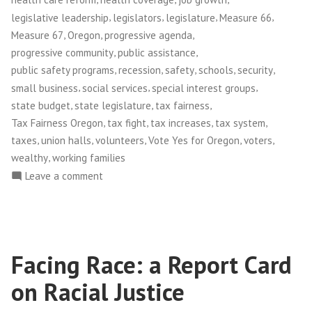
,
,
,
,
legislative leadership
legislators
legislature
Measure 66
,
,
,
Measure 67
Oregon
progressive agenda
,
,
progressive community
public assistance
,
,
,
,
,
public safety programs
recession
safety
schools
security
,
,
,
small business
social services
special interest groups
,
,
,
state budget
state legislature
tax fairness
,
,
,
,
Tax Fairness Oregon
tax fight
tax increases
tax system
,
,
,
,
,
taxes
union halls
volunteers
Vote Yes for Oregon
voters
,
wealthy
working families
on
Leave a comment
Tax
Justice
in
Oregon
Facing Race: a Report Card
on Racial Justice