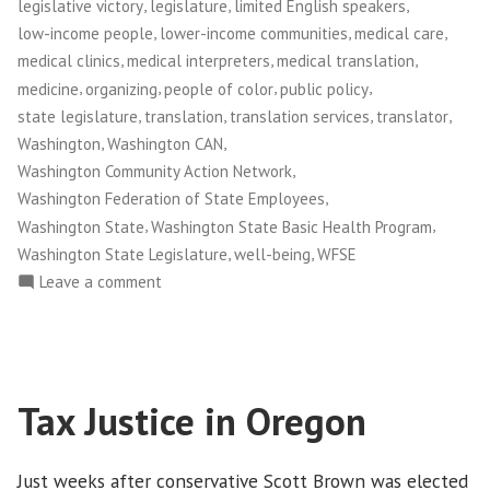
,
,
,
legislative victory
legislature
limited English speakers
,
,
,
low-income people
lower-income communities
medical care
,
,
,
medical clinics
medical interpreters
medical translation
,
,
,
,
medicine
organizing
people of color
public policy
,
,
,
,
state legislature
translation
translation services
translator
,
,
Washington
Washington CAN
,
Washington Community Action Network
,
Washington Federation of State Employees
,
,
Washington State
Washington State Basic Health Program
,
,
Washington State Legislature
well-being
WFSE
on
Leave a comment
Washington
CAN!:
Medical
Interpretation
Tax Justice in Oregon
Victory
Empowers
Patients
Just weeks after conservative Scott Brown was elected