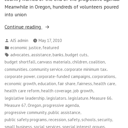
Meanwhile in Oregon, hundreds of volunteers poured
into union
“Tax
Continue reading
Justice
Posted
AJS admin
May 17, 2010
in
by
Posted
,
economic justice
featured
Oregon”
in
Tags:
,
,
,
,
advocates
assistance
banks
budget cuts
,
,
,
,
budget shortfall
canvass materials
children
coalition
,
,
,
communities
community service
corporate minimum tax
,
,
,
corporate power
corporate-funded campaigns
corporations
,
,
,
,
,
economic growth
education
fair share
fairness
health care
,
,
,
health care reform
health coverage
job growth
,
,
,
,
legislative leadership
legislators
legislature
Measure 66
,
,
,
Measure 67
Oregon
progressive agenda
,
,
progressive community
public assistance
,
,
,
,
,
public safety programs
recession
safety
schools
security
,
,
,
small business
social services
special interest groups