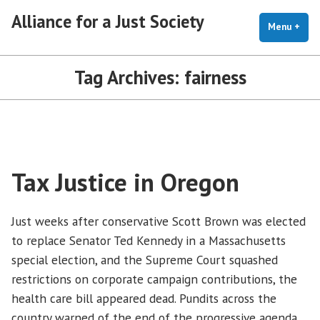
Skip
Alliance for a Just Society
to
Menu
+
exp
coll
content
Tag Archives:
fairness
Tax Justice in Oregon
Just weeks after conservative Scott Brown was elected
to replace Senator Ted Kennedy in a Massachusetts
special election, and the Supreme Court squashed
restrictions on corporate campaign contributions, the
health care bill appeared dead. Pundits across the
country warned of the end of the progressive agenda.