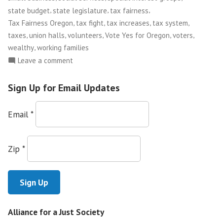
,
,
,
state budget
state legislature
tax fairness
,
,
,
,
Tax Fairness Oregon
tax fight
tax increases
tax system
,
,
,
,
,
taxes
union halls
volunteers
Vote Yes for Oregon
voters
,
wealthy
working families
on
Leave a comment
Tax
Justice
Sign Up for Email Updates
in
Oregon
Email
*
Zip
*
Alliance for a Just Society