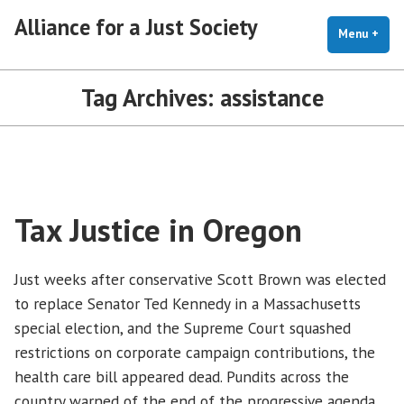
Skip
Alliance for a Just Society
to
Menu
+
exp
coll
content
Tag Archives:
assistance
Tax Justice in Oregon
Just weeks after conservative Scott Brown was elected
to replace Senator Ted Kennedy in a Massachusetts
special election, and the Supreme Court squashed
restrictions on corporate campaign contributions, the
health care bill appeared dead. Pundits across the
country warned of the end of the progressive agenda.