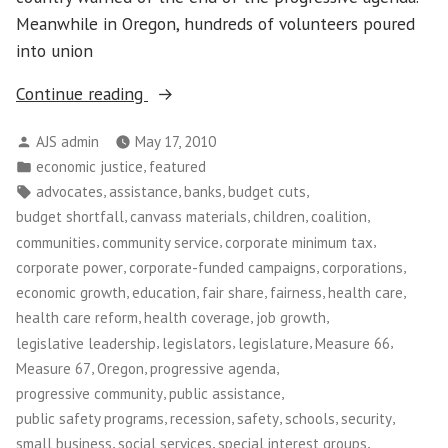
Meanwhile in Oregon, hundreds of volunteers poured
into union
“Tax
Continue reading
Justice
Posted
AJS admin
May 17, 2010
in
by
Posted
,
economic justice
featured
Oregon”
in
Tags:
,
,
,
,
advocates
assistance
banks
budget cuts
,
,
,
,
budget shortfall
canvass materials
children
coalition
,
,
,
communities
community service
corporate minimum tax
,
,
,
corporate power
corporate-funded campaigns
corporations
,
,
,
,
,
economic growth
education
fair share
fairness
health care
,
,
,
health care reform
health coverage
job growth
,
,
,
,
legislative leadership
legislators
legislature
Measure 66
,
,
,
Measure 67
Oregon
progressive agenda
,
,
progressive community
public assistance
,
,
,
,
,
public safety programs
recession
safety
schools
security
,
,
,
small business
social services
special interest groups