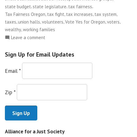
,
,
,
state budget
state legislature
tax fairness
,
,
,
,
Tax Fairness Oregon
tax fight
tax increases
tax system
,
,
,
,
,
taxes
union halls
volunteers
Vote Yes for Oregon
voters
,
wealthy
working families
on
Leave a comment
Tax
Justice
Sign Up for Email Updates
in
Oregon
Email
*
Zip
*
Alliance for a Just Society