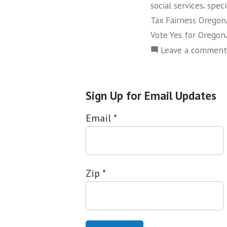
,
social services
speci
Tax Fairness Oregon
Vote Yes for Oregon
Leave a comment
Sign Up for Email Updates
Email
*
Zip
*