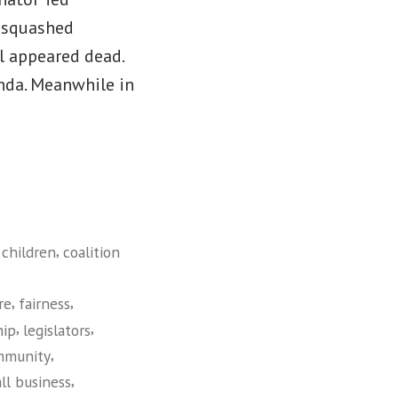
t squashed
ll appeared dead.
nda. Meanwhile in
,
,
children
coalition
,
,
re
fairness
,
,
hip
legislators
,
mmunity
,
ll business