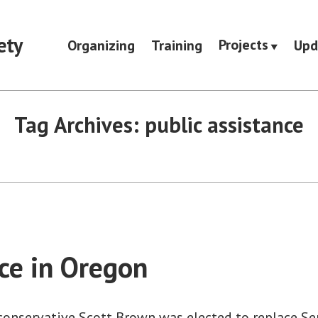
ety
Projects
Organizing
Training
Upd
Tag Archives:
public assistance
ice in Oregon
 conservative Scott Brown was elected to replace Se