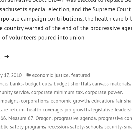
sachusetts special election, and the Supreme Cour
orporate campaign contributions, the health care bi
he country warned of the end of the progressive age
 of volunteers poured into union
“Tax
g
Justice
Posted
in
,
y 17, 2010
economic justice
featured
in
,
,
,
,
ance
banks
budget cuts
budget shortfall
canvass materials
Oregon”
,
,
,
unity service
corporate minimum tax
corporate power
,
,
,
,
ampaigns
corporations
economic growth
education
fair sha
,
,
,
care reform
health coverage
job growth
legislative leaders
,
,
,
,
 66
Measure 67
Oregon
progressive agenda
progressive co
,
,
,
,
,
blic safety programs
recession
safety
schools
security
sma