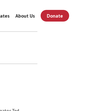
ates
About Us
Donate
nator Ted