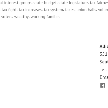
,
,
,
al interest groups
state budget
state legislature
tax fairne
,
,
,
,
,
,
tax fight
tax increases
tax system
taxes
union halls
volun
,
,
,
voters
wealthy
working families
on
Tax
Justice
in
Alli
Oregon
351
Sea
Tel:
Ema
Fac