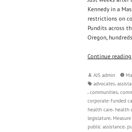
Kennedy in a Mas
restrictions on c
Pundits across t
Oregon, hundreds
Continue readin
Posted
AJS admin
Ma
by
Tags:
,
advocates
assist
,
,
communities
comm
corporate-funded c
,
health care
health 
,
legislature
Measure
,
public assistance
pu