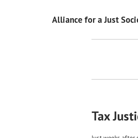
Skip
to
Alliance for a Just Soci
content
Tax Just
Just weeks after