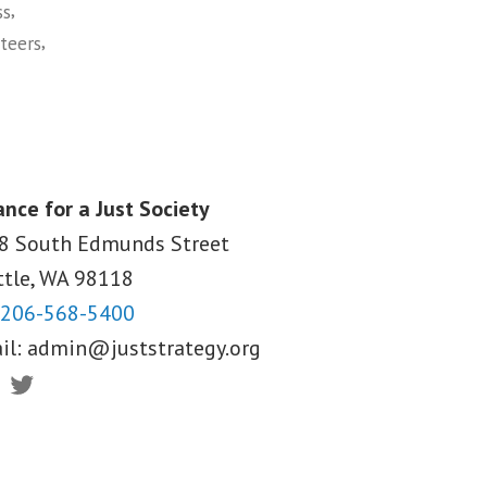
,
ss
,
teers
ance for a Just Society
8 South Edmunds Street
ttle, WA
98118
206-568-5400
il:
admin@juststrategy.org
ebook
Twitter