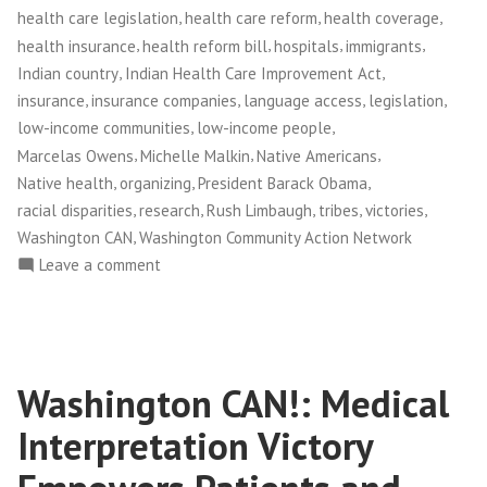
,
,
,
health care legislation
health care reform
health coverage
,
,
,
,
health insurance
health reform bill
hospitals
immigrants
,
,
Indian country
Indian Health Care Improvement Act
,
,
,
,
insurance
insurance companies
language access
legislation
,
,
low-income communities
low-income people
,
,
,
Marcelas Owens
Michelle Malkin
Native Americans
,
,
,
Native health
organizing
President Barack Obama
,
,
,
,
,
racial disparities
research
Rush Limbaugh
tribes
victories
,
Washington CAN
Washington Community Action Network
on
Leave a comment
NWFCO
Celebrates
New
Health
Washington CAN!: Medical
Care
Law!
Interpretation Victory