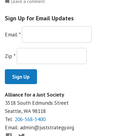
on
Leave a comment
Washington
CAN!:
Sign Up for Email Updates
Medical
Interpretation
Email
*
Victory
Empowers
Patients
Zip
*
and
Workers
Alliance for a Just Society
3518 South Edmunds Street
Seattle, WA
98118
Tel:
206-568-5400
Email:
admin@juststrategy.org
Facebook
Twitter