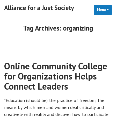
Skip
Alliance for a Just Society
to
Menu
+
exp
coll
content
Tag Archives:
organizing
Online Community College
for Organizations Helps
Connect Leaders
“Education (should be) the practice of freedom, the
means by which men and women deal critically and
creatively with reality and discover how to participate