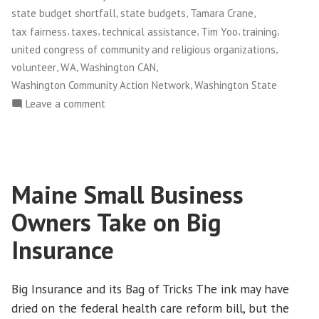
,
,
,
state budget shortfall
state budgets
Tamara Crane
,
,
,
,
,
tax fairness
taxes
technical assistance
Tim Yoo
training
,
united congress of community and religious organizations
,
,
,
volunteer
WA
Washington CAN
,
Washington Community Action Network
Washington State
on
Leave a comment
NWFCO
Launches
The
Justice
Maine Small Business
Leadership
Academy
Owners Take on Big
Insurance
Big Insurance and its Bag of Tricks The ink may have
dried on the federal health care reform bill, but the