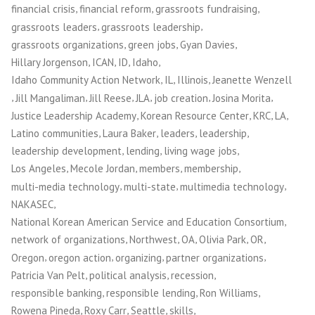
,
,
,
financial crisis
financial reform
grassroots fundraising
,
,
grassroots leaders
grassroots leadership
,
,
,
grassroots organizations
green jobs
Gyan Davies
,
,
,
,
Hillary Jorgenson
ICAN
ID
Idaho
,
,
,
Idaho Community Action Network
IL
Illinois
Jeanette Wenzell
,
,
,
,
,
,
Jill Mangaliman
Jill Reese
JLA
job creation
Josina Morita
,
,
,
,
Justice Leadership Academy
Korean Resource Center
KRC
LA
,
,
,
,
Latino communities
Laura Baker
leaders
leadership
,
,
,
leadership development
lending
living wage jobs
,
,
,
,
Los Angeles
Mecole Jordan
members
membership
,
,
,
multi-media technology
multi-state
multimedia technology
,
NAKASEC
,
National Korean American Service and Education Consortium
,
,
,
,
,
network of organizations
Northwest
OA
Olivia Park
OR
,
,
,
,
Oregon
oregon action
organizing
partner organizations
,
,
,
Patricia Van Pelt
political analysis
recession
,
,
,
responsible banking
responsible lending
Ron Williams
,
,
,
,
Rowena Pineda
Roxy Carr
Seattle
skills