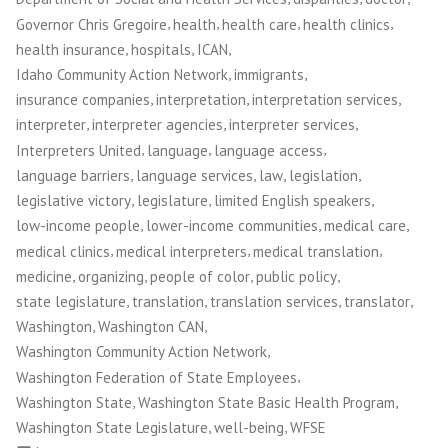
and
,
,
,
,
Governor Chris Gregoire
health
health care
health clinics
Workers”
,
,
,
health insurance
hospitals
ICAN
,
,
Idaho Community Action Network
immigrants
,
,
,
insurance companies
interpretation
interpretation services
,
,
,
interpreter
interpreter agencies
interpreter services
,
,
,
Interpreters United
language
language access
,
,
,
,
language barriers
language services
law
legislation
,
,
,
legislative victory
legislature
limited English speakers
,
,
,
low-income people
lower-income communities
medical care
,
,
,
medical clinics
medical interpreters
medical translation
,
,
,
,
medicine
organizing
people of color
public policy
,
,
,
,
state legislature
translation
translation services
translator
,
,
Washington
Washington CAN
,
Washington Community Action Network
,
Washington Federation of State Employees
,
,
Washington State
Washington State Basic Health Program
,
,
Washington State Legislature
well-being
WFSE