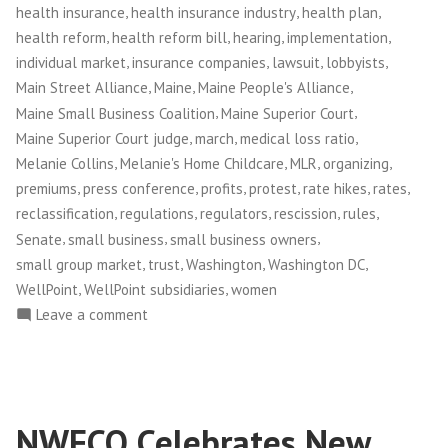
,
,
,
health insurance
health insurance industry
health plan
,
,
,
,
health reform
health reform bill
hearing
implementation
,
,
,
,
individual market
insurance companies
lawsuit
lobbyists
,
,
,
Main Street Alliance
Maine
Maine People's Alliance
,
,
Maine Small Business Coalition
Maine Superior Court
,
,
,
Maine Superior Court judge
march
medical loss ratio
,
,
,
,
Melanie Collins
Melanie's Home Childcare
MLR
organizing
,
,
,
,
,
,
premiums
press conference
profits
protest
rate hikes
rates
,
,
,
,
,
reclassification
regulations
regulators
rescission
rules
,
,
,
Senate
small business
small business owners
,
,
,
,
small group market
trust
Washington
Washington DC
,
,
WellPoint
WellPoint subsidiaries
women
on
Leave a comment
Maine
Small
Business
Owners
NWFCO Celebrates New
Take