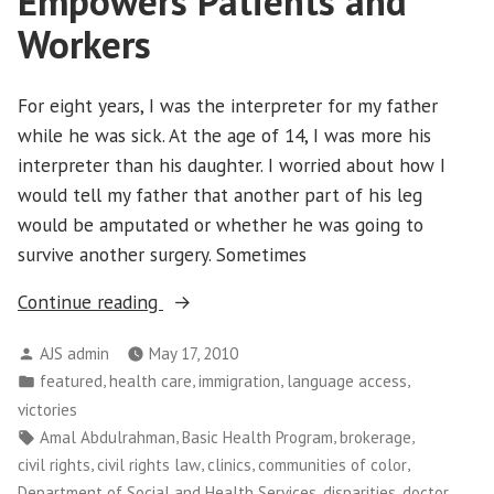
Empowers Patients and
Workers
For eight years, I was the interpreter for my father
while he was sick. At the age of 14, I was more his
interpreter than his daughter. I worried about how I
would tell my father that another part of his leg
would be amputated or whether he was going to
survive another surgery. Sometimes
“Washington
Continue reading
CAN!:
Posted
AJS admin
May 17, 2010
Medical
by
Posted
,
,
,
,
featured
health care
immigration
language access
Interpretation
in
victories
Victory
Tags:
,
,
,
Amal Abdulrahman
Basic Health Program
brokerage
Empowers
,
,
,
,
civil rights
civil rights law
clinics
communities of color
Patients
,
,
,
Department of Social and Health Services
disparities
doctor