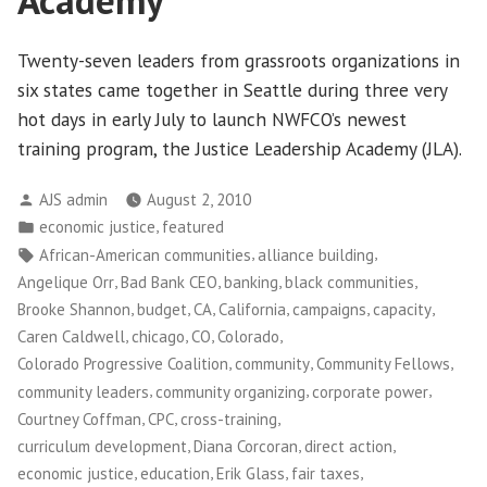
Academy
Twenty-seven leaders from grassroots organizations in
six states came together in Seattle during three very
hot days in early July to launch NWFCO’s newest
training program, the Justice Leadership Academy (JLA).
Posted
AJS admin
August 2, 2010
by
Posted
,
economic justice
featured
in
Tags:
,
,
African-American communities
alliance building
,
,
,
,
Angelique Orr
Bad Bank CEO
banking
black communities
,
,
,
,
,
,
Brooke Shannon
budget
CA
California
campaigns
capacity
,
,
,
,
Caren Caldwell
chicago
CO
Colorado
,
,
,
Colorado Progressive Coalition
community
Community Fellows
,
,
,
community leaders
community organizing
corporate power
,
,
,
Courtney Coffman
CPC
cross-training
,
,
,
curriculum development
Diana Corcoran
direct action
,
,
,
,
economic justice
education
Erik Glass
fair taxes