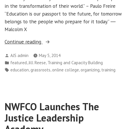
in the transformation of their world.” – Paulo Freire
“Education is our passport to the future, for tomorrow
belongs to the people who prepare for it today.” ―
Malcolm X
“Online
Continue reading
Community
Posted
AJS admin
May 5, 2014
College
by
Posted
,
,
featured
Jill Reese
Training and Capacity Building
for
in
Tags:
,
,
,
,
education
grassroots
online college
organizing
training
Organizations
Helps
Connect
Leaders”
NWFCO Launches The
Justice Leadership