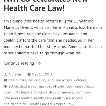
on
Health Care Law!
Big
Insurance
I’m signing [this health reform bill] for 11-year-old
Marcelas Owens, who’s also here. Marcelas lost his mom
to an illness. And she didn’t have insurance and
couldn’t afford the care that she needed. So in her
memory he has told her story across America so that no
other children have to go through what his
“NWFCO
Continue reading
Celebrates
Posted
AJS admin
May 18, 2010
New
by
Posted
,
,
,
health care
immigration
language access
victories
Health
in
Tags:
,
,
,
,
action
children
communities of color
community clinics
Care
,
,
,
,
community leaders
Congress
decision makers
Glenn Beck
Law!”
,
,
,
grassroots leaders
health care
health care access
,
,
health care bill
Health Care for America Now