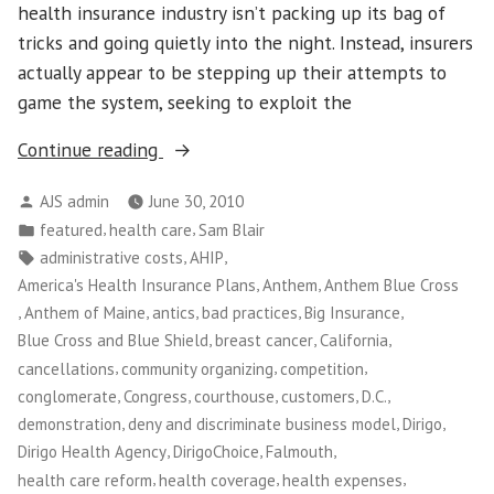
health insurance industry isn’t packing up its bag of
tricks and going quietly into the night. Instead, insurers
actually appear to be stepping up their attempts to
game the system, seeking to exploit the
“Maine
Continue reading
Small
Posted
AJS admin
June 30, 2010
Business
by
Posted
,
,
featured
health care
Sam Blair
Owners
in
Tags:
,
,
administrative costs
AHIP
Take
,
,
America's Health Insurance Plans
Anthem
Anthem Blue Cross
on
,
,
,
,
,
Anthem of Maine
antics
bad practices
Big Insurance
Big
,
,
,
Blue Cross and Blue Shield
breast cancer
California
Insurance”
,
,
,
cancellations
community organizing
competition
,
,
,
,
,
conglomerate
Congress
courthouse
customers
D.C.
,
,
,
demonstration
deny and discriminate business model
Dirigo
,
,
,
Dirigo Health Agency
DirigoChoice
Falmouth
,
,
,
health care reform
health coverage
health expenses