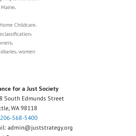
,
,
Maine
,
 Home Childcare
,
eclassification
,
wners
,
idiaries
women
ance for a Just Society
8 South Edmunds Street
ttle, WA
98118
206-568-5400
il:
admin@juststrategy.org