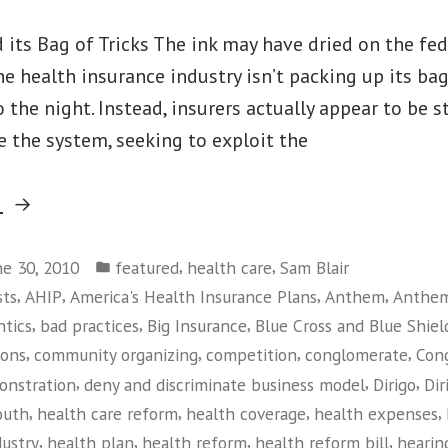
 its Bag of Tricks The ink may have dried on the fed
the health insurance industry isn’t packing up its bag
o the night. Instead, insurers actually appear to be 
 the system, seeking to exploit the
“Maine
g
Small
Posted
Business
,
,
ne 30, 2010
featured
health care
Sam Blair
in
,
,
,
,
sts
AHIP
America's Health Insurance Plans
Anthem
Anthem
Owners
,
,
,
ntics
bad practices
Big Insurance
Blue Cross and Blue Shiel
Take
,
,
,
,
ions
community organizing
competition
conglomerate
Con
on
,
,
,
onstration
deny and discriminate business model
Dirigo
Dir
Big
,
,
,
,
outh
health care reform
health coverage
health expenses
Insurance”
,
,
,
,
dustry
health plan
health reform
health reform bill
hearin