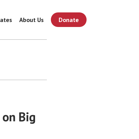
ates
About Us
Donate
 on Big