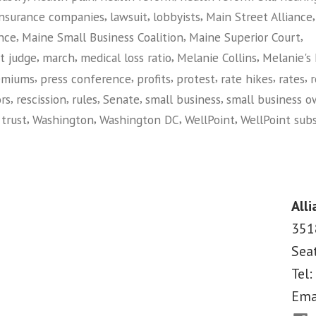
,
,
,
insurance companies
lawsuit
lobbyists
Main Street Alliance
,
,
,
ance
Maine Small Business Coalition
Maine Superior Court
,
,
,
,
t judge
march
medical loss ratio
Melanie Collins
Melanie's
,
,
,
,
,
,
emiums
press conference
profits
protest
rate hikes
rates
r
,
,
,
,
,
rs
rescission
rules
Senate
small business
small business o
,
,
,
,
,
trust
Washington
Washington DC
WellPoint
WellPoint subs
on
Maine
Small
Business
Alli
Owners
351
Take
Sea
on
Big
Tel:
Insurance
Ema