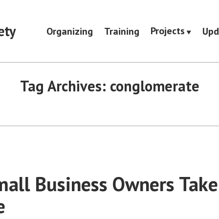
ety
Projects
Organizing
Training
Upd
Tag Archives:
conglomerate
all Business Owners Take
e