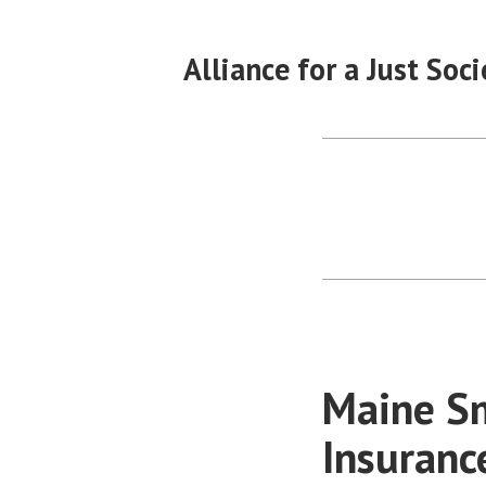
Skip
to
Alliance for a Just Soci
content
Maine Sm
Insuranc