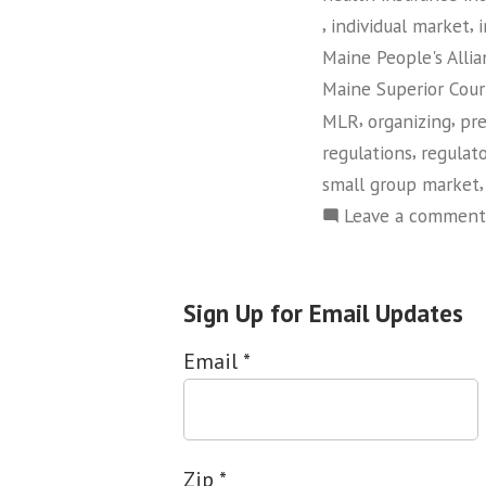
,
,
individual market
Maine People's Alli
Maine Superior Cour
,
,
MLR
organizing
pr
,
regulations
regulato
small group market
Leave a comment
Sign Up for Email Updates
Email
*
Zip
*