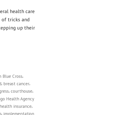
eral health care
 of tricks and
stepping up their
,
 Blue Cross
,
,
d
breast cancer
,
,
gress
courthouse
igo Health Agency
,
health insurance
,
g
implementation