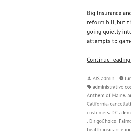
Big Insurance and
reform bill, but 
going quietly int
attempts to game
Continue readin
Posted
AJS admin
Ju
by
Tags:
administrative co
,
Anthem of Maine
a
,
California
cancellat
,
,
customers
D.C.
dem
,
,
DirigoChoice
Falm
health insurance in