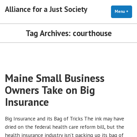
Skip
Alliance for a Just Society
to
Menu
+
exp
coll
content
Tag Archives:
courthouse
Maine Small Business
Owners Take on Big
Insurance
Big Insurance and its Bag of Tricks The ink may have
dried on the federal health care reform bill, but the
health insurance industry isn’t packing up its bag of