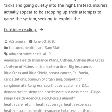
tricks and going quietly into the night. Instead, insurers
actually appear to be stepping up their attempts to
game the system, seeking to exploit the
“Maine
Continue reading
Small
Posted
AJS admin
June 30, 2010
Business
by
Posted
,
,
featured
health care
Sam Blair
Owners
in
Tags:
,
,
administrative costs
AHIP
Take
,
,
America's Health Insurance Plans
Anthem
Anthem Blue Cross
on
,
,
,
,
,
Anthem of Maine
antics
bad practices
Big Insurance
Big
,
,
,
Blue Cross and Blue Shield
breast cancer
California
Insurance”
,
,
,
cancellations
community organizing
competition
,
,
,
,
,
conglomerate
Congress
courthouse
customers
D.C.
,
,
,
demonstration
deny and discriminate business model
Dirigo
,
,
,
Dirigo Health Agency
DirigoChoice
Falmouth
,
,
,
health care reform
health coverage
health expenses
,
,
,
health insurance
health insurance industry
health plan