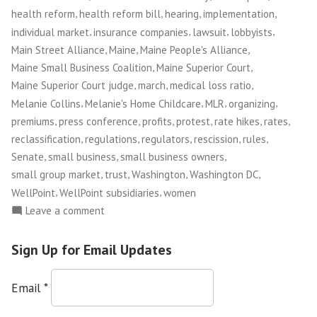
,
,
,
,
health reform
health reform bill
hearing
implementation
,
,
,
,
individual market
insurance companies
lawsuit
lobbyists
,
,
,
Main Street Alliance
Maine
Maine People's Alliance
,
,
Maine Small Business Coalition
Maine Superior Court
,
,
,
Maine Superior Court judge
march
medical loss ratio
,
,
,
,
Melanie Collins
Melanie's Home Childcare
MLR
organizing
,
,
,
,
,
,
premiums
press conference
profits
protest
rate hikes
rates
,
,
,
,
,
reclassification
regulations
regulators
rescission
rules
,
,
,
Senate
small business
small business owners
,
,
,
,
small group market
trust
Washington
Washington DC
,
,
WellPoint
WellPoint subsidiaries
women
on
Leave a comment
Maine
Small
Sign Up for Email Updates
Business
Owners
Email
*
Take
on