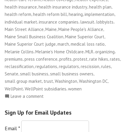
,
,
,
health insurance
health insurance industry
health plan
,
,
,
,
health reform
health reform bill
hearing
implementation
,
,
,
,
individual market
insurance companies
lawsuit
lobbyists
,
,
,
Main Street Alliance
Maine
Maine People's Alliance
,
,
Maine Small Business Coalition
Maine Superior Court
,
,
,
Maine Superior Court judge
march
medical loss ratio
,
,
,
,
Melanie Collins
Melanie's Home Childcare
MLR
organizing
,
,
,
,
,
,
premiums
press conference
profits
protest
rate hikes
rates
,
,
,
,
,
reclassification
regulations
regulators
rescission
rules
,
,
,
Senate
small business
small business owners
,
,
,
,
small group market
trust
Washington
Washington DC
,
,
WellPoint
WellPoint subsidiaries
women
on
Leave a comment
Maine
Small
Sign Up for Email Updates
Business
Owners
Email
*
Take