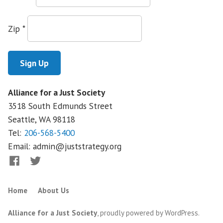
on
Big
Zip
*
Insurance
Alliance for a Just Society
3518 South Edmunds Street
Seattle, WA
98118
Tel:
206-568-5400
Email:
admin@juststrategy.org
Facebook
Twitter
Home
About Us
Alliance for a Just Society
,
proudly powered by WordPress
.