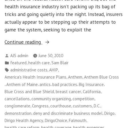
health insurance industry isn’t packing up its bag of
tricks and going quietly into the night. Instead, insurers
actually appear to be stepping up their attempts to
game the system, seeking to exploit the
“Maine
Continue reading
Small
Posted
AJS admin
June 30, 2010
Business
by
Posted
,
,
featured
health care
Sam Blair
Owners
in
Tags:
,
,
administrative costs
AHIP
Take
,
,
America's Health Insurance Plans
Anthem
Anthem Blue Cross
on
,
,
,
,
,
Anthem of Maine
antics
bad practices
Big Insurance
Big
,
,
,
Blue Cross and Blue Shield
breast cancer
California
Insurance”
,
,
,
cancellations
community organizing
competition
,
,
,
,
,
conglomerate
Congress
courthouse
customers
D.C.
,
,
,
demonstration
deny and discriminate business model
Dirigo
,
,
,
Dirigo Health Agency
DirigoChoice
Falmouth
,
,
,
health care reform
health coverage
health expenses