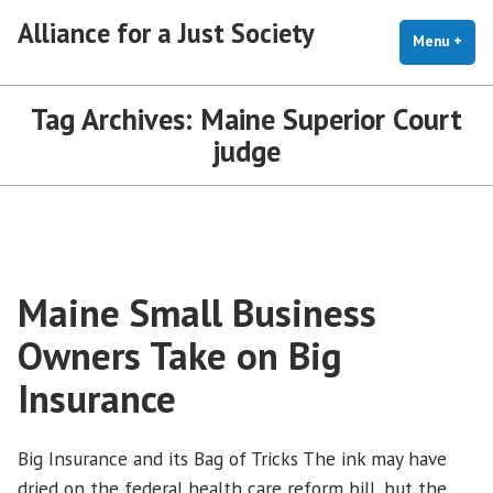
Skip
Alliance for a Just Society
to
Menu
+
exp
coll
content
Tag Archives:
Maine Superior Court
judge
Maine Small Business
Owners Take on Big
Insurance
Big Insurance and its Bag of Tricks The ink may have
dried on the federal health care reform bill, but the