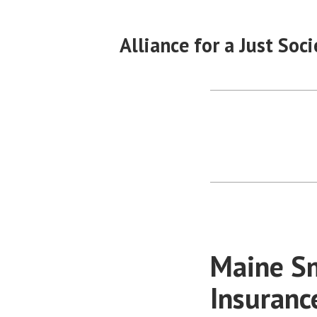
Skip
to
Alliance for a Just Soci
content
Maine Sm
Insuranc