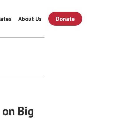
ates
About Us
Donate
 on Big